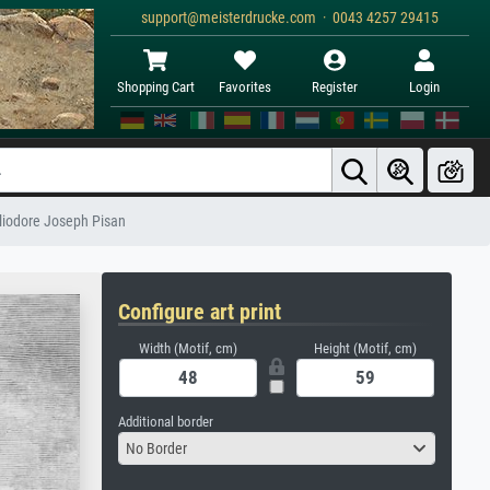
support@meisterdrucke.com · 0043 4257 29415
Shopping Cart
Favorites
Register
Login
liodore Joseph Pisan
Configure art print
Width (Motif, cm)
Height (Motif, cm)
Additional border
No Border