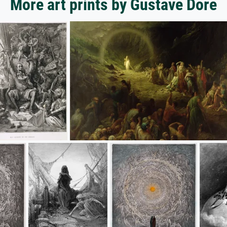
More art prints by Gustave Dore