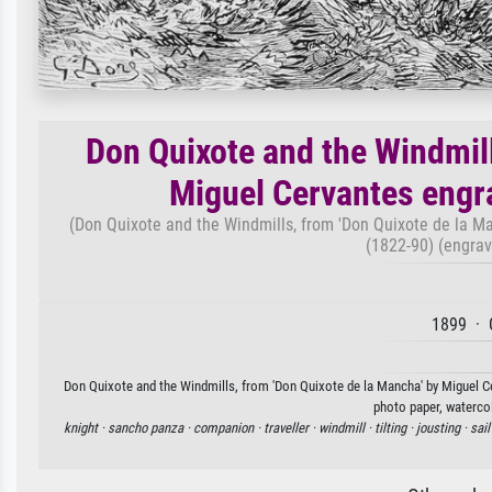
Don Quixote and the Windmill
Miguel Cervantes engr
(Don Quixote and the Windmills, from 'Don Quixote de la M
(1822-90) (engrav
1899 · 
Don Quixote and the Windmills, from 'Don Quixote de la Mancha' by Miguel Ce
photo paper, watercol
knight ·
sancho panza ·
companion ·
traveller ·
windmill ·
tilting ·
jousting ·
sail