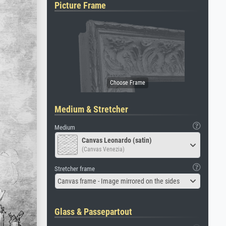
Picture Frame
Medium & Stretcher
Medium
Canvas Leonardo (satin)
(Canvas Venezia)
Stretcher frame
Canvas frame - Image mirrored on the sides
Glass & Passepartout