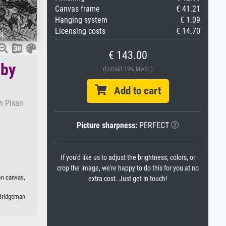
Canvas frame
€ 41.21
Hanging system
€ 1.09
Licensing costs
€ 14.70
€ 143.00
 by
(Enthält 19% MwSt.)
Add to cart
h Pisan
Picture sharpness:
PERFECT
If you'd like us to adjust the brightness, colors, or
crop the image, we're happy to do this for you at no
on canvas,
extra cost. Just get in touch!
 Bridgeman