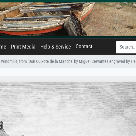
Contact
ame
Print Media
Help & Service
 Windmills, from 'Don Quixote de la Mancha' by Miguel Cervantes engraved by He