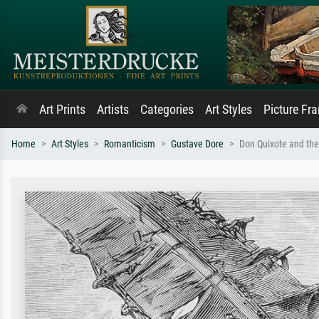
Art Prints
Artists
Categories
Art Styles
Picture Fr
Home
Art Styles
Romanticism
Gustave Dore
Don Quixote and the