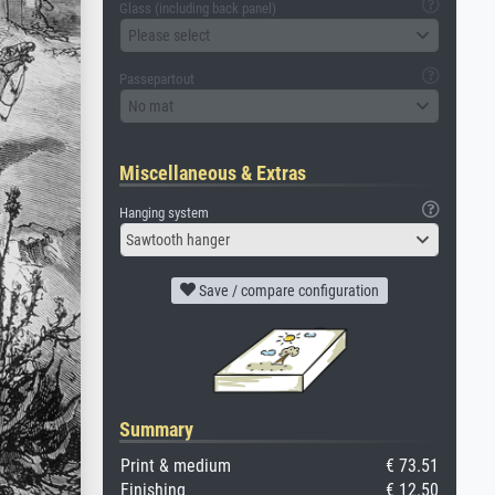
Glass (including back panel)
Please select
Passepartout
No mat
Miscellaneous & Extras
Hanging system
Sawtooth hanger
Save / compare configuration
Summary
Print & medium
€ 73.51
Finishing
€ 12.50