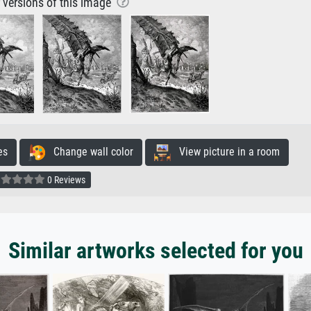
r versions of this image
es
Change wall color
View picture in a room
0 Reviews
Similar artworks selected for you