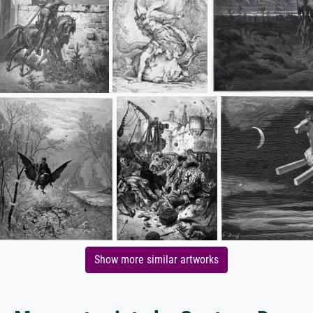
Show more similar artworks