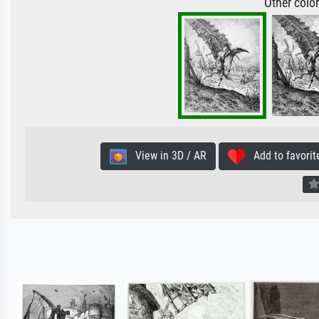
Other colo
View in 3D / AR
Add to favorit