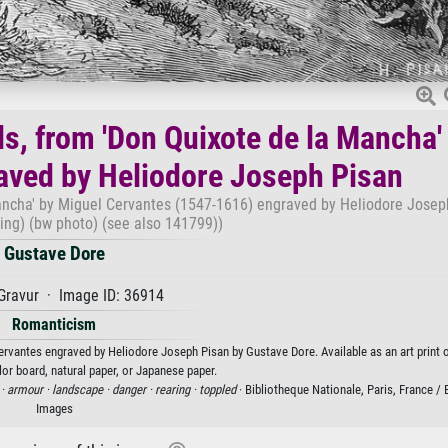
s, from 'Don Quixote de la Mancha'
aved by Heliodore Joseph Pisan
ancha' by Miguel Cervantes (1547-1616) engraved by Heliodore Josep
ing) (bw photo) (see also 141799))
Gustave Dore
Gravur · Image ID: 36914
Romanticism
rvantes engraved by Heliodore Joseph Pisan by Gustave Dore. Available as an art print 
or board, natural paper, or Japanese paper.
 ·
armour ·
landscape ·
danger ·
rearing ·
toppled
· Bibliotheque Nationale, Paris, France /
Images