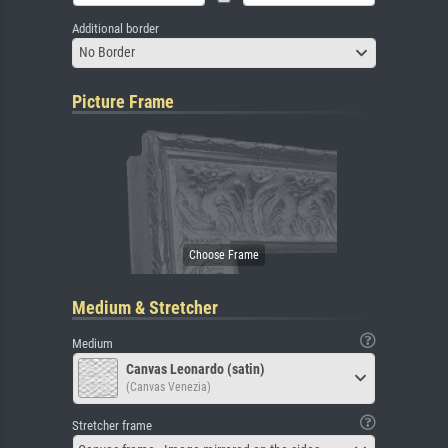
Additional border
No Border
Picture Frame
Medium & Stretcher
Medium
Canvas Leonardo (satin)
(Canvas Venezia)
Stretcher frame