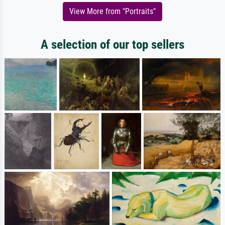
View More from "Portraits"
A selection of our top sellers