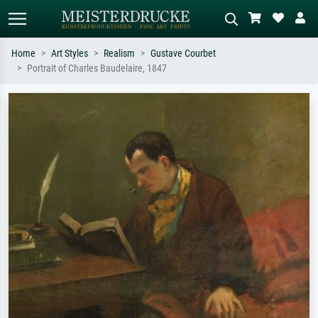
Home
Art Styles
Realism
Gustave Courbet
Portrait of Charles Baudelaire, 1847
Standard search
AI image search
Search by artist, work title or style –
Describe the scene – e.g. green
e.g. Monet, Starry Night,
meadow, abstract with lots of red, dark
Impressionism, Hokusai wave, nude.
oil painting, standing nude next to a
tree.