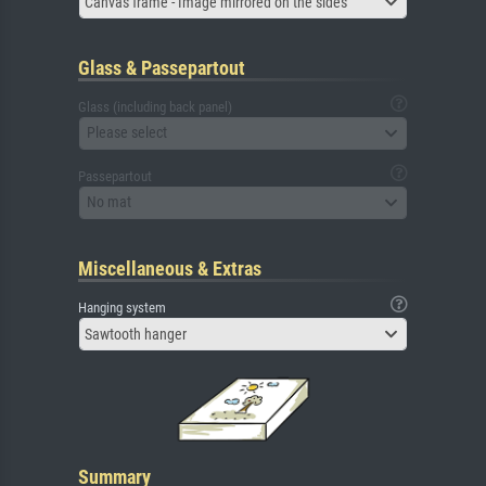
Canvas frame - Image mirrored on the sides
Glass & Passepartout
Glass (including back panel)
Please select
Passepartout
No mat
Miscellaneous & Extras
Hanging system
Sawtooth hanger
Summary