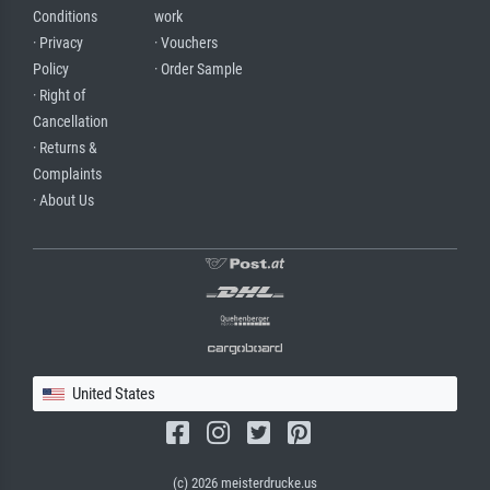
Conditions
work
· Privacy
· Vouchers
Policy
· Order Sample
· Right of
Cancellation
· Returns &
Complaints
· About Us
United States
(c) 2026 meisterdrucke.us