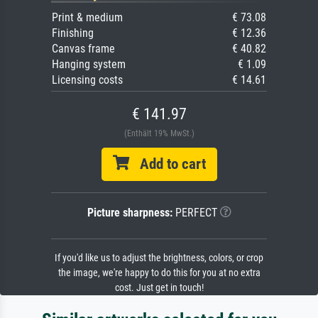
Print & medium
€ 73.08
Finishing
€ 12.36
Canvas frame
€ 40.82
Hanging system
€ 1.09
Licensing costs
€ 14.61
€ 141.97
(Enthält 19% MwSt.)
Add to cart
Picture sharpness:
PERFECT
If you'd like us to adjust the brightness, colors, or crop
the image, we're happy to do this for you at no extra
cost. Just get in touch!