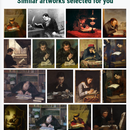
Similar artworks selected for you