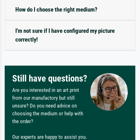
How do I choose the right medium?
I'm not sure if I have configured my picture
correctly!
Still have questions?
Are you interested in an art print
from our manufactory but still
unsure? Do you need advice on
choosing the medium or help with
the order?
Our experts are happy to assist you.