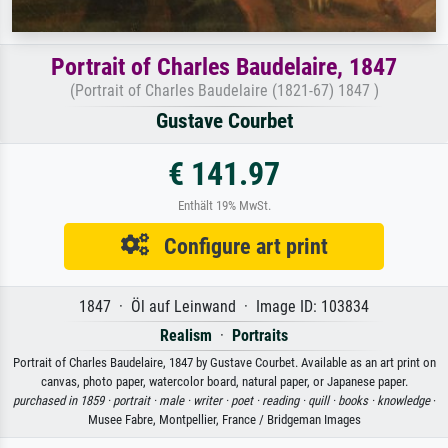
Portrait of Charles Baudelaire, 1847
(Portrait of Charles Baudelaire (1821-67) 1847 )
Gustave Courbet
€ 141.97
Enthält 19% MwSt.
Configure art print
1847 · Öl auf Leinwand · Image ID: 103834
Realism
·
Portraits
Portrait of Charles Baudelaire, 1847 by Gustave Courbet. Available as an art print on
canvas, photo paper, watercolor board, natural paper, or Japanese paper.
purchased in 1859 ·
portrait ·
male ·
writer ·
poet ·
reading ·
quill ·
books ·
knowledge
·
Musee Fabre, Montpellier, France / Bridgeman Images