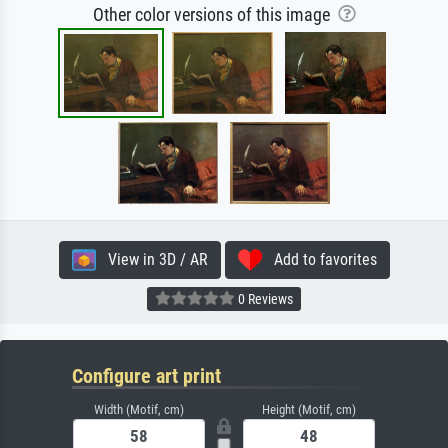
Other color versions of this image
View in 3D / AR
Add to favorites
0 Reviews
Configure art print
Width (Motif, cm)
Height (Motif, cm)