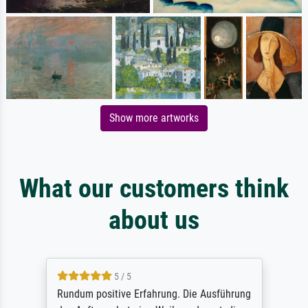
Show more artworks
What our customers think
about us
5 / 5
Rundum positive Erfahrung. Die Ausführung