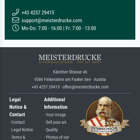
+43 4257 29415
support@meisterdrucke.com
Mo-Do: 7:00 - 16:00 | Fr: 7:00 - 13:00
Kärntner Strasse 46
9586 Finkenstein am Faaker See · Austria
+43 4257 29415 · office@meisterdrucke.com
Legal
Additional
Notice &
Information
Contact
· Your Image
· Contact
· Sell your art
· Legal Notice
· Quality
· Terms &
· Photos of our