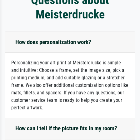
Meisterdrucke
How does personalization work?
Personalizing your art print at Meisterdrucke is simple
and intuitive: Choose a frame, set the image size, pick a
printing medium, and add suitable glazing or a stretcher
frame. We also offer additional customization options like
mats, fillets, and spacers. If you have any questions, our
customer service team is ready to help you create your
perfect artwork.
How can I tell if the picture fits in my room?