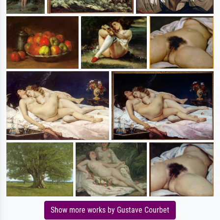
Show more works by Gustave Courbet