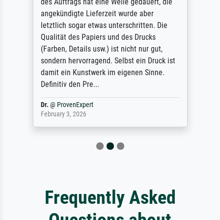
des Auftrags hat eine Weile gedauert, die
angekündigte Lieferzeit wurde aber
letztlich sogar etwas unterschritten. Die
Qualität des Papiers und des Drucks
(Farben, Details usw.) ist nicht nur gut,
sondern hervorragend. Selbst ein Druck ist
damit ein Kunstwerk im eigenen Sinne.
Definitiv den Pre...
Dr.
@
ProvenExpert
February 3, 2026
Frequently Asked
Questions about