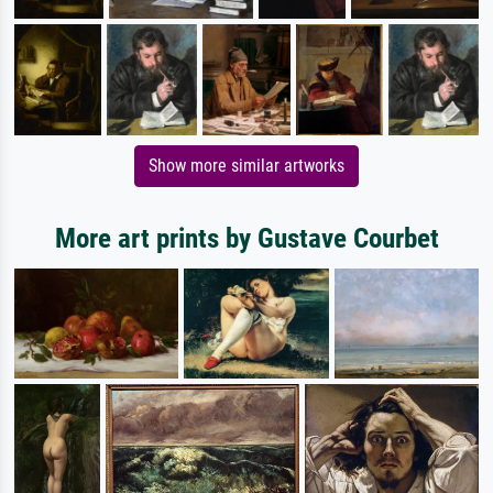
Show more similar artworks
More art prints by Gustave Courbet