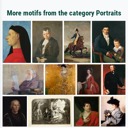
More motifs from the category Portraits