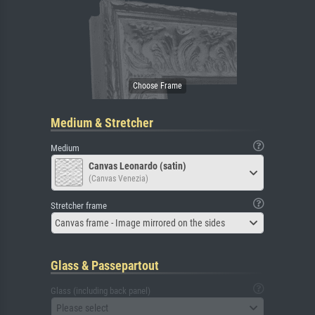
Medium & Stretcher
Medium
Canvas Leonardo (satin)
(Canvas Venezia)
Stretcher frame
Canvas frame - Image mirrored on the sides
Glass & Passepartout
Glass (including back panel)
Please select