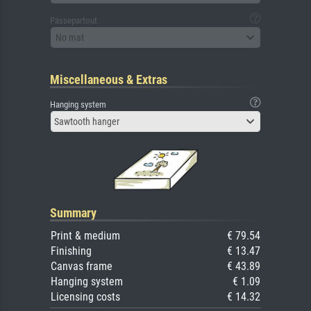
Passepartout
No mat
Miscellaneous & Extras
Hanging system
Sawtooth hanger
Summary
Print & medium
€ 79.54
Finishing
€ 13.47
Canvas frame
€ 43.89
Hanging system
€ 1.09
Licensing costs
€ 14.32