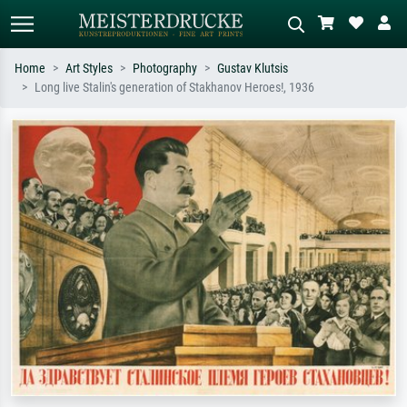
Home
Art Styles
Photography
Gustav Klutsis
Long live Stalin's generation of Stakhanov Heroes!, 1936
Standard search
AI image search
Search by artist, work title or style –
Describe the scene – e.g. green
e.g. Monet, Starry Night,
meadow, abstract with lots of red, dark
Impressionism, Hokusai wave, nude.
oil painting, standing nude next to a
tree.