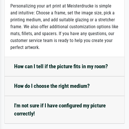
Personalizing your art print at Meisterdrucke is simple
and intuitive: Choose a frame, set the image size, pick a
printing medium, and add suitable glazing or a stretcher
frame. We also offer additional customization options like
mats, fillets, and spacers. If you have any questions, our
customer service team is ready to help you create your
perfect artwork.
How can I tell if the picture fits in my room?
How do I choose the right medium?
I'm not sure if I have configured my picture
correctly!