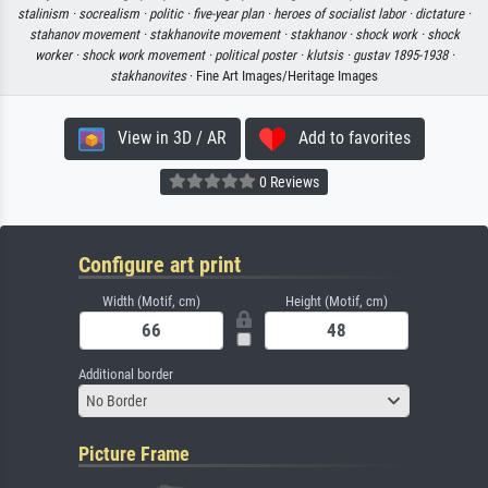
stalinism ·
socrealism ·
politic ·
five-year plan ·
heroes of socialist labor ·
dictature ·
stahanov movement ·
stakhanovite movement ·
stakhanov ·
shock work ·
shock
worker ·
shock work movement ·
political poster ·
klutsis ·
gustav 1895-1938 ·
stakhanovites
· Fine Art Images/Heritage Images
View in 3D / AR
Add to favorites
0 Reviews
Configure art print
Width (Motif, cm)
Height (Motif, cm)
Additional border
No Border
Picture Frame