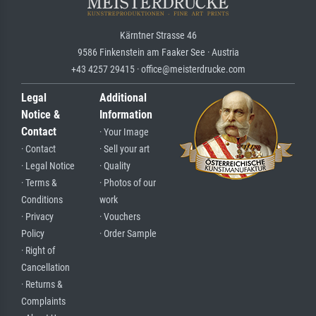
Kärntner Strasse 46
9586 Finkenstein am Faaker See · Austria
+43 4257 29415 · office@meisterdrucke.com
Legal
Additional
Notice &
Information
Contact
· Your Image
· Contact
· Sell your art
· Legal Notice
· Quality
· Terms &
· Photos of our
Conditions
work
· Privacy
· Vouchers
Policy
· Order Sample
· Right of
Cancellation
· Returns &
Complaints