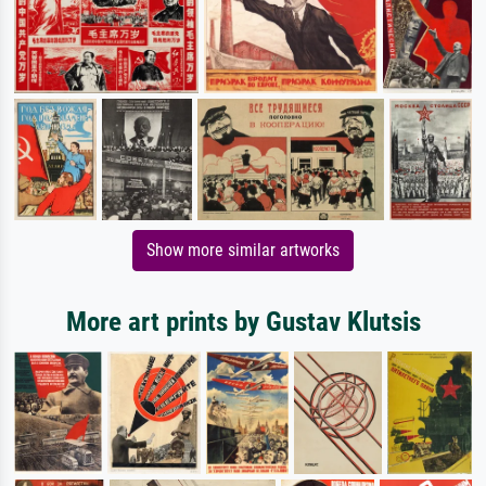
Show more similar artworks
More art prints by Gustav Klutsis