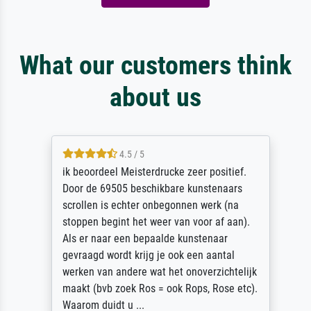
What our customers think
about us
4.5 / 5
ik beoordeel Meisterdrucke zeer positief.
Door de 69505 beschikbare kunstenaars
scrollen is echter onbegonnen werk (na
stoppen begint het weer van voor af aan).
Als er naar een bepaalde kunstenaar
gevraagd wordt krijg je ook een aantal
werken van andere wat het onoverzichtelijk
maakt (bvb zoek Ros = ook Rops, Rose etc).
Waarom duidt u ...