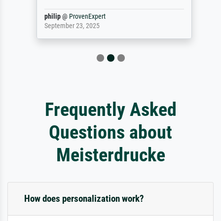
philip
@
ProvenExpert
September 23, 2025
Frequently Asked
Questions about
Meisterdrucke
How does personalization work?