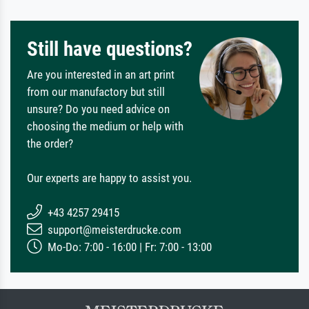
Still have questions?
Are you interested in an art print
from our manufactory but still
unsure? Do you need advice on
choosing the medium or help with
the order?
Our experts are happy to assist you.
+43 4257 29415
support@meisterdrucke.com
Mo-Do: 7:00 - 16:00 | Fr: 7:00 - 13:00