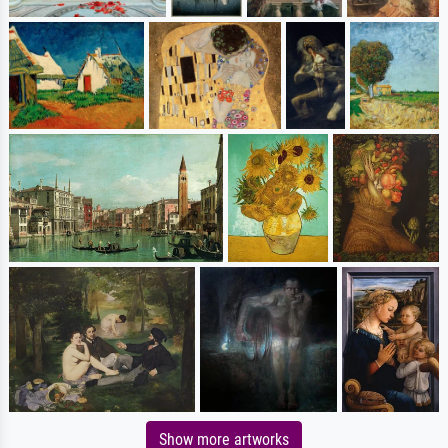
Show more artworks