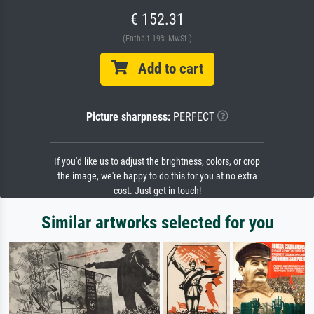
€ 152.31
(Enthält 19% MwSt.)
Add to cart
Picture sharpness:
PERFECT
If you'd like us to adjust the brightness, colors, or crop
the image, we're happy to do this for you at no extra
cost. Just get in touch!
Similar artworks selected for you