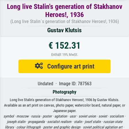
Long live Stalin's generation of Stakhanov
Heroes!, 1936
(Long live Stalin´s generation of Stakhanov Heroes!, 1936)
Gustav Klutsis
€ 152.31
Enthält 19% MwSt.
Configure art print
Undated · Image ID: 787563
Photography
Long live Stalin's generation of Stakhanov Heroes!, 1936 by Gustav Klutsis.
Available as an art print on canvas, photo paper, watercolor board, natural paper, or
Japanese paper.
symbol ·
moscow ·
russia ·
poster ·
agitation ·
ussr ·
soviet union ·
soviet ·
socialism ·
joseph stalin ·
propaganda ·
socialist realism ·
stalin ·
josef stalin ·
russian state
library ·
colour lithograph ·
poster and graphic design ·
soviet political agitation art ·