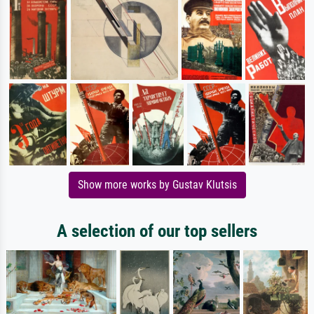
Show more works by Gustav Klutsis
A selection of our top sellers