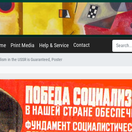
Contact
ame
Print Media
Help & Service
alism in the USSR is Guaranteed, Poster