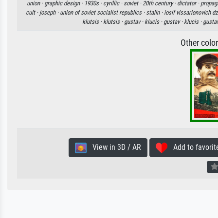
union ·
graphic design ·
1930s ·
cyrillic ·
soviet ·
20th century ·
dictator ·
propag
cult ·
joseph ·
union of soviet socialist republics ·
stalin ·
iosif vissarionovich dz
klutsis ·
klutsis ·
gustav ·
klucis ·
gustav ·
klucis ·
gusta
Other colo
View in 3D / AR
Add to favorit