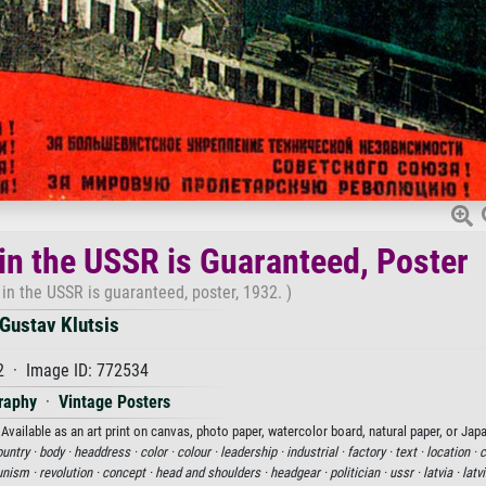
 in the USSR is Guaranteed, Poster
 in the USSR is guaranteed, poster, 1932. )
Gustav Klutsis
2 · Image ID: 772534
raphy
·
Vintage Posters
Available as an art print on canvas, photo paper, watercolor board, natural paper, or Jap
untry ·
body ·
headdress ·
color ·
colour ·
leadership ·
industrial ·
factory ·
text ·
location ·
c
nism ·
revolution ·
concept ·
head and shoulders ·
headgear ·
politician ·
ussr ·
latvia ·
latv