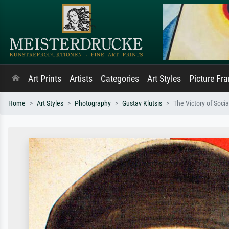
Art Prints
Artists
Categories
Art Styles
Picture Fr
Home
Art Styles
Photography
Gustav Klutsis
The Victory of Soci