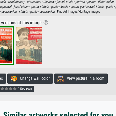
anda ·
revolutionary ·
statesman ·
the body ·
joseph stalin ·
portrait ·
poster ·
dictatorship ·
ugashvili ·
josef stalin ·
gustav klutsis ·
gustav klucis ·
gustav gustavovich klucis ·
gustav 
v gustavovich ·
klutsis ·
gustav gustavovich
· Fine Art Images/Heritage Images
r versions of this image
es
Change wall color
View picture in a room
0 Reviews
Similar artworks selected for you