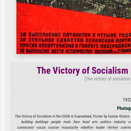
The Victory of Socialism
(The victory of socialism
193
Photog
The Victory of Socialism in the USSR is Guaranteed, Poster by Gustav Klutsis. 
building ·
buildings ·
people ·
male ·
face ·
head ·
arts ·
politics ·
industry ·
co
communist ·
russia ·
russian ·
moustache ·
rebellion ·
leader ·
thirties ·
commu