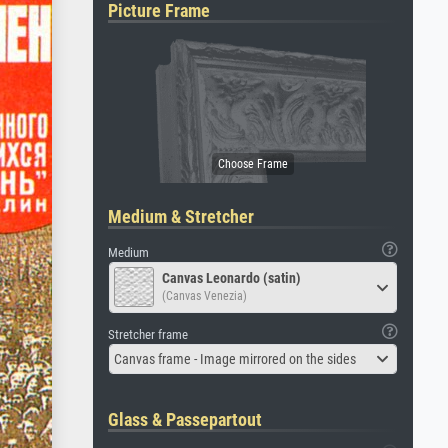
Picture Frame
Medium & Stretcher
Medium
Canvas Leonardo (satin)
(Canvas Venezia)
Stretcher frame
Canvas frame - Image mirrored on the sides
Glass & Passepartout