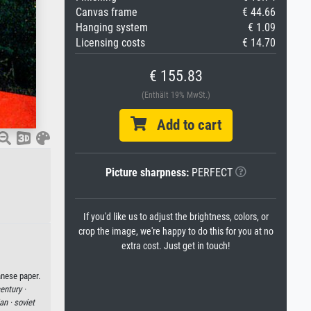
Canvas frame
€ 44.66
Hanging system
€ 1.09
Licensing costs
€ 14.70
€ 155.83
(Enthält 19% MwSt.)
Add to cart
Picture sharpness:
PERFECT
If you'd like us to adjust the brightness, colors, or
crop the image, we're happy to do this for you at no
extra cost. Just get in touch!
anese paper.
entury ·
ian ·
soviet