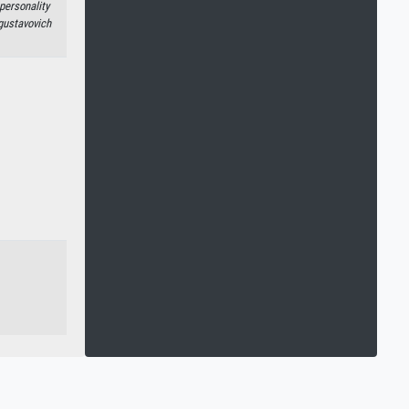
personality
gustavovich