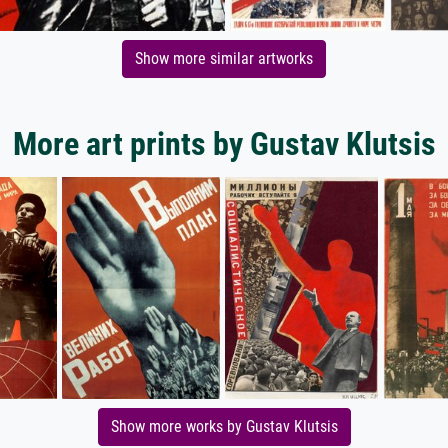
Show more similar artworks
More art prints by Gustav Klutsis
Show more works by Gustav Klutsis