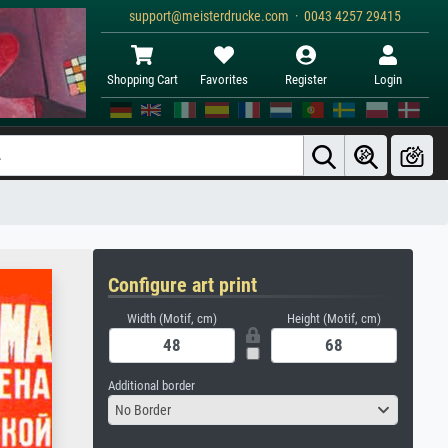
support@meisterdrucke.com · 0043 4257 29415
Shopping Cart
Favorites
Register
Login
Configure art print
Width (Motif, cm)
Height (Motif, cm)
Additional border
No Border