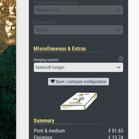
Glass (including back panel)
Please select
Passepartout
No mat
Miscellaneous & Extras
Hanging system
Sawtooth hanger
Save / compare configuration
Summary
Print & medium
€ 81.63
Finishing
€ 13.74