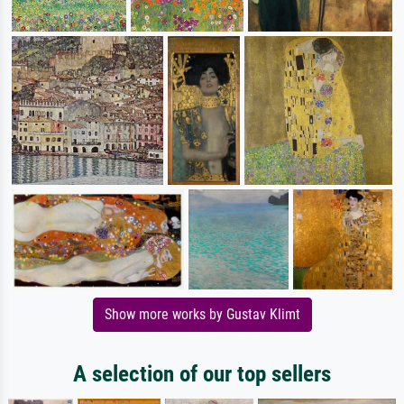
Show more works by Gustav Klimt
A selection of our top sellers