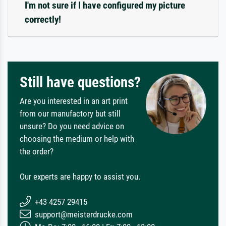
I'm not sure if I have configured my picture
correctly!
Still have questions?
Are you interested in an art print
from our manufactory but still
unsure? Do you need advice on
choosing the medium or help with
the order?
Our experts are happy to assist you.
+43 4257 29415
support@meisterdrucke.com