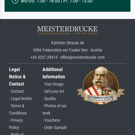
Mo-Do: 7:00 - 16:00 | Fr: 7:00 - 13:00
Kärntner Strasse 46
9586 Finkenstein am Faaker See · Austria
+43 4257 29415 · office@meisterdrucke.com
Legal
Additional
Notice &
Information
Contact
· Your Image
· Contact
· Sell your art
· Legal Notice
· Quality
· Terms &
· Photos of our
Conditions
work
· Privacy
· Vouchers
Policy
· Order Sample
· Right of