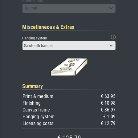
Passepartout
No mat
Miscellaneous & Extras
Hanging system
Sawtooth hanger
Summary
Print & medium
€ 63.95
Finishing
€ 10.98
Canvas frame
€ 36.97
Hanging system
€ 1.09
Licensing costs
€ 12.79
€ 125.79