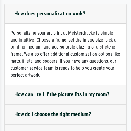
How does personalization work?
Personalizing your art print at Meisterdrucke is simple
and intuitive: Choose a frame, set the image size, pick a
printing medium, and add suitable glazing or a stretcher
frame. We also offer additional customization options like
mats, fillets, and spacers. If you have any questions, our
customer service team is ready to help you create your
perfect artwork.
How can I tell if the picture fits in my room?
How do I choose the right medium?