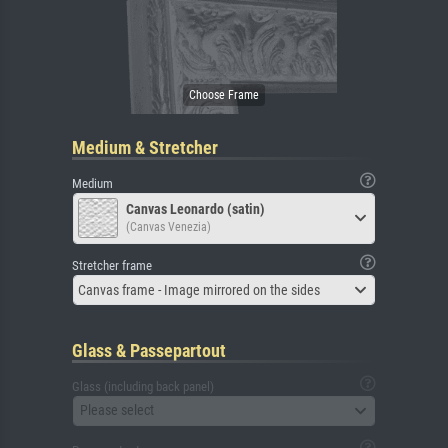
Medium & Stretcher
Medium
Canvas Leonardo (satin)
(Canvas Venezia)
Stretcher frame
Canvas frame - Image mirrored on the sides
Glass & Passepartout
Glass (including back panel)
Please select