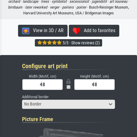
orchard ·
landscape ·
trees ·
symbolist ·
secessionist ·
jugendstil ·
art nouveau ·
birnbaum ·
later reworked ·
verger ·
poiriers ·
poirier
· Busch-Reisinger Museum,
Harvard University Art Museums, USA / Bridgeman Images
View in 3D / AR
Add to favorites
5/5 · Show reviews (2)
Configure art print
Width (Motif, cm)
Height (Motif, cm)
Additional border
No Border
Picture Frame