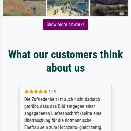
Show more artworks
What our customers think
about us
5 / 5
Die Zufriedenheit ist auch nicht dadurch
getrübt, dass das Bild entgegen einer
angegebenen Lieferanschrift (sollte eine
Überraschung für die normannische
Ehefrau sein zum Hochzeits- gleichzeitig