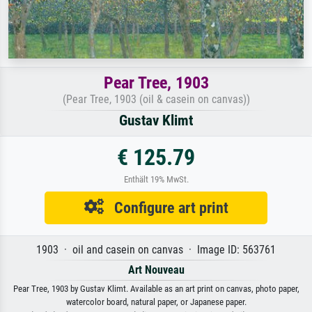
Pear Tree, 1903
(Pear Tree, 1903 (oil & casein on canvas))
Gustav Klimt
€ 125.79
Enthält 19% MwSt.
Configure art print
1903 · oil and casein on canvas · Image ID: 563761
Art Nouveau
Pear Tree, 1903 by Gustav Klimt. Available as an art print on canvas, photo paper,
watercolor board, natural paper, or Japanese paper.