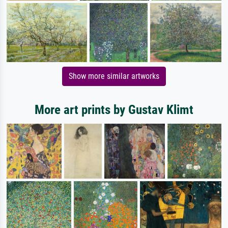
Show more similar artworks
More art prints by Gustav Klimt