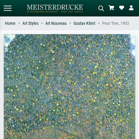
Home
Art Styles
Art Nouveau
Gustav Klimt
Pear Tree, 1903
Standard search
AI image search
Search by artist, work title or style –
Describe the scene – e.g. green
e.g. Monet, Starry Night,
meadow, abstract with lots of red, dark
Impressionism, Hokusai wave, nude.
oil painting, standing nude next to a
tree.