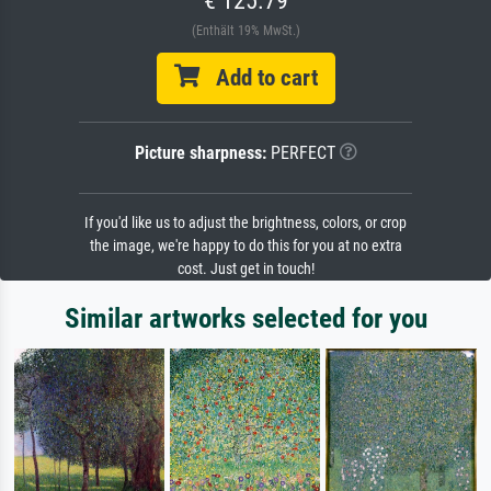
(Enthält 19% MwSt.)
Add to cart
Picture sharpness:
PERFECT
If you'd like us to adjust the brightness, colors, or crop
the image, we're happy to do this for you at no extra
cost. Just get in touch!
Similar artworks selected for you