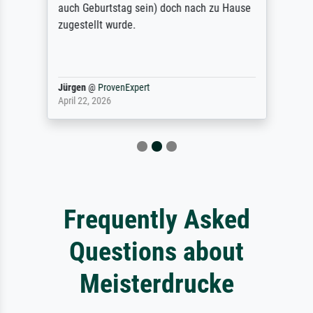
auch Geburtstag sein) doch nach zu Hause
zugestellt wurde.
Jürgen
@
ProvenExpert
April 22, 2026
Frequently Asked
Questions about
Meisterdrucke