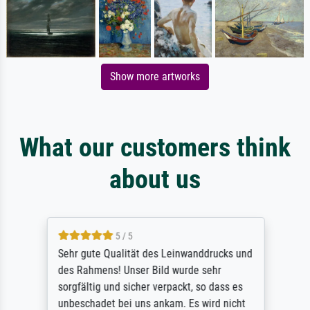
Show more artworks
What our customers think
about us
5 / 5
Sehr gute Qualität des Leinwanddrucks und
des Rahmens! Unser Bild wurde sehr
sorgfältig und sicher verpackt, so dass es
unbeschadet bei uns ankam. Es wird nicht