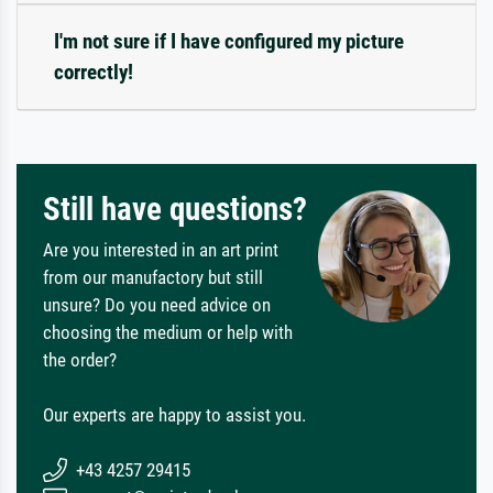
I'm not sure if I have configured my picture
correctly!
Still have questions?
Are you interested in an art print
from our manufactory but still
unsure? Do you need advice on
choosing the medium or help with
the order?
Our experts are happy to assist you.
+43 4257 29415