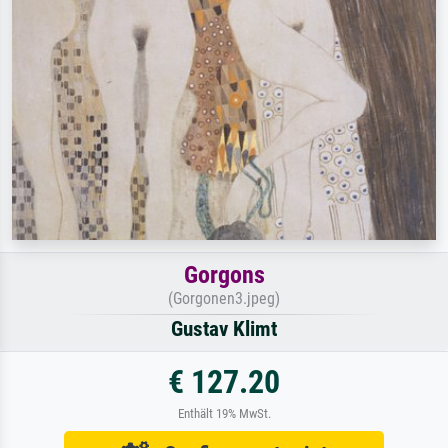
Gorgons
(Gorgonen3.jpeg)
Gustav Klimt
€ 127.20
Enthält 19% MwSt.