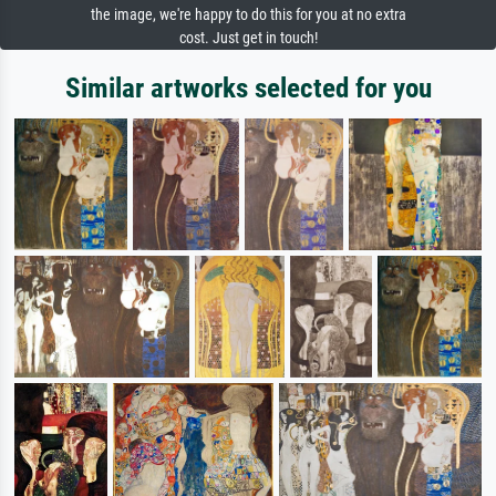
the image, we're happy to do this for you at no extra
cost. Just get in touch!
Similar artworks selected for you