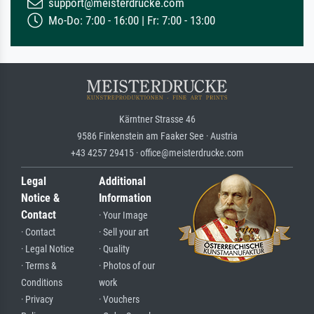
support@meisterdrucke.com
Mo-Do: 7:00 - 16:00 | Fr: 7:00 - 13:00
Kärntner Strasse 46
9586 Finkenstein am Faaker See · Austria
+43 4257 29415 · office@meisterdrucke.com
Legal
Additional
Notice &
Information
Contact
· Your Image
· Contact
· Sell your art
· Legal Notice
· Quality
· Terms &
· Photos of our
Conditions
work
· Privacy
· Vouchers