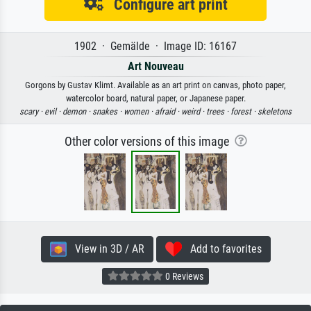
Configure art print
1902 · Gemälde · Image ID: 16167
Art Nouveau
Gorgons by Gustav Klimt. Available as an art print on canvas, photo paper,
watercolor board, natural paper, or Japanese paper.
scary ·
evil ·
demon ·
snakes ·
women ·
afraid ·
weird ·
trees ·
forest ·
skeletons
Other color versions of this image
View in 3D / AR
Add to favorites
0 Reviews