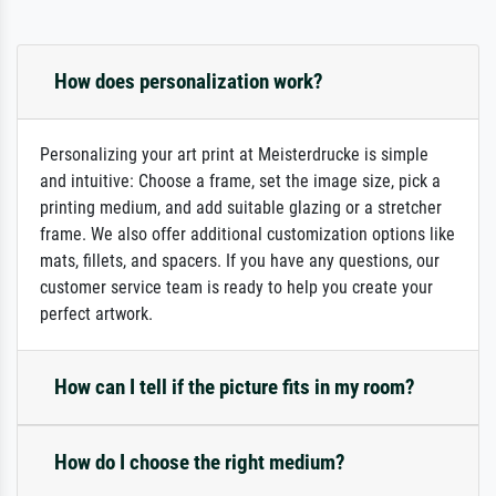
How does personalization work?
Personalizing your art print at Meisterdrucke is simple
and intuitive: Choose a frame, set the image size, pick a
printing medium, and add suitable glazing or a stretcher
frame. We also offer additional customization options like
mats, fillets, and spacers. If you have any questions, our
customer service team is ready to help you create your
perfect artwork.
How can I tell if the picture fits in my room?
How do I choose the right medium?