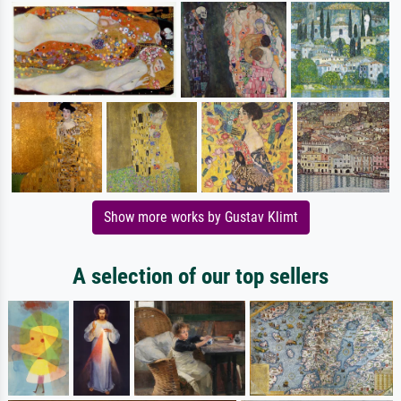
Show more works by Gustav Klimt
A selection of our top sellers