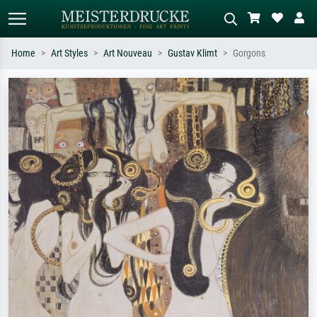
Home
Art Styles
Art Nouveau
Gustav Klimt
Gorgons
Standard search
AI image search
Search by artist, work title or style –
Describe the scene – e.g. green
e.g. Monet, Starry Night,
meadow, abstract with lots of red, dark
Impressionism, Hokusai wave, nude.
oil painting, standing nude next to a
tree.