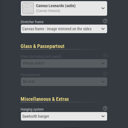
Canvas Leonardo (satin)
(Canvas Venezia)
Stretcher frame
Canvas frame - Image mirrored on the sides
Glass & Passepartout
Glass (including back panel)
Please select
Passepartout
No mat
Miscellaneous & Extras
Hanging system
Sawtooth hanger