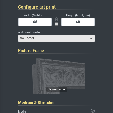
Configure art print
Width (Motif, cm)
Height (Motif, cm)
Additional border
No Border
Picture Frame
Medium & Stretcher
Medium