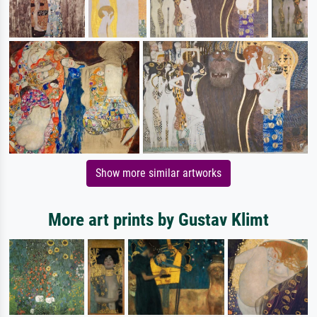
Show more similar artworks
More art prints by Gustav Klimt