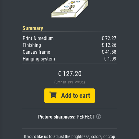
Summary
Print & medium
€ 72.27
Finishing
€ 12.26
Canvas frame
€ 41.58
Hanging system
€ 1.09
€ 127.20
(Enthält 19% MwSt.)
Add to cart
Picture sharpness:
PERFECT
If you'd like us to adjust the brightness, colors, or crop