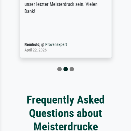
unser letzter Meisterdruck sein. Vielen
Dank!
Reinhold,
@
ProvenExpert
April 22, 2026
Frequently Asked
Questions about
Meisterdrucke