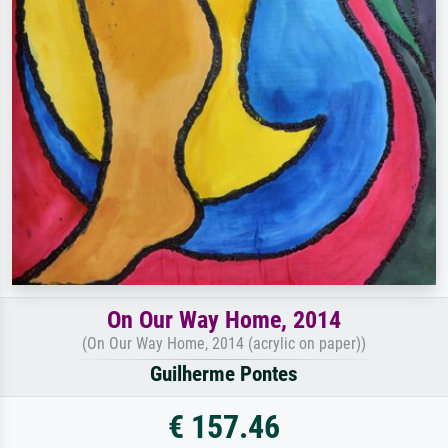
On Our Way Home, 2014
(On Our Way Home, 2014 (acrylic on paper))
Guilherme Pontes
€ 157.46