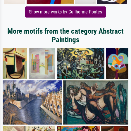
Show more works by Guilherme Pontes
More motifs from the category Abstract
Paintings