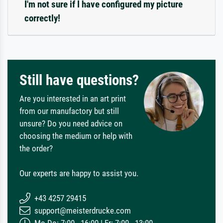
I'm not sure if I have configured my picture
correctly!
Still have questions?
Are you interested in an art print
from our manufactory but still
unsure? Do you need advice on
choosing the medium or help with
the order?
Our experts are happy to assist you.
+43 4257 29415
support@meisterdrucke.com