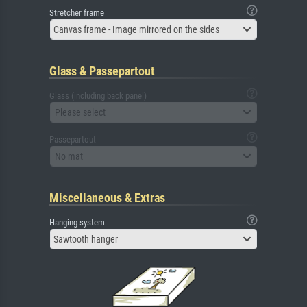
Stretcher frame
Canvas frame - Image mirrored on the sides
Glass & Passepartout
Glass (including back panel)
Please select
Passepartout
No mat
Miscellaneous & Extras
Hanging system
Sawtooth hanger