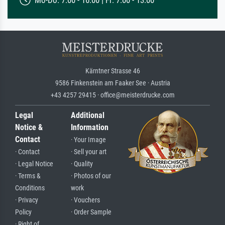
Mo-Do: 7:00 - 16:00 | Fr: 7:00 - 13:00
Kärntner Strasse 46
9586 Finkenstein am Faaker See · Austria
+43 4257 29415 · office@meisterdrucke.com
Legal
Additional
Notice &
Information
Contact
· Your Image
· Contact
· Sell your art
· Legal Notice
· Quality
· Terms &
· Photos of our
Conditions
work
· Privacy
· Vouchers
Policy
· Order Sample
· Right of