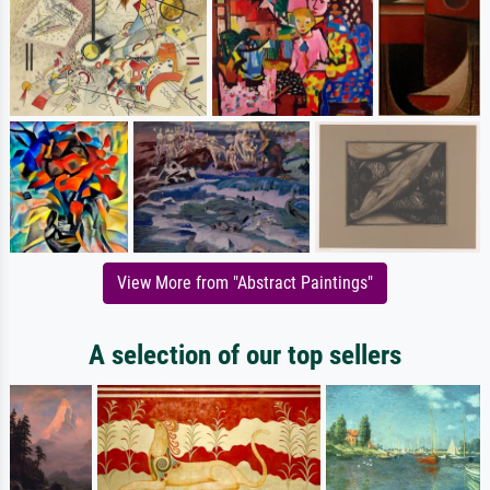
View More from "Abstract Paintings"
A selection of our top sellers