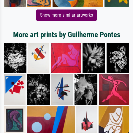
Show more similar artworks
More art prints by Guilherme Pontes