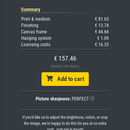
Summary
Print & medium
€ 81.63
Finishing
€ 13.74
Canvas frame
€ 44.66
Hanging system
€ 1.09
Licensing costs
€ 16.33
€ 157.46
(Enthält 19% MwSt.)
Add to cart
Picture sharpness:
PERFECT
If you'd like us to adjust the brightness, colors, or crop
the image, we're happy to do this for you at no extra
cost. Just get in touch!