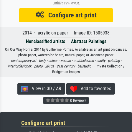
Enthält 19% MwSt.
Configure art print
2014 · acrylic on paper · Image ID: 1505938
Nonclassified artists
·
Abstract Paintings
On Our Way Home, 2014 by Guilherme Pontes. Available as an art print on canvas,
photo paper, watercolor board, natural paper, or Japanese paper.
contemporary art ·
body ·
colour ·
woman ·
multicoloured ·
nudity ·
painting ·
interiordesignok ·
photo ·
2010s ·
21st century ·
balstudio ·
· Private Collection /
Bridgeman Images
View in 3D / AR
Add to favorites
0 Reviews
Configure art print