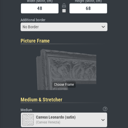
Width (Motif, cm)
Height (Motif, cm)
Additional border
No Border
Picture Frame
Medium & Stretcher
Medium
Canvas Leonardo (satin)
(Canvas Venezia)