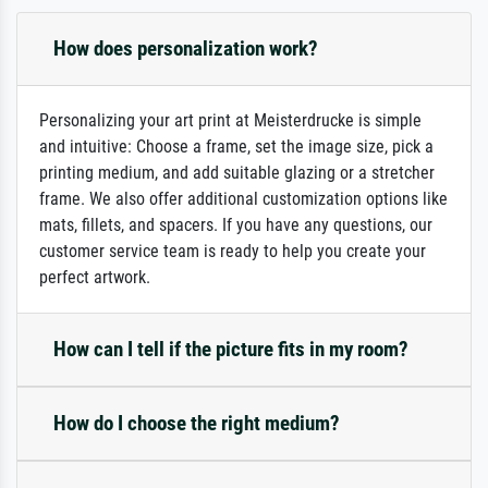
How does personalization work?
Personalizing your art print at Meisterdrucke is simple
and intuitive: Choose a frame, set the image size, pick a
printing medium, and add suitable glazing or a stretcher
frame. We also offer additional customization options like
mats, fillets, and spacers. If you have any questions, our
customer service team is ready to help you create your
perfect artwork.
How can I tell if the picture fits in my room?
How do I choose the right medium?