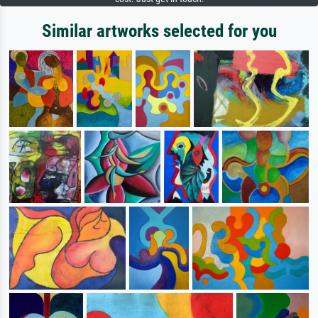
Similar artworks selected for you