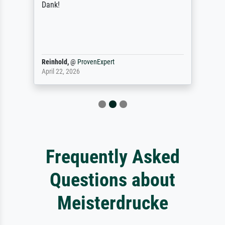
Dank!
Reinhold,
@
ProvenExpert
April 22, 2026
Frequently Asked
Questions about
Meisterdrucke