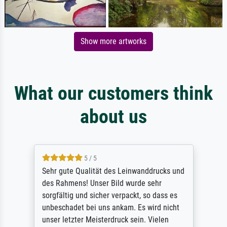
Show more artworks
What our customers think
about us
5 / 5
Sehr gute Qualität des Leinwanddrucks und
des Rahmens! Unser Bild wurde sehr
sorgfältig und sicher verpackt, so dass es
unbeschadet bei uns ankam. Es wird nicht
unser letzter Meisterdruck sein. Vielen