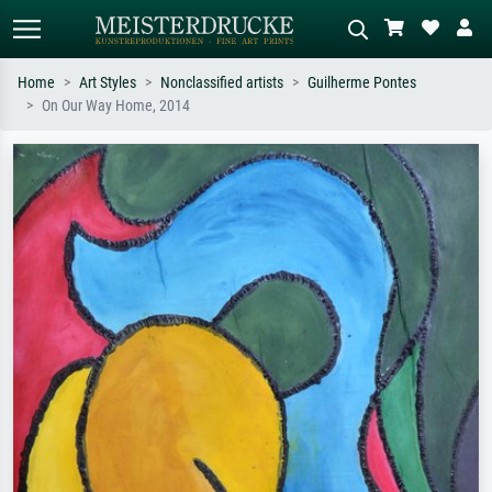
Home
Art Styles
Nonclassified artists
Guilherme Pontes
On Our Way Home, 2014
Standard search
AI image search
Search by artist, work title or style –
Describe the scene – e.g. green
e.g. Monet, Starry Night,
meadow, abstract with lots of red, dark
Impressionism, Hokusai wave, nude.
oil painting, standing nude next to a
tree.