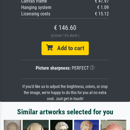
Canvas frame
€ 41.97
Hanging system
€ 1.09
Licensing costs
€ 15.12
€ 146.60
(Enthält 19% MwSt.)
Add to cart
Picture sharpness:
PERFECT
If you'd like us to adjust the brightness, colors, or crop
the image, we're happy to do this for you at no extra
cost. Just get in touch!
Similar artworks selected for you