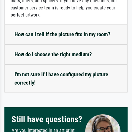
mats, fillets, and spacers. If you have any questions, our
customer service team is ready to help you create your
perfect artwork.
How can I tell if the picture fits in my room?
How do I choose the right medium?
I'm not sure if I have configured my picture
correctly!
Still have questions?
Are you interested in an art print