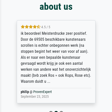
about us
4.5 / 5
ik beoordeel Meisterdrucke zeer positief.
Door de 69505 beschikbare kunstenaars
scrollen is echter onbegonnen werk (na
stoppen begint het weer van voor af aan).
Als er naar een bepaalde kunstenaar
gevraagd wordt krijg je ook een aantal
werken van andere wat het onoverzichtelijk
maakt (bvb zoek Ros = ook Rops, Rose etc).
Waarom duidt u ...
philip
@
ProvenExpert
September 23, 2025