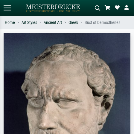
Home
Art Styles
Ancient Art
Greek
Bust of Demosthenes
Standard search
AI image search
Search by artist, work title or style –
Describe the scene – e.g. green
e.g. Monet, Starry Night,
meadow, abstract with lots of red, dark
Impressionism, Hokusai wave, nude.
oil painting, standing nude next to a
tree.