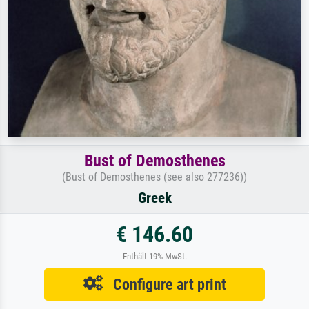
Bust of Demosthenes
(Bust of Demosthenes (see also 277236))
Greek
€ 146.60
Enthält 19% MwSt.
Configure art print