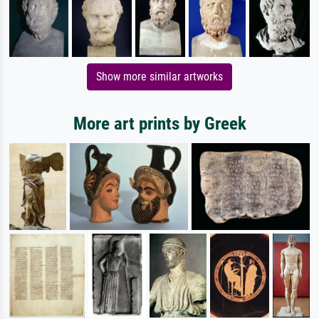
Show more similar artworks
More art prints by Greek