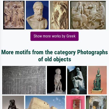
Show more works by Greek
More motifs from the category Photographs
of old objects