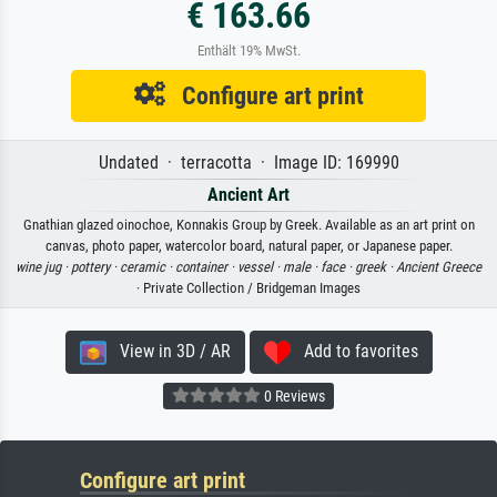
€ 163.66
Enthält 19% MwSt.
Configure art print
Undated · terracotta · Image ID: 169990
Ancient Art
Gnathian glazed oinochoe, Konnakis Group by Greek. Available as an art print on
canvas, photo paper, watercolor board, natural paper, or Japanese paper.
wine jug ·
pottery ·
ceramic ·
container ·
vessel ·
male ·
face ·
greek ·
Ancient Greece
· Private Collection / Bridgeman Images
View in 3D / AR
Add to favorites
0 Reviews
Configure art print