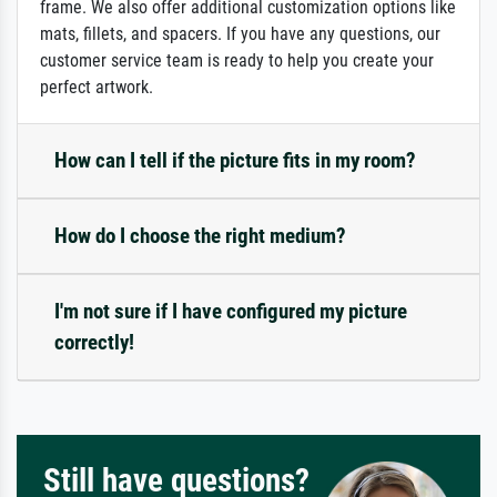
frame. We also offer additional customization options like
mats, fillets, and spacers. If you have any questions, our
customer service team is ready to help you create your
perfect artwork.
How can I tell if the picture fits in my room?
How do I choose the right medium?
I'm not sure if I have configured my picture
correctly!
Still have questions?