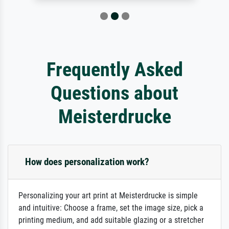
Frequently Asked
Questions about
Meisterdrucke
How does personalization work?
Personalizing your art print at Meisterdrucke is simple
and intuitive: Choose a frame, set the image size, pick a
printing medium, and add suitable glazing or a stretcher