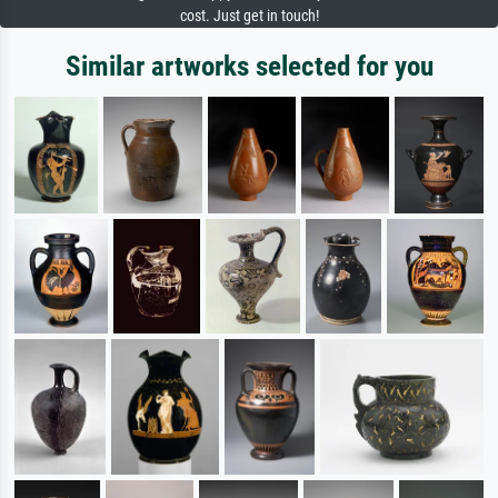
cost. Just get in touch!
Similar artworks selected for you