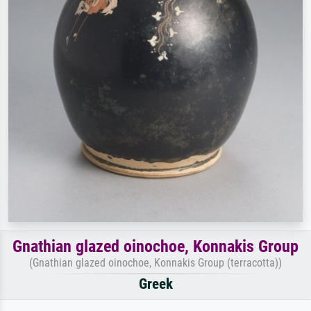
Gnathian glazed oinochoe, Konnakis Group
(Gnathian glazed oinochoe, Konnakis Group (terracotta))
Greek