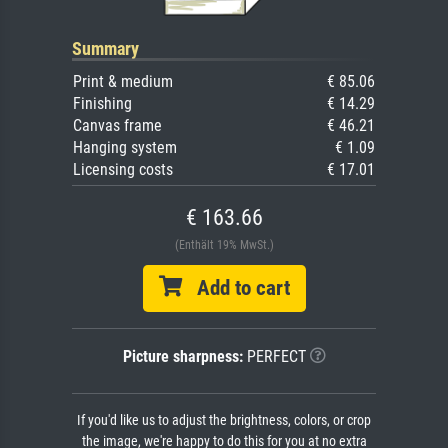
Summary
Print & medium
€ 85.06
Finishing
€ 14.29
Canvas frame
€ 46.21
Hanging system
€ 1.09
Licensing costs
€ 17.01
€ 163.66
(Enthält 19% MwSt.)
Add to cart
Picture sharpness:
PERFECT
If you'd like us to adjust the brightness, colors, or crop
the image, we're happy to do this for you at no extra