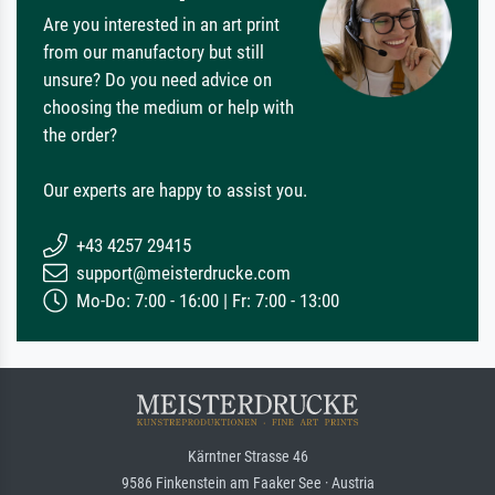
Are you interested in an art print
from our manufactory but still
unsure? Do you need advice on
choosing the medium or help with
the order?
Our experts are happy to assist you.
+43 4257 29415
support@meisterdrucke.com
Mo-Do: 7:00 - 16:00 | Fr: 7:00 - 13:00
Kärntner Strasse 46
9586 Finkenstein am Faaker See · Austria