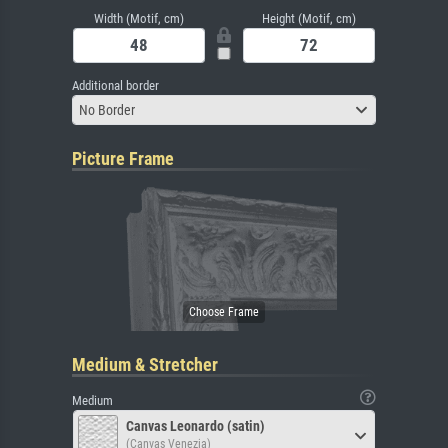
Width (Motif, cm)
Height (Motif, cm)
Additional border
No Border
Picture Frame
Medium & Stretcher
Medium
Canvas Leonardo (satin)
(Canvas Venezia)