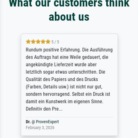
What our customers think
about us
5 / 5
Rundum positive Erfahrung. Die Ausführung
des Auftrags hat eine Weile gedauert, die
angekündigte Lieferzeit wurde aber
letztlich sogar etwas unterschritten. Die
Qualität des Papiers und des Drucks
(Farben, Details usw.) ist nicht nur gut,
sondern hervorragend. Selbst ein Druck ist
damit ein Kunstwerk im eigenen Sinne.
Definitiv den Pre...
Dr.
@
ProvenExpert
February 3, 2026