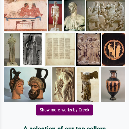
Show more works by Greek
A selection of our top sellers