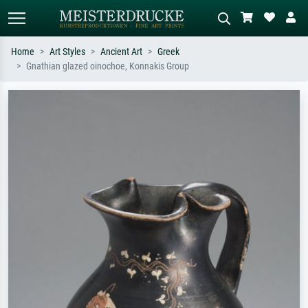
Home
Art Styles
Ancient Art
Greek
Gnathian glazed oinochoe, Konnakis Group
Standard search
AI image search
Search by artist, work title or style –
Describe the scene – e.g. green
e.g. Monet, Starry Night,
meadow, abstract with lots of red, dark
Impressionism, Hokusai wave, nude.
oil painting, standing nude next to a
tree.