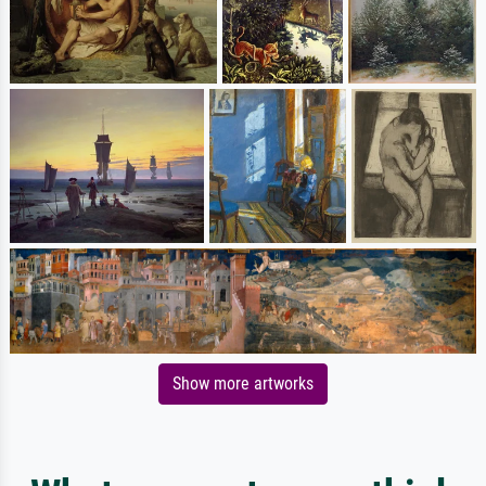
Show more artworks