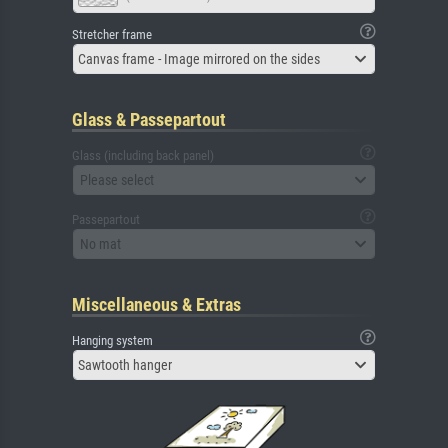
Stretcher frame
Canvas frame - Image mirrored on the sides
Glass & Passepartout
Glass (including back panel)
Please select
Passepartout
No mat
Miscellaneous & Extras
Hanging system
Sawtooth hanger