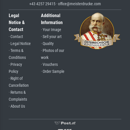
+43 4257 29415 · office@meisterdrucke.com
Legal
Additional
Notice &
Information
Contact
· Your Image
· Contact
· Sell your art
· Legal Notice
· Quality
· Terms &
· Photos of our
Conditions
work
· Privacy
· Vouchers
Policy
· Order Sample
· Right of
Cancellation
· Returns &
Complaints
· About Us