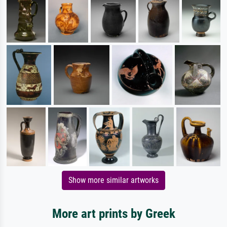
Show more similar artworks
More art prints by Greek