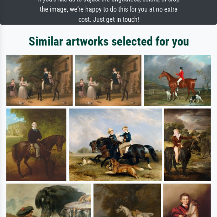
the image, we're happy to do this for you at no extra
cost. Just get in touch!
Similar artworks selected for you