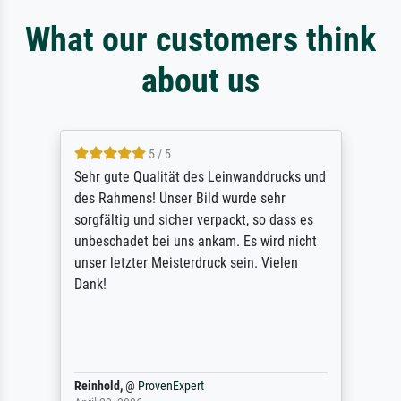
What our customers think
about us
4.7 / 5
absolute Qualität des Druckes. Rahmen und
sonstige Verarbeitung zeugen von
professionalem Handwerk. Nicht zu
vergessen die tolle Versandverpackung.
Sehr aufwändig, aber bei dem Wert auch
erforderlich.
Anonym
@
ProvenExpert