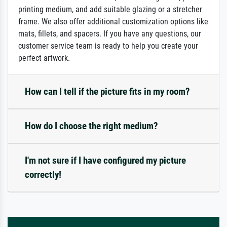
printing medium, and add suitable glazing or a stretcher
frame. We also offer additional customization options like
mats, fillets, and spacers. If you have any questions, our
customer service team is ready to help you create your
perfect artwork.
How can I tell if the picture fits in my room?
How do I choose the right medium?
I'm not sure if I have configured my picture
correctly!