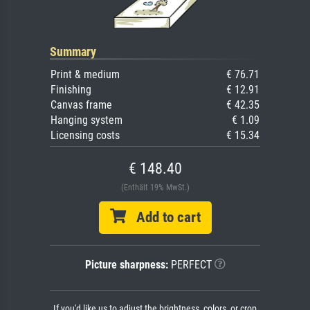
Summary
Print & medium
€ 76.71
Finishing
€ 12.91
Canvas frame
€ 42.35
Hanging system
€ 1.09
Licensing costs
€ 15.34
€ 148.40
(Enthält 19% MwSt.)
Add to cart
Picture sharpness:
PERFECT
If you'd like us to adjust the brightness, colors, or crop