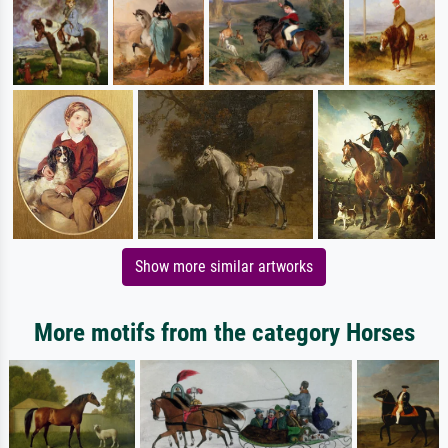
Show more similar artworks
More motifs from the category Horses