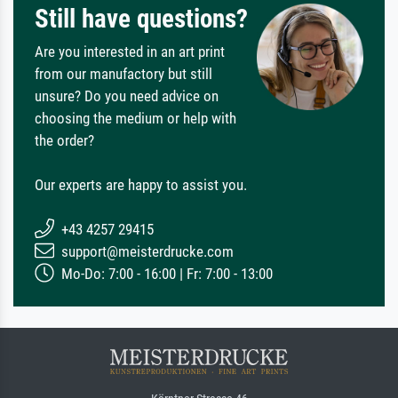
Still have questions?
Are you interested in an art print
from our manufactory but still
unsure? Do you need advice on
choosing the medium or help with
the order?
Our experts are happy to assist you.
+43 4257 29415
support@meisterdrucke.com
Mo-Do: 7:00 - 16:00 | Fr: 7:00 - 13:00