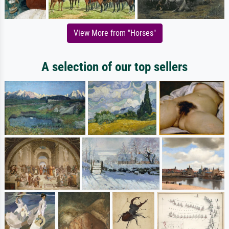
View More from "Horses"
A selection of our top sellers