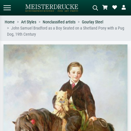
Home
Art Styles
Nonclassified artists
Gourlay Steel
John Samuel Bradford as a Boy Seated on a Shetland Pony with a Pug
Standard search
AI image search
Dog, 19th Century
Search by artist, work title or style –
Describe the scene – e.g. green
e.g. Monet, Starry Night,
meadow, abstract with lots of red, dark
Impressionism, Hokusai wave, nude.
oil painting, standing nude next to a
tree.