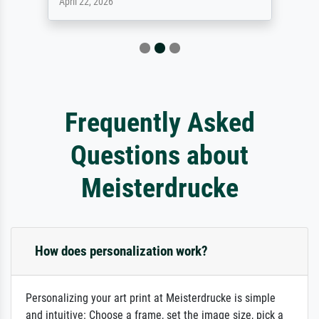
April 9, 2026
Frequently Asked
Questions about
Meisterdrucke
How does personalization work?
Personalizing your art print at Meisterdrucke is simple
and intuitive: Choose a frame, set the image size, pick a