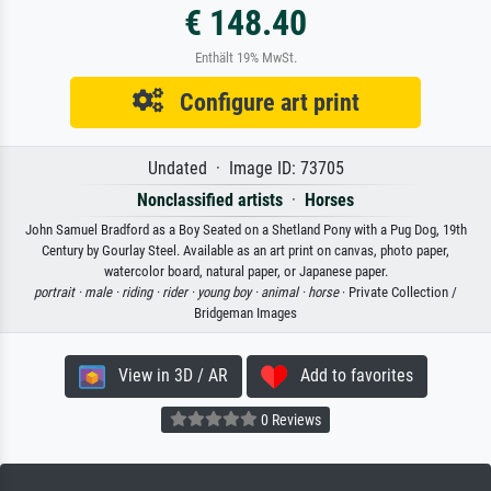
€ 148.40
Enthält 19% MwSt.
Configure art print
Undated · Image ID: 73705
Nonclassified artists
·
Horses
John Samuel Bradford as a Boy Seated on a Shetland Pony with a Pug Dog, 19th
Century by Gourlay Steel. Available as an art print on canvas, photo paper,
watercolor board, natural paper, or Japanese paper.
portrait ·
male ·
riding ·
rider ·
young boy ·
animal ·
horse
· Private Collection /
Bridgeman Images
View in 3D / AR
Add to favorites
0 Reviews