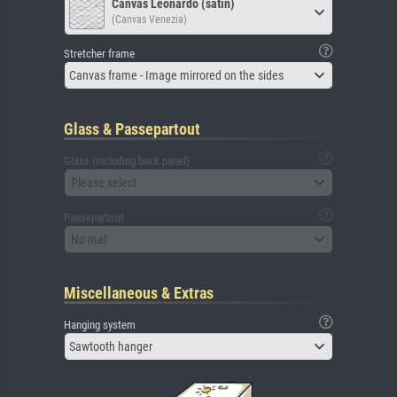
Canvas Leonardo (satin)
(Canvas Venezia)
Stretcher frame
Canvas frame - Image mirrored on the sides
Glass & Passepartout
Glass (including back panel)
Please select
Passepartout
No mat
Miscellaneous & Extras
Hanging system
Sawtooth hanger