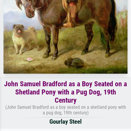
John Samuel Bradford as a Boy Seated on a
Shetland Pony with a Pug Dog, 19th
Century
(John Samuel Bradford as a boy seated on a shetland pony with
a pug dog, 19th century)
Gourlay Steel