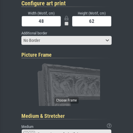
Configure art print
Width (Motif, cm)
Height (Motif, cm)
Additional border
No Border
Picture Frame
Medium & Stretcher
Medium