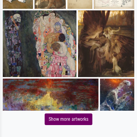
Show more artworks