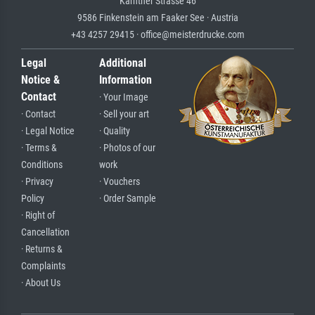
Kärntner Strasse 46
9586 Finkenstein am Faaker See · Austria
+43 4257 29415 · office@meisterdrucke.com
Legal
Additional
Notice &
Information
Contact
· Your Image
· Contact
· Sell your art
· Legal Notice
· Quality
· Terms &
· Photos of our
Conditions
work
· Privacy
· Vouchers
Policy
· Order Sample
· Right of
Cancellation
· Returns &
Complaints
· About Us