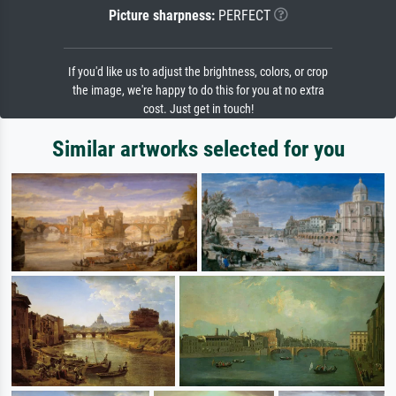
Picture sharpness:
PERFECT
If you'd like us to adjust the brightness, colors, or crop
the image, we're happy to do this for you at no extra
cost. Just get in touch!
Similar artworks selected for you