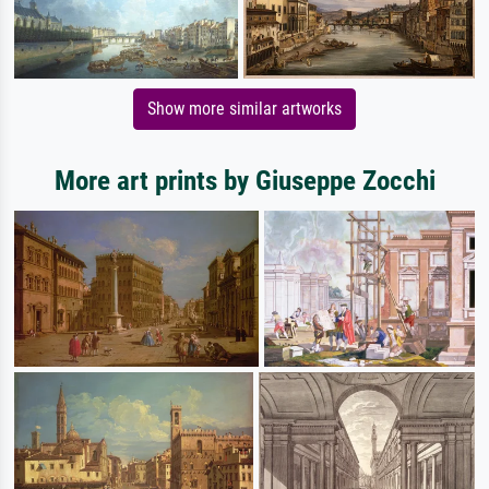
Show more similar artworks
More art prints by Giuseppe Zocchi