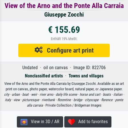
View of the Arno and the Ponte Alla Carraia
Giuseppe Zocchi
€ 155.69
Enthält 19% MwSt.
Configure art print
Undated · oil on canvas · Image ID: 822706
Nonclassified artists
·
Towns and villages
View of the Arno and the Ponte Alla Carraia by Giuseppe Zocchi. Available as an art
print on canvas, photo paper, watercolor board, natural paper, or Japanese paper.
city ·
urban ·
boat ·
weir ·
river arno ·
daily life scene ·
horse and cart ·
boats ·
italian ·
italy ·
view ·
picturesque ·
riverbank ·
florentine ·
bridge ·
cityscape ·
florence ·
ponte
alla carraia
· Private Collection / Bridgeman Images
View in 3D / AR
Add to favorites