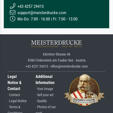
+43 4257 29415
support@meisterdrucke.com
Mo-Do: 7:00 - 16:00 | Fr: 7:00 - 13:00
Kärntner Strasse 46
9586 Finkenstein am Faaker See · Austria
+43 4257 29415 · office@meisterdrucke.com
Legal
Additional
Notice &
Information
Contact
· Your Image
· Contact
· Sell your art
· Legal Notice
· Quality
· Terms &
· Photos of our