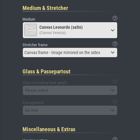
Medium & Stretcher
Medium
Canvas Leonardo (satin)
(Canvas Venezia)
Stretcher frame
Canvas frame - Image mirrored on the sides
Glass & Passepartout
Glass (including back panel)
Please select
Passepartout
No mat
Miscellaneous & Extras