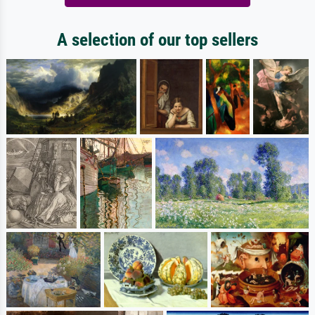
A selection of our top sellers