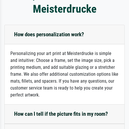
Meisterdrucke
How does personalization work?
Personalizing your art print at Meisterdrucke is simple
and intuitive: Choose a frame, set the image size, pick a
printing medium, and add suitable glazing or a stretcher
frame. We also offer additional customization options like
mats, fillets, and spacers. If you have any questions, our
customer service team is ready to help you create your
perfect artwork.
How can I tell if the picture fits in my room?