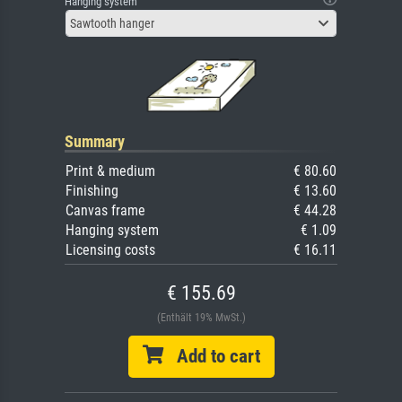
Hanging system
Sawtooth hanger
Summary
Print & medium
€ 80.60
Finishing
€ 13.60
Canvas frame
€ 44.28
Hanging system
€ 1.09
Licensing costs
€ 16.11
€ 155.69
(Enthält 19% MwSt.)
Add to cart