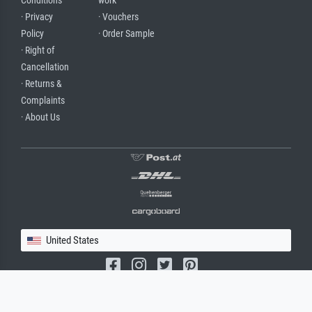
Conditions
work
· Privacy
· Vouchers
Policy
· Order Sample
· Right of
Cancellation
· Returns &
Complaints
· About Us
United States
(c) 2026 meisterdrucke.us