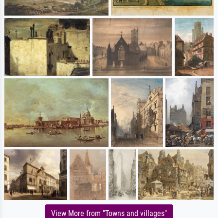
View More from "Towns and villages"