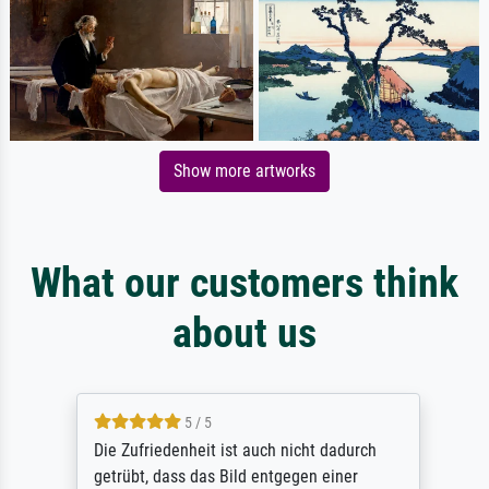
Show more artworks
What our customers think
about us
5 / 5
Die Zufriedenheit ist auch nicht dadurch
getrübt, dass das Bild entgegen einer