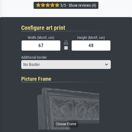
5/5 · Show reviews (4)
Configure art print
Width (Motif, cm)
Height (Motif, cm)
Additional border
No Border
Picture Frame