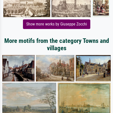
Show more works by Giuseppe Zocchi
More motifs from the category Towns and
villages