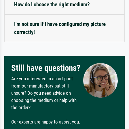
How do I choose the right medium?
I'm not sure if I have configured my picture
correctly!
Still have questions?
Are you interested in an art print
from our manufactory but still
unsure? Do you need advice on
choosing the medium or help with
the order?
Our experts are happy to assist you.