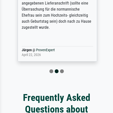
angegebenen Lieferanschrift (sollte eine
Überraschung für die normannische
Ehefrau sein zum Hochzeits- gleichzeitig
auch Geburtstag sein) doch nach zu Hause
zugestellt wurde.
Jürgen
@
ProvenExpert
April 22, 2026
Frequently Asked
Questions about