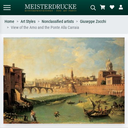
Home
Art Styles
Nonclassified artists
Giuseppe Zocchi
View of the Arno and the Ponte Alla Carraia
Standard search
AI image search
Search by artist, work title or style –
Describe the scene – e.g. green
e.g. Monet, Starry Night,
meadow, abstract with lots of red, dark
Impressionism, Hokusai wave, nude.
oil painting, standing nude next to a
tree.