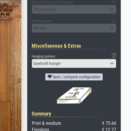
Glass (including back panel)
Please select
Passepartout
No mat
Miscellaneous & Extras
Hanging system
Sawtooth hanger
Save / compare configuration
Summary
Print & medium
€ 75.64
Finishing
€ 12.77