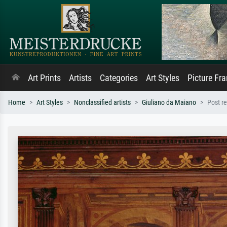
Art Prints
Artists
Categories
Art Styles
Picture Fr
Home
Art Styles
Nonclassified artists
Giuliano da Maiano
Post r