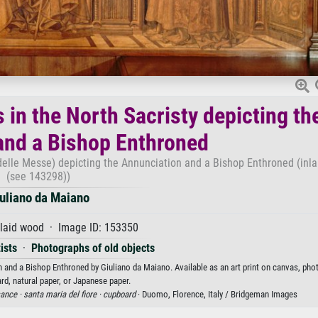
 in the North Sacristy depicting th
and a Bishop Enthroned
 delle Messe) depicting the Annunciation and a Bishop Enthroned (inl
(see 143298))
uliano da Maiano
laid wood · Image ID: 153350
ists
·
Photographs of old objects
n and a Bishop Enthroned by Giuliano da Maiano. Available as an art print on canvas, pho
rd, natural paper, or Japanese paper.
sance ·
santa maria del fiore ·
cupboard
· Duomo, Florence, Italy / Bridgeman Images