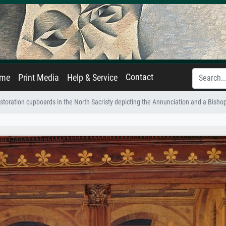
Contact
ame
Print Media
Help & Service
estoration cupboards in the North Sacristy depicting the Annunciation and a Bish