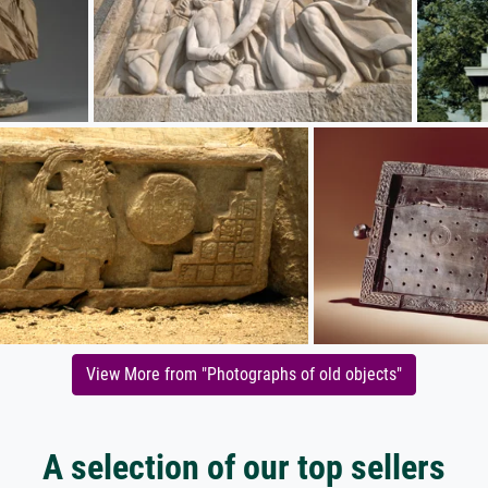
View More from "Photographs of old objects"
A selection of our top sellers