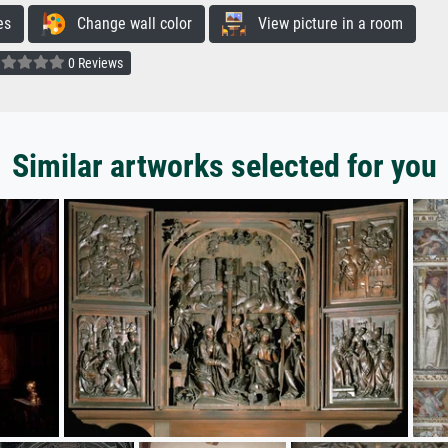
es
Change wall color
View picture in a room
0 Reviews
Similar artworks selected for you