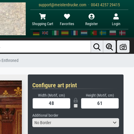
support@meisterdrucke.com · 0043 4257 29415
Shopping Cart
Favorites
Register
Login
op Enthroned
Configure art print
Width (Motif, cm)
Height (Motif, cm)
Additional border
No Border