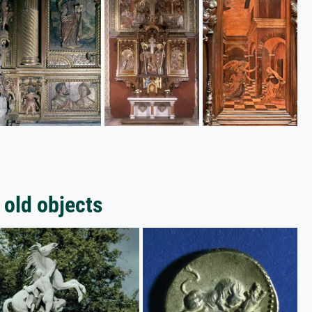
 old objects