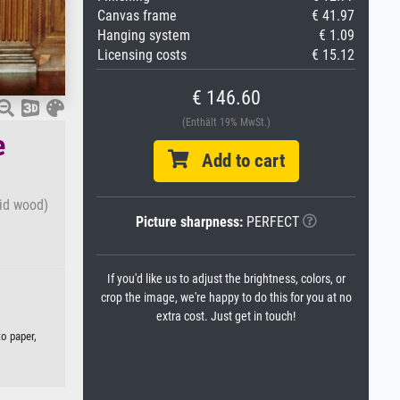
Canvas frame
€ 41.97
Hanging system
€ 1.09
Licensing costs
€ 15.12
€ 146.60
(Enthält 19% MwSt.)
e
Add to cart
aid wood)
Picture sharpness:
PERFECT
If you'd like us to adjust the brightness, colors, or
crop the image, we're happy to do this for you at no
extra cost. Just get in touch!
to paper,