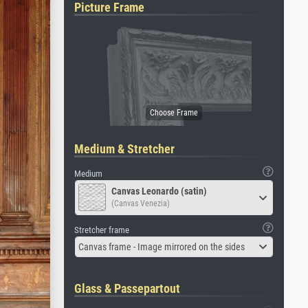
Picture Frame
Medium & Stretcher
Medium
Canvas Leonardo (satin)
(Canvas Venezia)
Stretcher frame
Canvas frame - Image mirrored on the sides
Glass & Passepartout