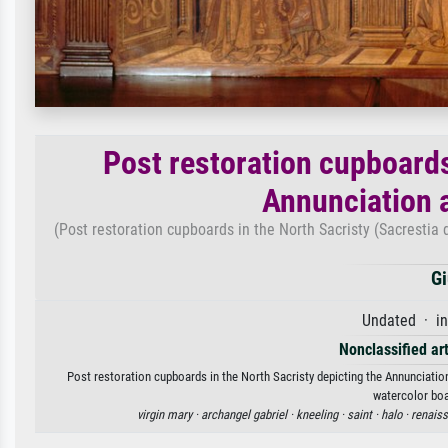
Post restoration cupboards
Annunciation 
(Post restoration cupboards in the North Sacristy (Sacrestia
Gi
Undated · in
Nonclassified art
Post restoration cupboards in the North Sacristy depicting the Annunciatio
watercolor boa
virgin mary ·
archangel gabriel ·
kneeling ·
saint ·
halo ·
renais