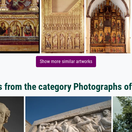
Show more similar artworks
 from the category Photographs of