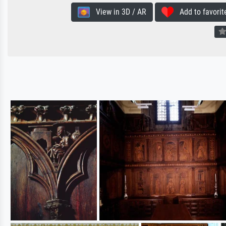
View in 3D / AR
Add to favorit