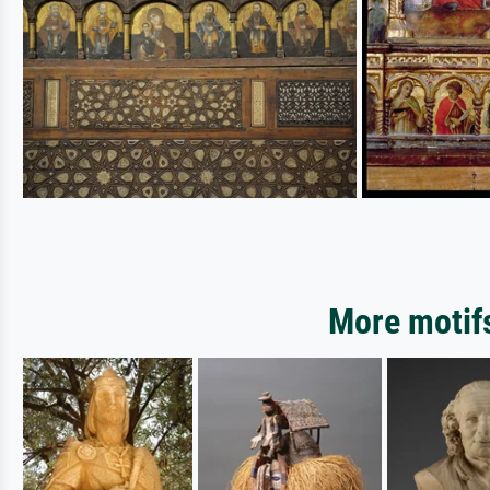
More motifs