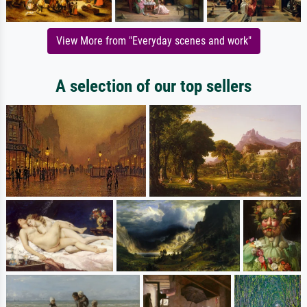
View More from "Everyday scenes and work"
A selection of our top sellers