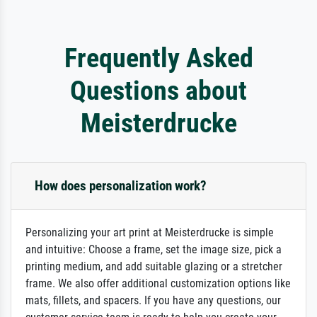
Frequently Asked
Questions about
Meisterdrucke
How does personalization work?
Personalizing your art print at Meisterdrucke is simple
and intuitive: Choose a frame, set the image size, pick a
printing medium, and add suitable glazing or a stretcher
frame. We also offer additional customization options like
mats, fillets, and spacers. If you have any questions, our