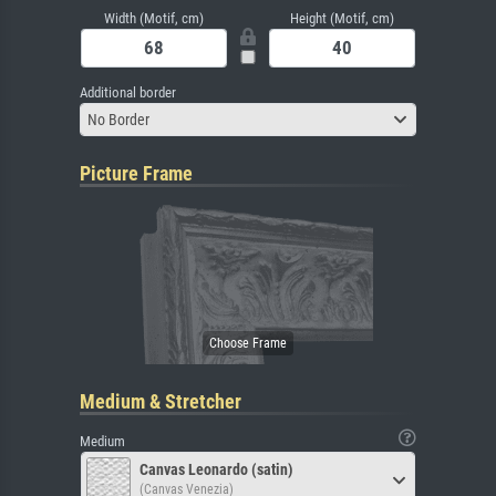
Width (Motif, cm)
Height (Motif, cm)
Additional border
No Border
Picture Frame
Medium & Stretcher
Medium
Canvas Leonardo (satin)
(Canvas Venezia)