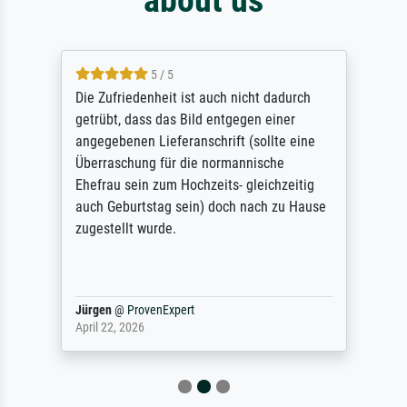
5 / 5
Die Zufriedenheit ist auch nicht dadurch
getrübt, dass das Bild entgegen einer
angegebenen Lieferanschrift (sollte eine
Überraschung für die normannische
Ehefrau sein zum Hochzeits- gleichzeitig
auch Geburtstag sein) doch nach zu Hause
zugestellt wurde.
Jürgen
@
ProvenExpert
April 22, 2026