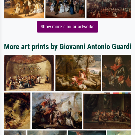
Show more similar artworks
More art prints by Giovanni Antonio Guardi