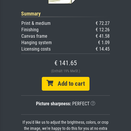
Summary
Print & medium
€ 72.27
Finishing
€ 12.26
Canvas frame
€ 41.58
Hanging system
€ 1.09
Licensing costs
€ 14.45
€ 141.65
(Enthält 19% MwSt.)
Add to cart
Picture sharpness:
PERFECT
If you'd like us to adjust the brightness, colors, or crop
the image, we're happy to do this for you at no extra