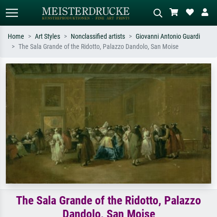
Home
Art Styles
Nonclassified artists
Giovanni Antonio Guardi
The Sala Grande of the Ridotto, Palazzo Dandolo, San Moise
Standard search
AI image search
Search by artist, work title or style –
Describe the scene – e.g. green
e.g. Monet, Starry Night,
meadow, abstract with lots of red, dark
Impressionism, Hokusai wave, nude.
oil painting, standing nude next to a
tree.
The Sala Grande of the Ridotto, Palazzo
Dandolo, San Moise