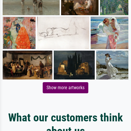
Show more artworks
What our customers think
about us