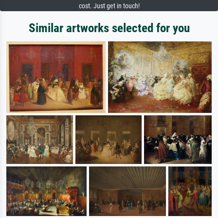
cost. Just get in touch!
Similar artworks selected for you