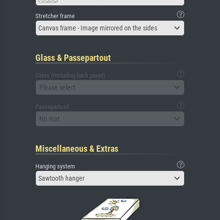
Stretcher frame
Canvas frame - Image mirrored on the sides
Glass & Passepartout
Glass (including back panel)
Please select
Passepartout
No mat
Miscellaneous & Extras
Hanging system
Sawtooth hanger