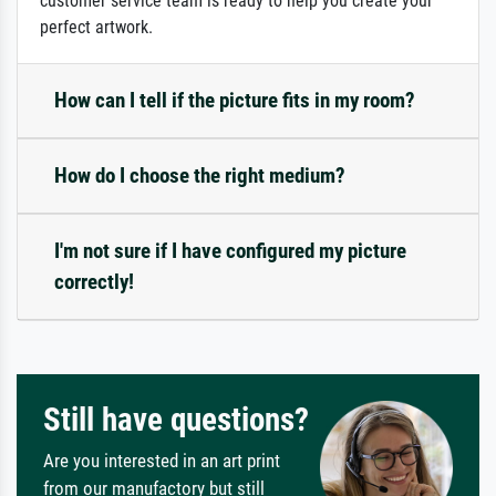
customer service team is ready to help you create your
perfect artwork.
How can I tell if the picture fits in my room?
How do I choose the right medium?
I'm not sure if I have configured my picture
correctly!
Still have questions?
Are you interested in an art print
from our manufactory but still