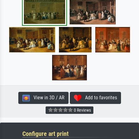
View in 3D / AR
Add to favorites
0 Reviews
Configure art print