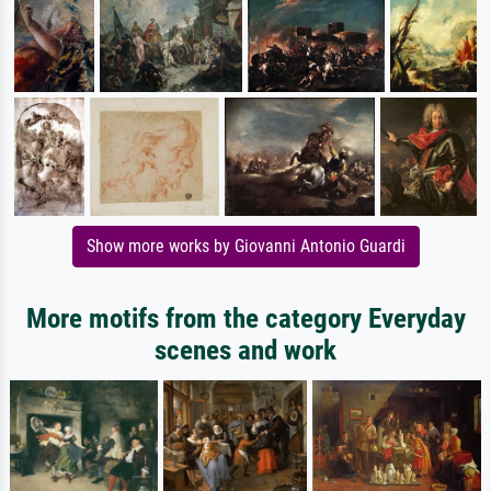
Show more works by Giovanni Antonio Guardi
More motifs from the category Everyday
scenes and work