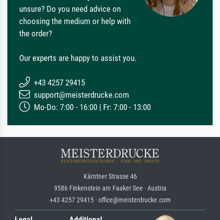
unsure? Do you need advice on
choosing the medium or help with
the order?
Our experts are happy to assist you.
+43 4257 29415
support@meisterdrucke.com
Mo-Do: 7:00 - 16:00 | Fr: 7:00 - 13:00
Kärntner Strasse 46
9586 Finkenstein am Faaker See · Austria
+43 4257 29415 · office@meisterdrucke.com
Legal
Additional