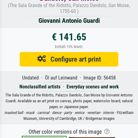
(The Sala Grande of the Ridotto, Palazzo Dandolo, San Moise,
1755-60 )
Giovanni Antonio Guardi
€ 141.65
Enthält 19% MwSt.
Configure art print
Undated · Öl auf Leinwand · Image ID: 56458
Nonclassified artists
·
Everyday scenes and work
The Sala Grande of the Ridotto, Palazzo Dandolo, San Moise by Giovanni Antonio
Guardi. Available as an art print on canvas, photo paper, watercolor board, natural
paper, or Japanese paper.
masked ball ·
mask ·
carnival ·
dance ·
party ·
venice ·
venetian ·
interior
· Fitzwilliam
Museum, University of Cambridge, UK / Bridgeman Images
Other color versions of this image