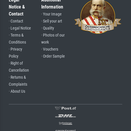
Notice &
Information
Contact
· Your Image
· Contact
· Sell your art
· Legal Notice
· Quality
· Terms &
· Photos of our
Conditions
work
· Privacy
· Vouchers
Policy
· Order Sample
· Right of
Cancellation
· Returns &
Complaints
· About Us