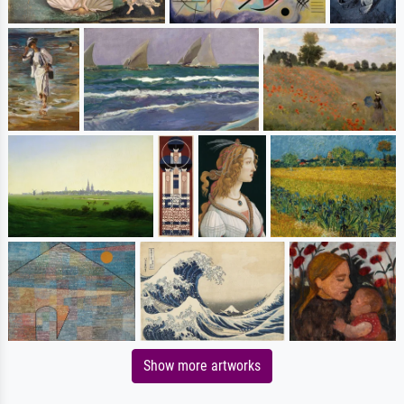
Show more artworks