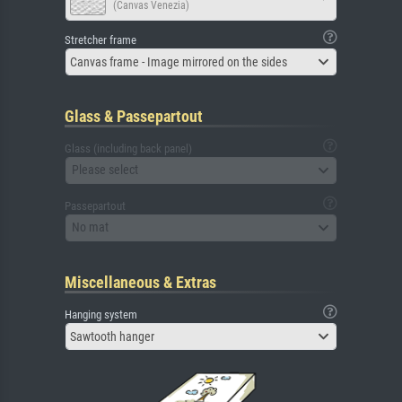
(Canvas Venezia)
Stretcher frame
Canvas frame - Image mirrored on the sides
Glass & Passepartout
Glass (including back panel)
Please select
Passepartout
No mat
Miscellaneous & Extras
Hanging system
Sawtooth hanger