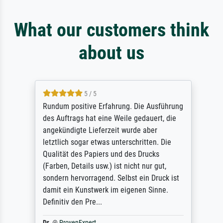
What our customers think
about us
5 / 5
Rundum positive Erfahrung. Die Ausführung
des Auftrags hat eine Weile gedauert, die
angekündigte Lieferzeit wurde aber
letztlich sogar etwas unterschritten. Die
Qualität des Papiers und des Drucks
(Farben, Details usw.) ist nicht nur gut,
sondern hervorragend. Selbst ein Druck ist
damit ein Kunstwerk im eigenen Sinne.
Definitiv den Pre...
Dr.
@
ProvenExpert