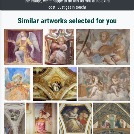
the image, we're happy to do this for you at no extra
cost. Just get in touch!
Similar artworks selected for you