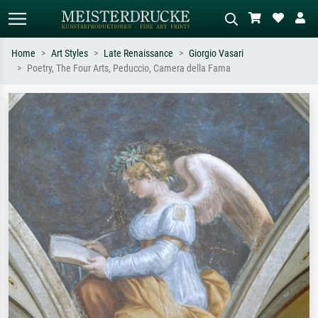
Home
Art Styles
Late Renaissance
Giorgio Vasari
Poetry, The Four Arts, Peduccio, Camera della Fama
Standard search
AI image search
Search by artist, work title or style –
Describe the scene – e.g. green
e.g. Monet, Starry Night,
meadow, abstract with lots of red, dark
Impressionism, Hokusai wave, nude.
oil painting, standing nude next to a
tree.