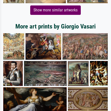
Show more similar artworks
More art prints by Giorgio Vasari