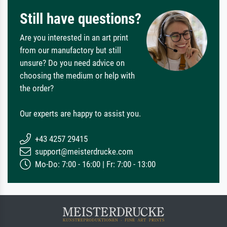
Still have questions?
Are you interested in an art print
from our manufactory but still
unsure? Do you need advice on
choosing the medium or help with
the order?
Our experts are happy to assist you.
+43 4257 29415
support@meisterdrucke.com
Mo-Do: 7:00 - 16:00 | Fr: 7:00 - 13:00