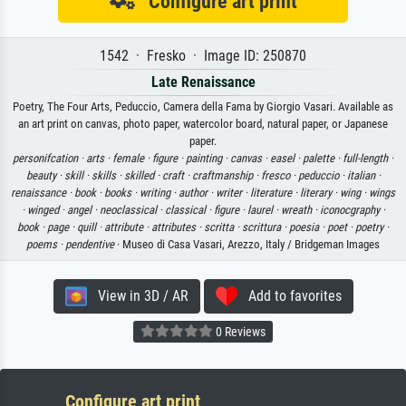
Configure art print
1542 · Fresko · Image ID: 250870
Late Renaissance
Poetry, The Four Arts, Peduccio, Camera della Fama by Giorgio Vasari. Available as
an art print on canvas, photo paper, watercolor board, natural paper, or Japanese
paper.
personifcation ·
arts ·
female ·
figure ·
painting ·
canvas ·
easel ·
palette ·
full-length ·
beauty ·
skill ·
skills ·
skilled ·
craft ·
craftmanship ·
fresco ·
peduccio ·
italian ·
renaissance ·
book ·
books ·
writing ·
author ·
writer ·
literature ·
literary ·
wing ·
wings
·
winged ·
angel ·
neoclassical ·
classical ·
figure ·
laurel ·
wreath ·
iconocgraphy ·
book ·
page ·
quill ·
attribute ·
attributes ·
scritta ·
scrittura ·
poesia ·
poet ·
poetry ·
poems ·
pendentive
· Museo di Casa Vasari, Arezzo, Italy / Bridgeman Images
View in 3D / AR
Add to favorites
0 Reviews
Configure art print