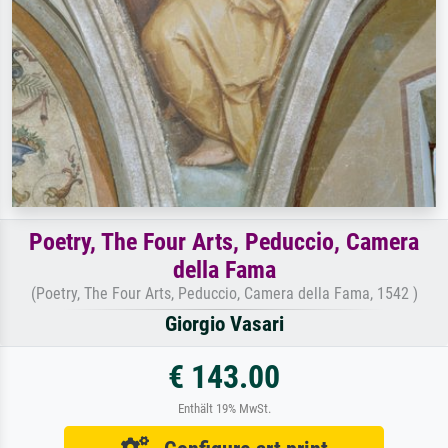
Poetry, The Four Arts, Peduccio, Camera
della Fama
(Poetry, The Four Arts, Peduccio, Camera della Fama, 1542 )
Giorgio Vasari
€ 143.00
Enthält 19% MwSt.