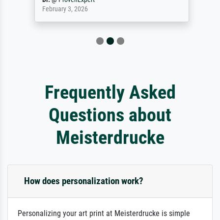
February 3, 2026
Frequently Asked
Questions about
Meisterdrucke
How does personalization work?
Personalizing your art print at Meisterdrucke is simple