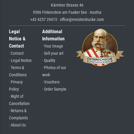
Kärntner Strasse 46
9586 Finkenstein am Faaker See · Austria
+43 4257 29415 · office@meisterdrucke.com
Legal
Additional
Notice &
Information
Contact
· Your Image
· Contact
· Sell your art
· Legal Notice
· Quality
· Terms &
· Photos of our
Conditions
work
· Privacy
· Vouchers
Policy
· Order Sample
· Right of
Cancellation
· Returns &
Complaints
· About Us