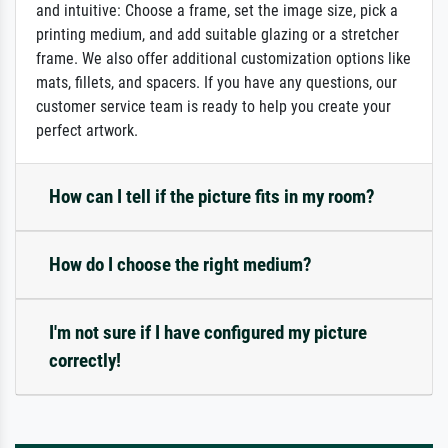
and intuitive: Choose a frame, set the image size, pick a
printing medium, and add suitable glazing or a stretcher
frame. We also offer additional customization options like
mats, fillets, and spacers. If you have any questions, our
customer service team is ready to help you create your
perfect artwork.
How can I tell if the picture fits in my room?
How do I choose the right medium?
I'm not sure if I have configured my picture
correctly!