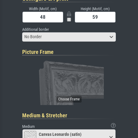
Width (Motif, cm)
Height (Motif, cm)
Additional border
No Border
Picture Frame
Medium & Stretcher
Medium
Canvas Leonardo (satin)