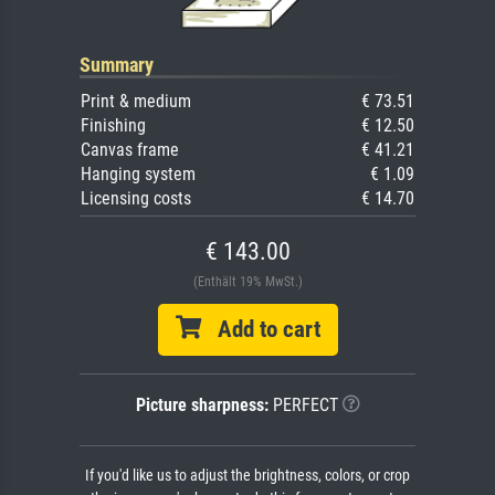
Summary
Print & medium
€ 73.51
Finishing
€ 12.50
Canvas frame
€ 41.21
Hanging system
€ 1.09
Licensing costs
€ 14.70
€ 143.00
(Enthält 19% MwSt.)
Add to cart
Picture sharpness:
PERFECT
If you'd like us to adjust the brightness, colors, or crop