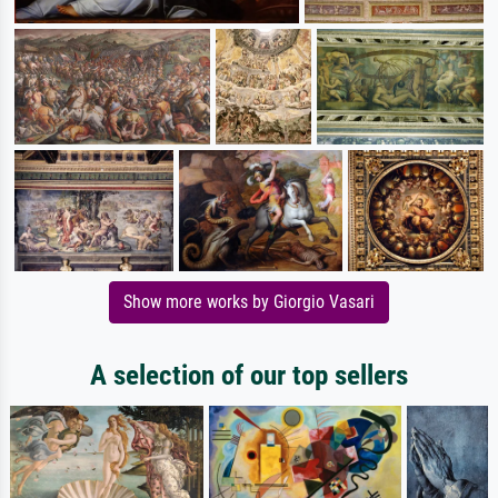
Show more works by Giorgio Vasari
A selection of our top sellers