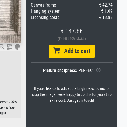
Canvas frame
€ 42.74
Hanging system
€ 1.09
Licensing costs
€ 13.88
€ 147.86
(Enthält 19% MwSt.)
Add to cart
Picture sharpness:
PERFECT
If you'd like us to adjust the brightness, colors, or
crop the image, we're happy to do this for you at no
extra cost. Just get in touch!
tury ·
1900s
demarteau ·
mages