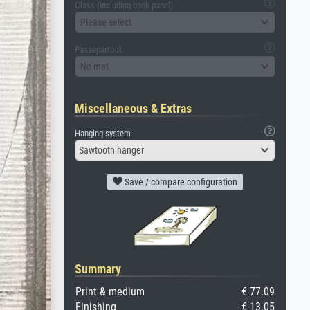
Glass (including back panel)
Please select
Passepartout
No mat
Miscellaneous & Extras
Hanging system
Sawtooth hanger
Save / compare configuration
Summary
Print & medium
€ 77.09
Finishing
€ 13.05