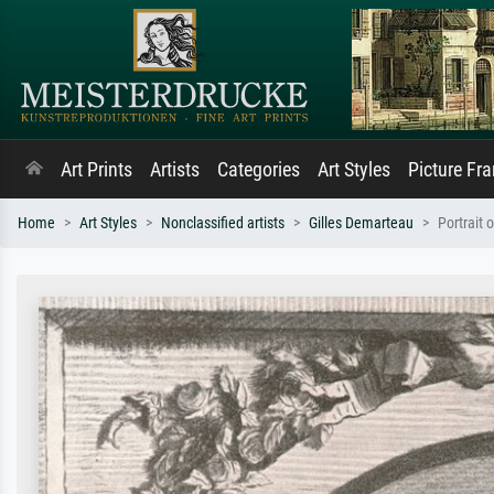
Art Prints
Artists
Categories
Art Styles
Picture Fr
Home
Art Styles
Nonclassified artists
Gilles Demarteau
Portrait