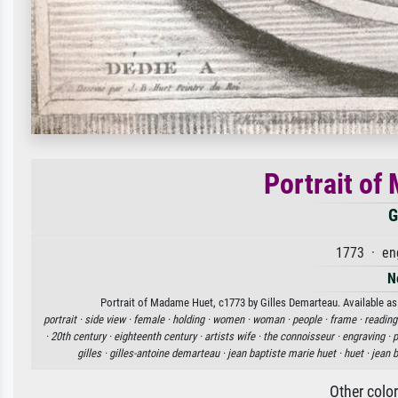
Portrait of
G
1773 · en
N
Portrait of Madame Huet, c1773 by Gilles Demarteau. Available as 
portrait ·
side view ·
female ·
holding ·
women ·
woman ·
people ·
frame ·
reading
·
20th century ·
eighteenth century ·
artists wife ·
the connoisseur ·
engraving ·
p
gilles ·
gilles-antoine demarteau ·
jean baptiste marie huet ·
huet ·
jean 
Other colo