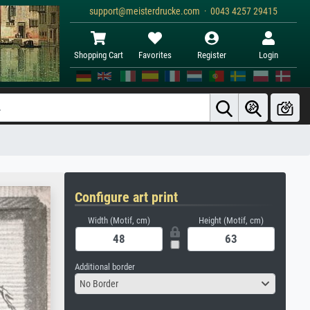
support@meisterdrucke.com · 0043 4257 29415
Shopping Cart
Favorites
Register
Login
Configure art print
Width (Motif, cm)
Height (Motif, cm)
Additional border
No Border