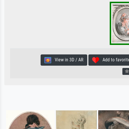
View in 3D / AR
Add to favorit