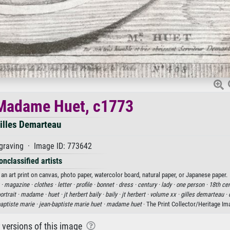
 Madame Huet, c1773
illes Demarteau
graving · Image ID: 773642
onclassified artists
an art print on canvas, photo paper, watercolor board, natural paper, or Japanese paper.
 ·
magazine ·
clothes ·
letter ·
profile ·
bonnet ·
dress ·
century ·
lady ·
one person ·
18th cen
ortrait ·
madame ·
huet ·
jt herbert baily ·
baily ·
jt herbert ·
volume xx ·
gilles demarteau ·
baptiste marie ·
jean-baptiste marie huet ·
madame huet
· The Print Collector/Heritage I
r versions of this image