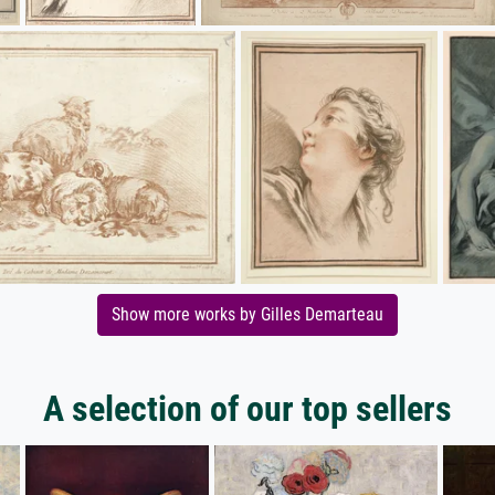
Show more works by Gilles Demarteau
A selection of our top sellers