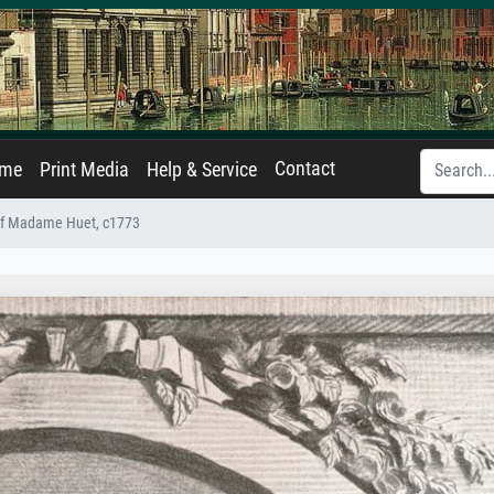
Contact
ame
Print Media
Help & Service
 of Madame Huet, c1773