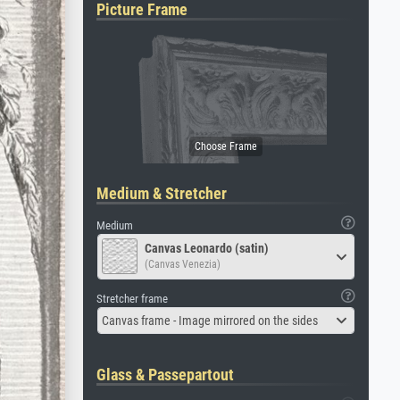
Picture Frame
Medium & Stretcher
Medium
Canvas Leonardo (satin)
(Canvas Venezia)
Stretcher frame
Canvas frame - Image mirrored on the sides
Glass & Passepartout