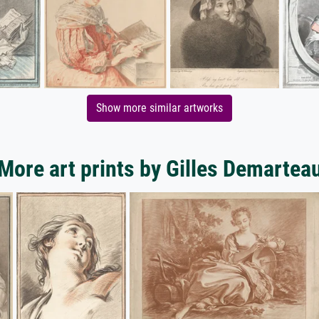
Show more similar artworks
More art prints by Gilles Demartea