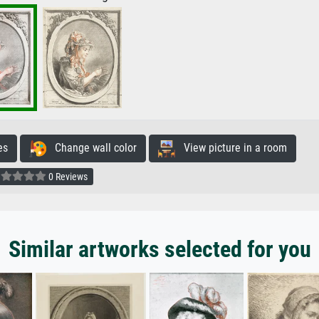
es
Change wall color
View picture in a room
0 Reviews
Similar artworks selected for you