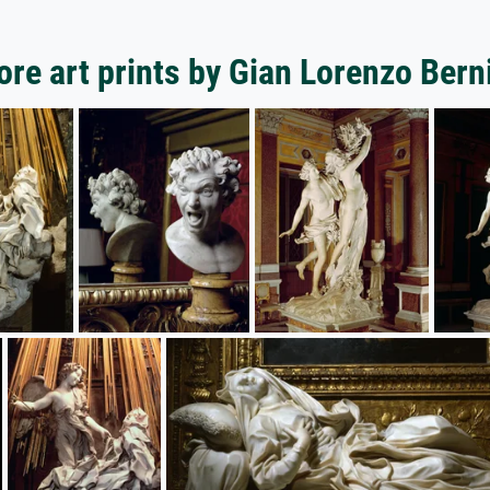
re art prints by Gian Lorenzo Bern