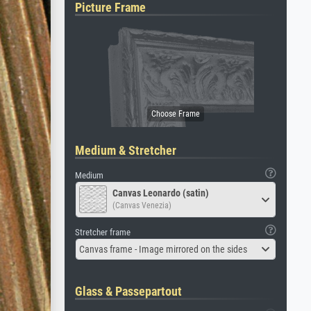
Picture Frame
Medium & Stretcher
Medium
Canvas Leonardo (satin)
(Canvas Venezia)
Stretcher frame
Canvas frame - Image mirrored on the sides
Glass & Passepartout