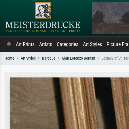
Art Prints
Artists
Categories
Art Styles
Picture Fr
Home
Art Styles
Baroque
Gian Lorenzo Bernini
Ecstasy of St. Ter