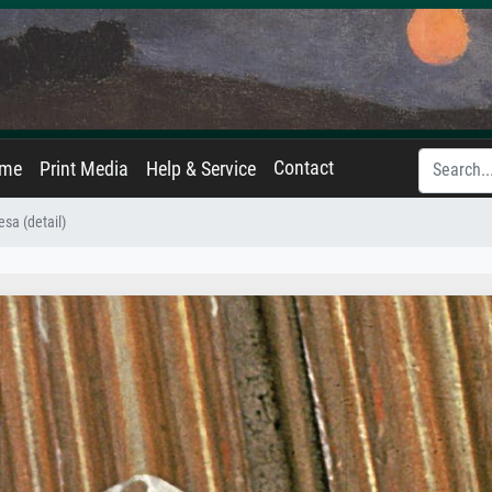
Contact
ame
Print Media
Help & Service
esa (detail)