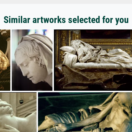
Similar artworks selected for you