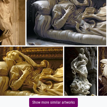
Show more similar artworks