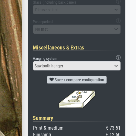
Glass (including back panel)
Please select
Passepartout
No mat
Miscellaneous & Extras
Hanging system
Sawtooth hanger
Save / compare configuration
Summary
Print & medium
€ 73.51
Finishing
€ 12.50