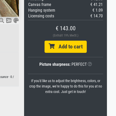
Canvas frame
€ 41.21
Hanging system
€ 1.09
Licensing costs
€ 14.70
€ 143.00
(Enthält 19% MwSt.)
Add to cart
Picture sharpness:
PERFECT
ssance
· 0 /
If you'd like us to adjust the brightness, colors, or
crop the image, we're happy to do this for you at no
extra cost. Just get in touch!