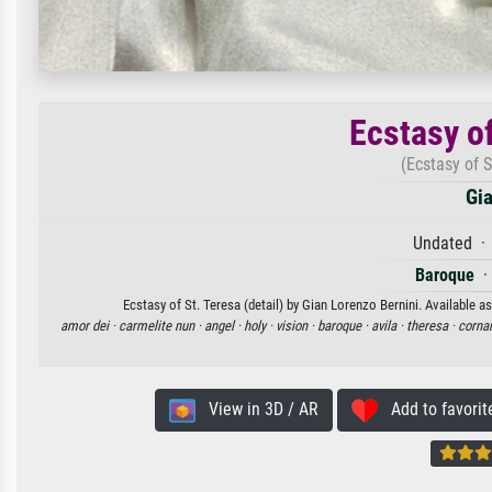
Ecstasy of
(Ecstasy of S
Gia
Undated · 
Baroque
Ecstasy of St. Teresa (detail) by Gian Lorenzo Bernini. Available a
amor dei ·
carmelite nun ·
angel ·
holy ·
vision ·
baroque ·
avila ·
theresa ·
cornar
View in 3D / AR
Add to favorit