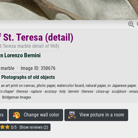
 St. Teresa (detail)
t.Teresa marble detail of 968)
n Lorenzo Bernini
marble · Image ID: 358676
·
Photographs of old objects
s an art print on canvas, photo paper, watercolor board, natural paper, or Japanese paper.
o chapel ·
therese ·
rapture ·
ecstasy ·
holy ·
bernini ·
therese ·
close-up ·
sculpture ·
renai
Bridgeman Images
es
Change wall color
View picture in a room
5/5 · Show reviews (2)