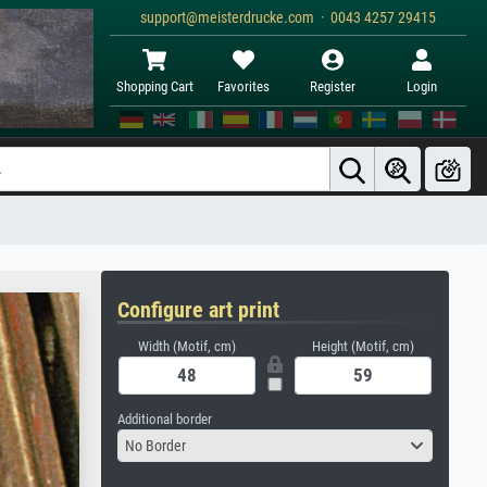
support@meisterdrucke.com · 0043 4257 29415
Shopping Cart
Favorites
Register
Login
Configure art print
Width (Motif, cm)
Height (Motif, cm)
Additional border
No Border