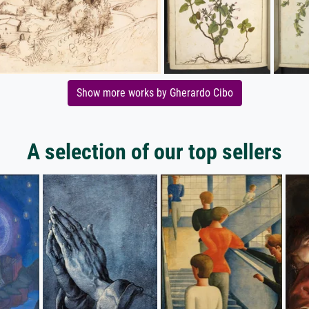
Show more works by Gherardo Cibo
A selection of our top sellers