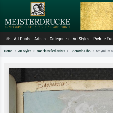
Art Prints
Artists
Categories
Art Styles
Picture Fr
Home
Art Styles
Nonclassified artists
Gherardo Cibo
Smyrnium ol