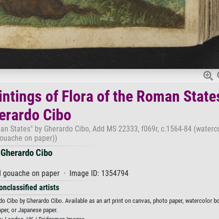
ntings of Flora of the Roman State
erardo Cibo
an States" by Gherardo Cibo, Add MS 22333, f069r, c.1564-84 (waterc
ouache on paper))
Gherardo Cibo
d gouache on paper · Image ID: 1354794
onclassified artists
 Cibo by Gherardo Cibo. Available as an art print on canvas, photo paper, watercolor bo
aper, or Japanese paper.