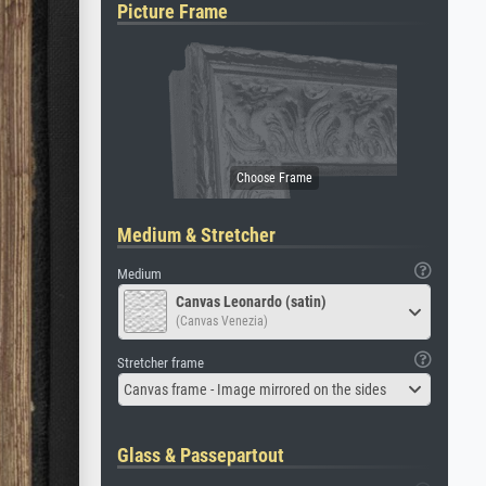
Picture Frame
Medium & Stretcher
Medium
Canvas Leonardo (satin)
(Canvas Venezia)
Stretcher frame
Canvas frame - Image mirrored on the sides
Glass & Passepartout