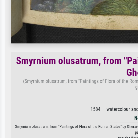
Smyrnium olusatrum, from "Pai
Gh
(Smyrnium olusatrum, from "Paintings of Flora of the Rom
g
1584 · watercolour an
N
Smyrnium olusatrum, from "Paintings of Flora of the Roman States" by Gherardo
p