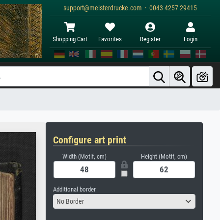
support@meisterdrucke.com · 0043 4257 29415
Shopping Cart
Favorites
Register
Login
Configure art print
Width (Motif, cm)
Height (Motif, cm)
Additional border
No Border