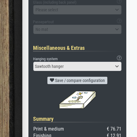
Glass (including back panel)
Please select
Passepartout
No mat
Miscellaneous & Extras
Hanging system
Sawtooth hanger
Save / compare configuration
Summary
Print & medium
€ 76.71
Finishing
€ 12.91