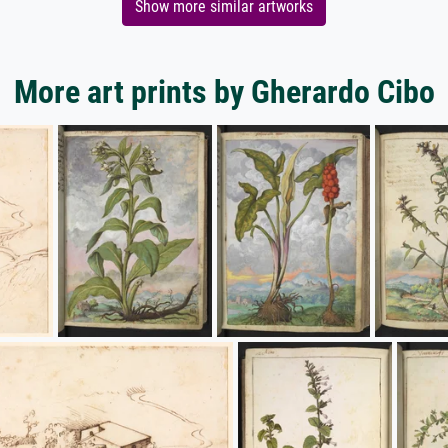
Show more similar artworks
More art prints by Gherardo Cibo