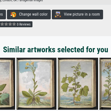
ary, London, UK / Bridgeman Images
es
Change wall color
View picture in a room
0 Reviews
Similar artworks selected for you