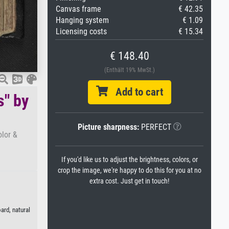
Canvas frame
€ 42.35
Hanging system
€ 1.09
Licensing costs
€ 15.34
€ 148.40
(Enthält 19% MwSt.)
Add to cart
s" by
Picture sharpness:
PERFECT
olor &
If you'd like us to adjust the brightness, colors, or
crop the image, we're happy to do this for you at no
extra cost. Just get in touch!
ard, natural