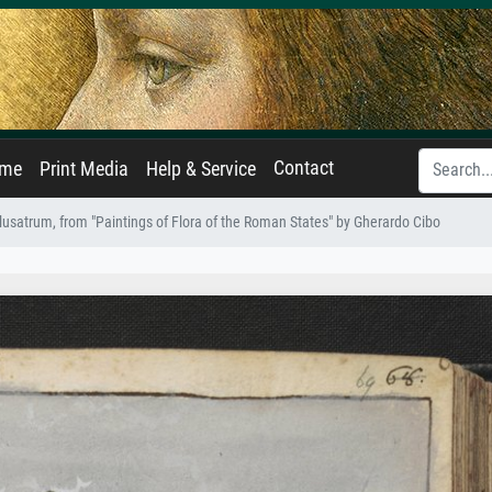
Contact
ame
Print Media
Help & Service
usatrum, from "Paintings of Flora of the Roman States" by Gherardo Cibo