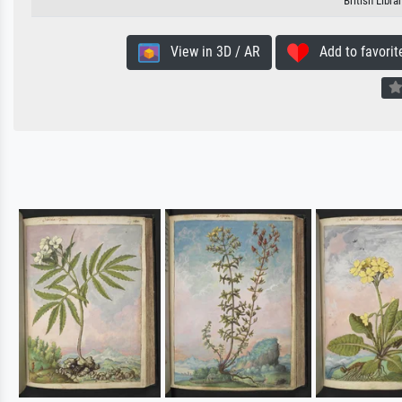
British Libr
View in 3D / AR
Add to favorit