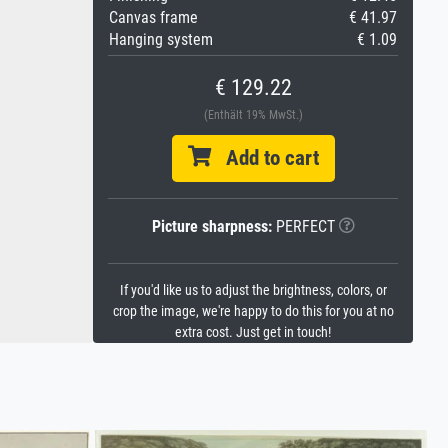
Canvas frame
€ 41.97
Hanging system
€ 1.09
€ 129.22
(Enthält 19% MwSt.)
Add to cart
Picture sharpness:
PERFECT
If you'd like us to adjust the brightness, colors, or
crop the image, we're happy to do this for you at no
extra cost. Just get in touch!