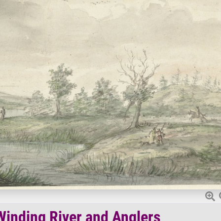
inding River and Anglers