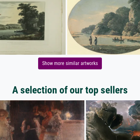
Show more similar artworks
A selection of our top sellers