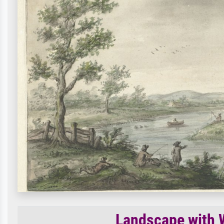
Landscape with W