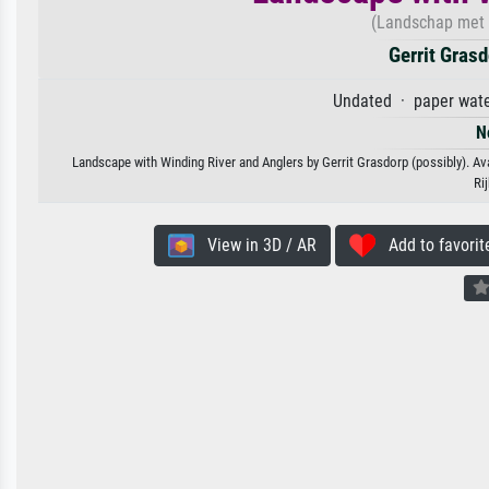
(Landschap met k
Gerrit Grasd
Undated · paper water
N
Landscape with Winding River and Anglers by Gerrit Grasdorp (possibly). Ava
Ri
View in 3D / AR
Add to favorit