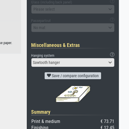
Glass (including back panel)
Please select
Passepartout
No mat
se paper.
Miscellaneous & Extras
Hanging system
Sawtooth hanger
Save / compare configuration
Summary
Print & medium
€ 73.71
Finishing
€ 12.45