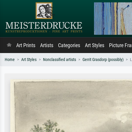
Art Prints
Artists
Categories
Art Styles
Picture Fr
Home
Art Styles
Nonclassified artists
Gerrit Grasdorp (possibly)
L