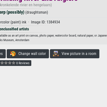
ronkelende rivier en hengelaars)
orp (possibly)
(draughtsman)
color (paint) ink · Image ID: 1384934
onclassified artists
ilable as an art print on canvas, photo paper, watercolor board, natural paper, or Japane
jks Museum, Amsterdam
es
Change wall color
View picture in a room
0 Reviews