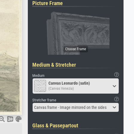
Picture Frame
Medium & Stretcher
Medium
Canvas Leonardo (satin)
(Canvas Venezia)
Stretcher frame
Canvas frame - Image mirrored on the sides
Glass & Passepartout