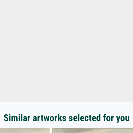
Similar artworks selected for you