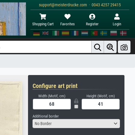
support@meisterdrucke.com · 0043 4257 29415
Shopping Cart
Favorites
Register
Login
Configure art print
Width (Motif, cm)
Height (Motif, cm)
Additional border
No Border