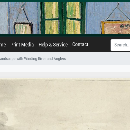
Contact
ame
Print Media
Help & Service
andscape with Winding River and Anglers