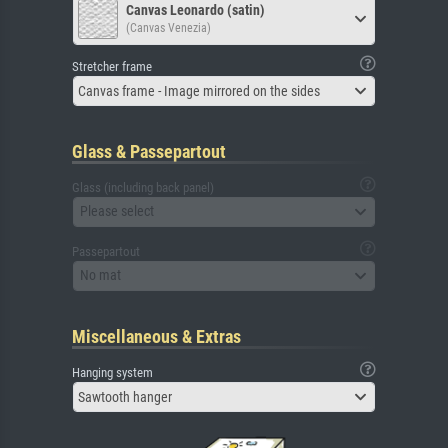
Canvas Leonardo (satin)
(Canvas Venezia)
Stretcher frame
Canvas frame - Image mirrored on the sides
Glass & Passepartout
Glass (including back panel)
Please select
Passepartout
No mat
Miscellaneous & Extras
Hanging system
Sawtooth hanger