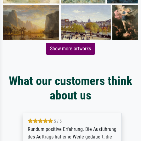
Show more artworks
What our customers think
about us
5 / 5
Rundum positive Erfahrung. Die Ausführung
des Auftrags hat eine Weile gedauert, die