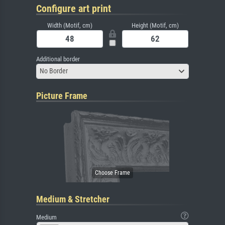
Configure art print
Width (Motif, cm)
Height (Motif, cm)
Additional border
No Border
Picture Frame
Medium & Stretcher
Medium