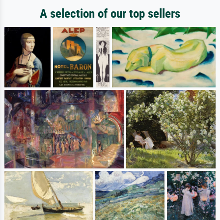
A selection of our top sellers