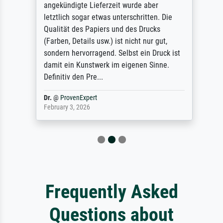
angekündigte Lieferzeit wurde aber
letztlich sogar etwas unterschritten. Die
Qualität des Papiers und des Drucks
(Farben, Details usw.) ist nicht nur gut,
sondern hervorragend. Selbst ein Druck ist
damit ein Kunstwerk im eigenen Sinne.
Definitiv den Pre...
Dr.
@
ProvenExpert
February 3, 2026
Frequently Asked
Questions about