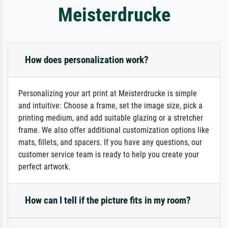
Meisterdrucke
How does personalization work?
Personalizing your art print at Meisterdrucke is simple
and intuitive: Choose a frame, set the image size, pick a
printing medium, and add suitable glazing or a stretcher
frame. We also offer additional customization options like
mats, fillets, and spacers. If you have any questions, our
customer service team is ready to help you create your
perfect artwork.
How can I tell if the picture fits in my room?