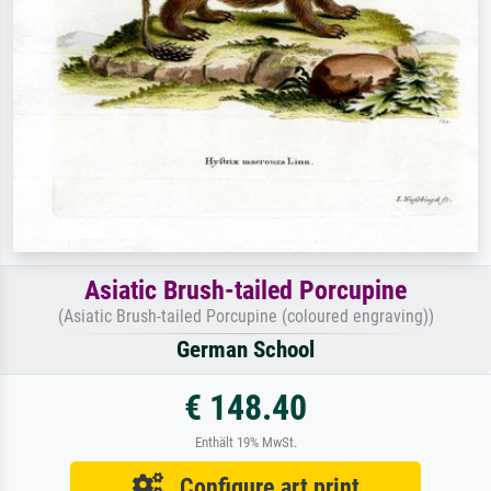
Asiatic Brush-tailed Porcupine
(Asiatic Brush-tailed Porcupine (coloured engraving))
German School
€ 148.40
Enthält 19% MwSt.
Configure art print