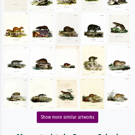
Show more similar artworks