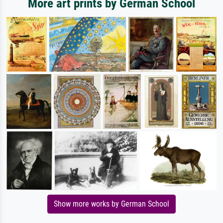
More art prints by German School
Show more works by German School