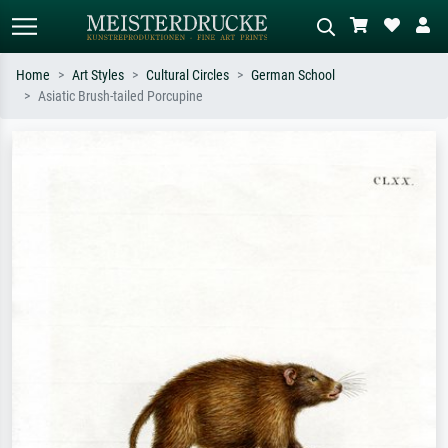
Home
Art Styles
Cultural Circles
German School
Asiatic Brush-tailed Porcupine
Standard search
AI image search
Search by artist, work title or style –
Describe the scene – e.g. green
e.g. Monet, Starry Night,
meadow, abstract with lots of red, dark
Impressionism, Hokusai wave, nude.
oil painting, standing nude next to a
tree.