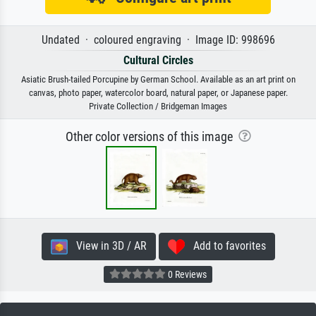
Undated · coloured engraving · Image ID: 998696
Cultural Circles
Asiatic Brush-tailed Porcupine by German School. Available as an art print on
canvas, photo paper, watercolor board, natural paper, or Japanese paper.
Private Collection / Bridgeman Images
Other color versions of this image
View in 3D / AR
Add to favorites
0 Reviews