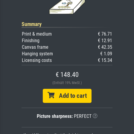
Summary
Print & medium
€ 76.71
Finishing
€ 12.91
Canvas frame
€ 42.35
Hanging system
€ 1.09
Licensing costs
€ 15.34
€ 148.40
(Enthält 19% MwSt.)
Add to cart
Picture sharpness:
PERFECT