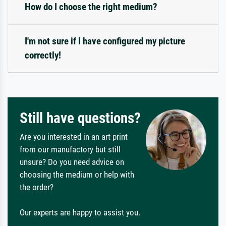
How do I choose the right medium?
I'm not sure if I have configured my picture
correctly!
Still have questions?
Are you interested in an art print
from our manufactory but still
unsure? Do you need advice on
choosing the medium or help with
the order?
Our experts are happy to assist you.