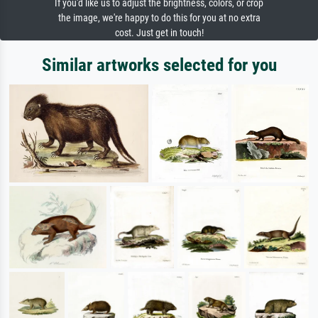
If you'd like us to adjust the brightness, colors, or crop
the image, we're happy to do this for you at no extra
cost. Just get in touch!
Similar artworks selected for you