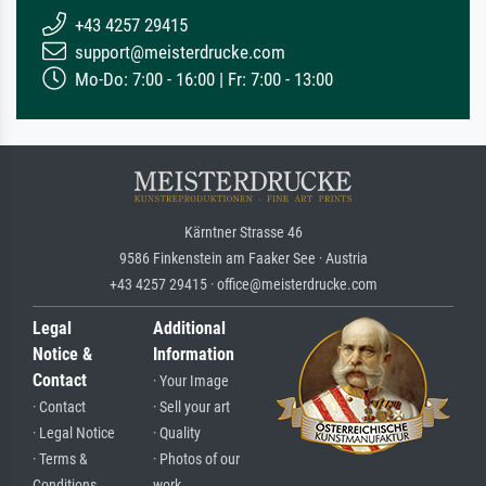
+43 4257 29415
support@meisterdrucke.com
Mo-Do: 7:00 - 16:00 | Fr: 7:00 - 13:00
Kärntner Strasse 46
9586 Finkenstein am Faaker See · Austria
+43 4257 29415 · office@meisterdrucke.com
Legal
Additional
Notice &
Information
Contact
· Your Image
· Contact
· Sell your art
· Legal Notice
· Quality
· Terms &
· Photos of our
Conditions
work