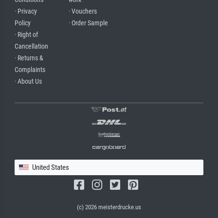
· Privacy
· Vouchers
Policy
· Order Sample
· Right of
Cancellation
· Returns &
Complaints
· About Us
United States
(c) 2026 meisterdrucke.us