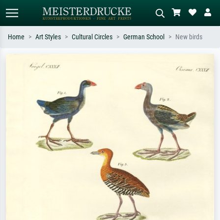
Home
Art Styles
Cultural Circles
German School
New birds
Standard search
AI image search
Search by artist, work title or style –
Describe the scene – e.g. green
e.g. Monet, Starry Night,
meadow, abstract with lots of red, dark
Impressionism, Hokusai wave, nude.
oil painting, standing nude next to a
tree.