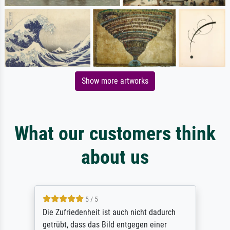
Show more artworks
What our customers think
about us
5 / 5
Die Zufriedenheit ist auch nicht dadurch
getrübt, dass das Bild entgegen einer