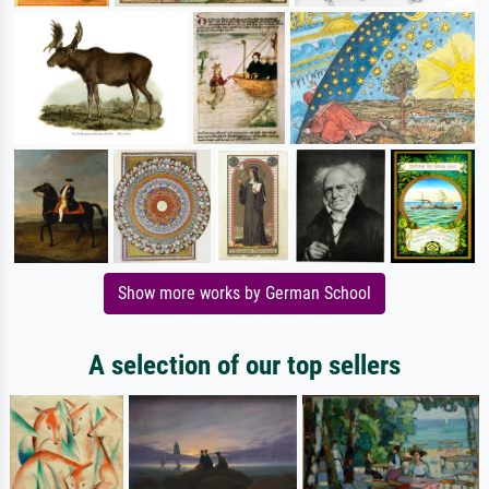
Show more works by German School
A selection of our top sellers