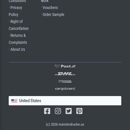
Conditions
work
· Privacy
· Vouchers
Policy
· Order Sample
· Right of
Cancellation
· Returns &
Complaints
· About Us
United States
(c) 2026 meisterdrucke.us