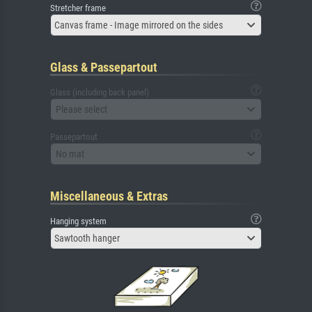
Stretcher frame
Canvas frame - Image mirrored on the sides
Glass & Passepartout
Glass (including back panel)
Please select
Passepartout
No mat
Miscellaneous & Extras
Hanging system
Sawtooth hanger