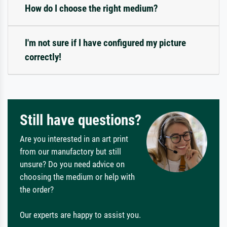
How do I choose the right medium?
I'm not sure if I have configured my picture
correctly!
Still have questions?
Are you interested in an art print
from our manufactory but still
unsure? Do you need advice on
choosing the medium or help with
the order?
Our experts are happy to assist you.