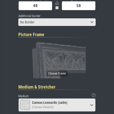
Additional border
No Border
Picture Frame
Medium & Stretcher
Medium
Canvas Leonardo (satin)
(Canvas Venezia)