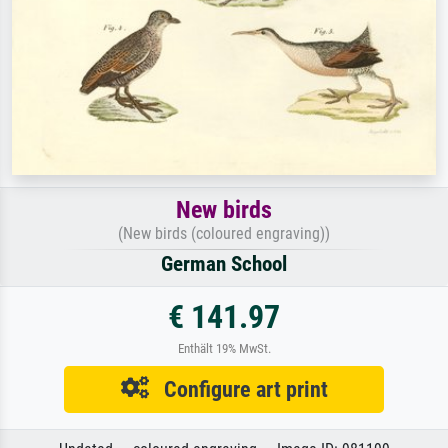
New birds
(New birds (coloured engraving))
German School
€ 141.97
Enthält 19% MwSt.
Configure art print