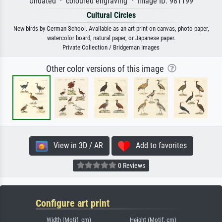
Undated · coloured engraving · Image ID: 981199
Cultural Circles
New birds by German School. Available as an art print on canvas, photo paper,
watercolor board, natural paper, or Japanese paper.
Private Collection / Bridgeman Images
Other color versions of this image
View in 3D / AR
Add to favorites
0 Reviews
Configure art print
Width (Motif, cm)
Height (Motif, cm)