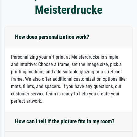
Meisterdrucke
How does personalization work?
Personalizing your art print at Meisterdrucke is simple
and intuitive: Choose a frame, set the image size, pick a
printing medium, and add suitable glazing or a stretcher
frame. We also offer additional customization options like
mats, fillets, and spacers. If you have any questions, our
customer service team is ready to help you create your
perfect artwork.
How can I tell if the picture fits in my room?