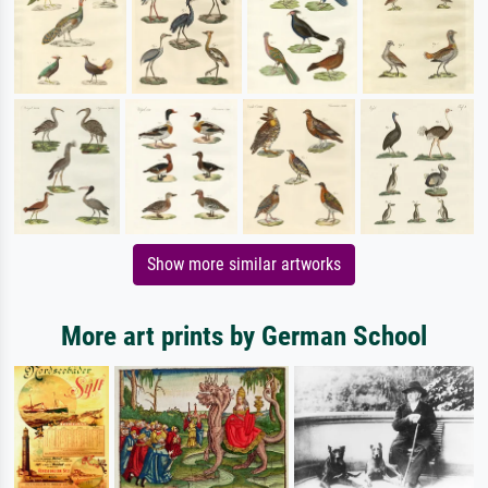
Show more similar artworks
More art prints by German School