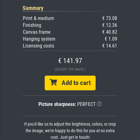
Summary
Print & medium
€ 73.08
Finishing
€ 12.36
Canvas frame
€ 40.82
Hanging system
€ 1.09
Licensing costs
€ 14.61
€ 141.97
(Enthält 19% MwSt.)
Add to cart
Picture sharpness:
PERFECT
If you'd like us to adjust the brightness, colors, or crop
the image, we're happy to do this for you at no extra
cost. Just get in touch!