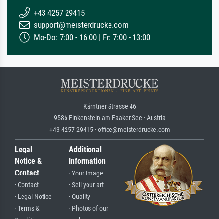
+43 4257 29415
support@meisterdrucke.com
Mo-Do: 7:00 - 16:00 | Fr: 7:00 - 13:00
Kärntner Strasse 46
9586 Finkenstein am Faaker See · Austria
+43 4257 29415 · office@meisterdrucke.com
Legal
Additional
Notice &
Information
Contact
· Your Image
· Contact
· Sell your art
· Legal Notice
· Quality
· Terms &
· Photos of our