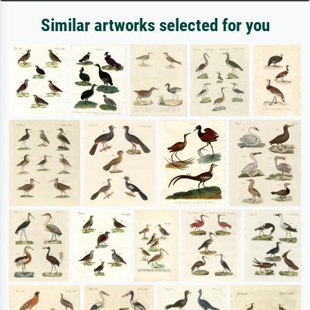
Similar artworks selected for you