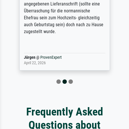
angegebenen Lieferanschrift (sollte eine
Überraschung für die normannische
Ehefrau sein zum Hochzeits- gleichzeitig
auch Geburtstag sein) doch nach zu Hause
zugestellt wurde.
Jürgen
@
ProvenExpert
April 22, 2026
Frequently Asked
Questions about