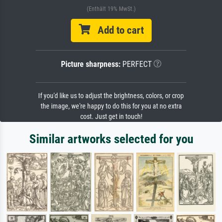
(Enthält 19% MwSt.)
Add to cart
Picture sharpness:
PERFECT
If you'd like us to adjust the brightness, colors, or crop
the image, we're happy to do this for you at no extra
cost. Just get in touch!
Similar artworks selected for you