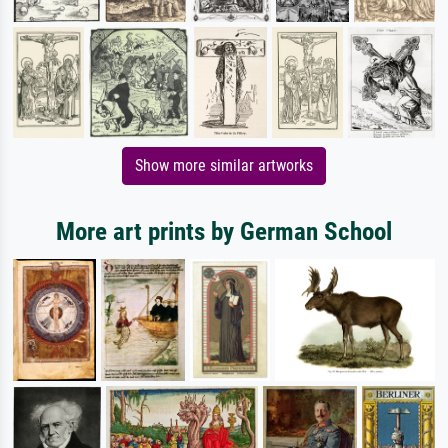
Show more similar artworks
More art prints by German School