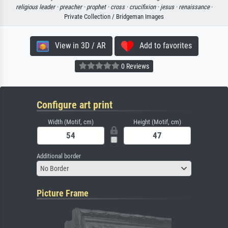
religious leader ·
preacher ·
prophet ·
cross ·
crucifixion ·
jesus ·
renaissance
·
Private Collection / Bridgeman Images
View in 3D / AR
Add to favorites
0 Reviews
Configure art print
Width (Motif, cm)
Height (Motif, cm)
Additional border
No Border
Picture Frame