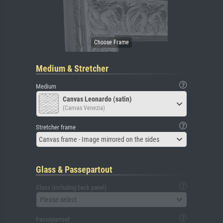
Medium & Stretcher
Medium
Canvas Leonardo (satin)
(Canvas Venezia)
Stretcher frame
Canvas frame - Image mirrored on the sides
Glass & Passepartout
Glass (including back panel)
Please select
Passepartout