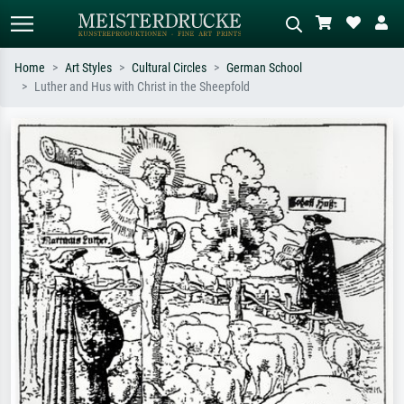
Home
Art Styles
Cultural Circles
German School
Luther and Hus with Christ in the Sheepfold
Standard search
AI image search
Search by artist, work title or style –
Describe the scene – e.g. green
e.g. Monet, Starry Night,
meadow, abstract with lots of red, dark
Impressionism, Hokusai wave, nude.
oil painting, standing nude next to a
tree.