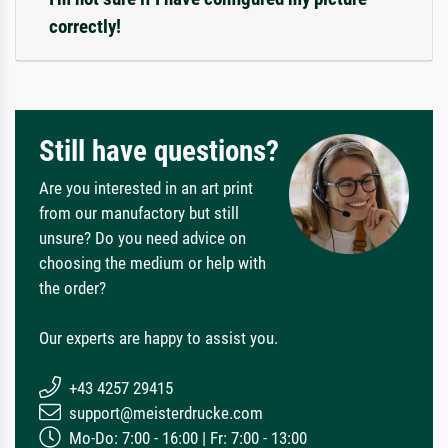
correctly!
Still have questions?
Are you interested in an art print
from our manufactory but still
unsure? Do you need advice on
choosing the medium or help with
the order?
Our experts are happy to assist you.
+43 4257 29415
support@meisterdrucke.com
Mo-Do: 7:00 - 16:00 | Fr: 7:00 - 13:00