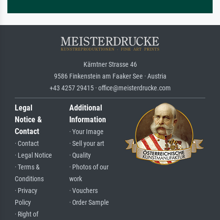
Kärntner Strasse 46
9586 Finkenstein am Faaker See · Austria
+43 4257 29415 · office@meisterdrucke.com
Legal
Additional
Notice &
Information
Contact
· Your Image
· Contact
· Sell your art
· Legal Notice
· Quality
· Terms &
· Photos of our
Conditions
work
· Privacy
· Vouchers
Policy
· Order Sample
· Right of