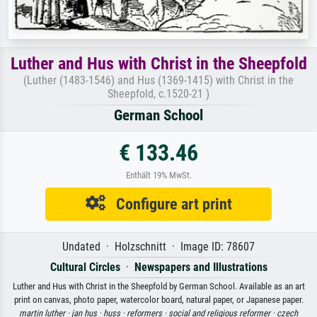
Luther and Hus with Christ in the Sheepfold
(Luther (1483-1546) and Hus (1369-1415) with Christ in the
Sheepfold, c.1520-21 )
German School
€ 133.46
Enthält 19% MwSt.
Configure art print
Undated · Holzschnitt · Image ID: 78607
Cultural Circles
·
Newspapers and Illustrations
Luther and Hus with Christ in the Sheepfold by German School. Available as an art
print on canvas, photo paper, watercolor board, natural paper, or Japanese paper.
martin luther ·
jan hus ·
huss ·
reformers ·
social and religious reformer ·
czech