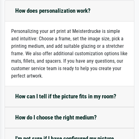
How does personalization work?
Personalizing your art print at Meisterdrucke is simple
and intuitive: Choose a frame, set the image size, pick a
printing medium, and add suitable glazing or a stretcher
frame. We also offer additional customization options like
mats, fillets, and spacers. If you have any questions, our
customer service team is ready to help you create your
perfect artwork.
How can I tell if the picture fits in my room?
How do I choose the right medium?
I'm not sure if I have configured my picture