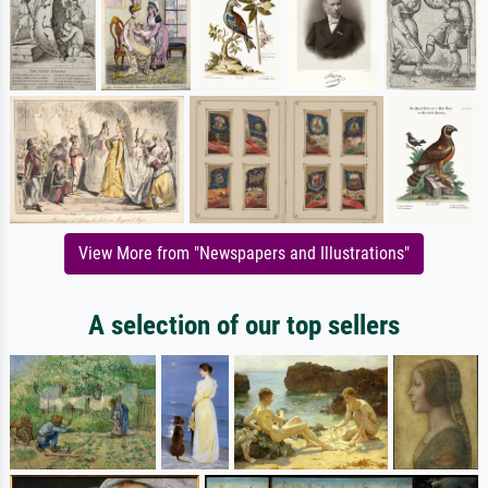
View More from "Newspapers and Illustrations"
A selection of our top sellers