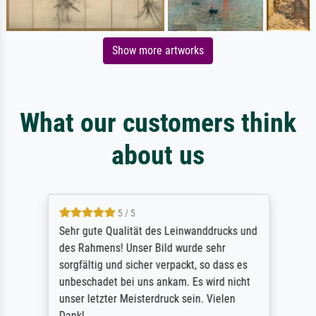
Show more artworks
What our customers think
about us
5 / 5
Sehr gute Qualität des Leinwanddrucks und
des Rahmens! Unser Bild wurde sehr
sorgfältig und sicher verpackt, so dass es
unbeschadet bei uns ankam. Es wird nicht
unser letzter Meisterdruck sein. Vielen
Dank!