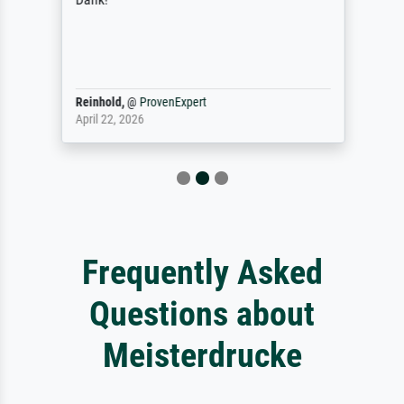
Reinhold,
@
ProvenExpert
April 22, 2026
Frequently Asked
Questions about
Meisterdrucke