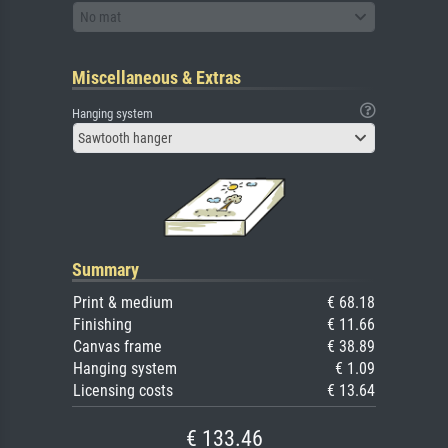
No mat
Miscellaneous & Extras
Hanging system
Sawtooth hanger
Summary
Print & medium
€ 68.18
Finishing
€ 11.66
Canvas frame
€ 38.89
Hanging system
€ 1.09
Licensing costs
€ 13.64
€ 133.46