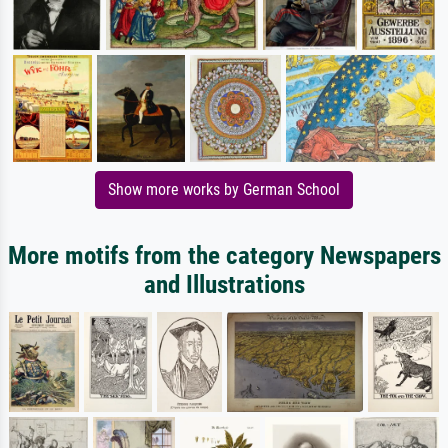
Show more works by German School
More motifs from the category Newspapers
and Illustrations