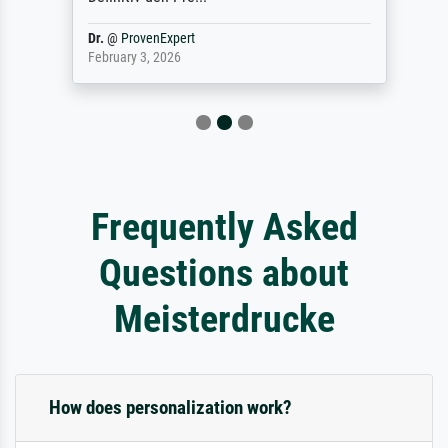
Dr.
@
ProvenExpert
February 3, 2026
Frequently Asked
Questions about
Meisterdrucke
How does personalization work?