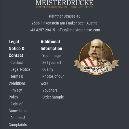
Kärntner Strasse 46
9586 Finkenstein am Faaker See · Austria
+43 4257 29415 · office@meisterdrucke.com
Legal
Additional
Notice &
Information
Contact
· Your Image
· Contact
· Sell your art
· Legal Notice
· Quality
· Terms &
· Photos of our
Conditions
work
· Privacy
· Vouchers
Policy
· Order Sample
· Right of
Cancellation
· Returns &
Complaints