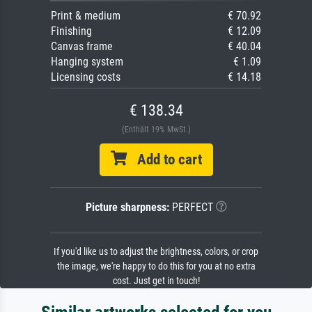
Print & medium
€ 70.92
Finishing
€ 12.09
Canvas frame
€ 40.04
Hanging system
€ 1.09
Licensing costs
€ 14.18
€ 138.34
(Enthält 19% MwSt.)
Add to cart
Picture sharpness:
PERFECT
If you'd like us to adjust the brightness, colors, or crop
the image, we're happy to do this for you at no extra
cost. Just get in touch!