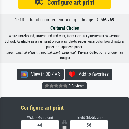
Configure art print
1613 · hand coloured engraving · Image ID: 669759
Cultural Circles
White Horehound, Horehound and Mint, from Hortus Eystettensis by German
School. Available as an art print on canvas, photo paper, watercolor board, natural
paper, or Japanese paper.
herb ·
officinal plant ·
medicinal plant ·
botanical
· Private Collection / Bridgeman
Images
View in 3D / AR
Add to favorites
0 Reviews
Configure art print
Width (Motif, cm)
Height (Motif, cm)