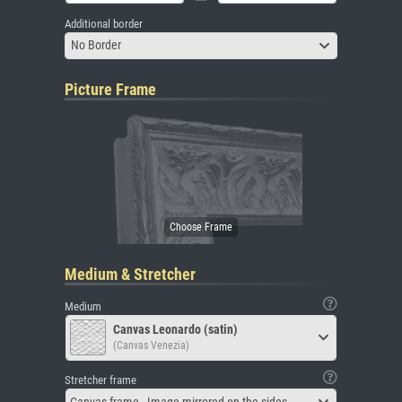
Additional border
No Border
Picture Frame
Medium & Stretcher
Medium
Canvas Leonardo (satin)
(Canvas Venezia)
Stretcher frame
Canvas frame - Image mirrored on the sides