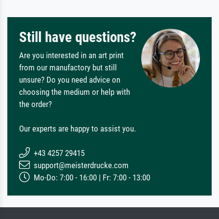
Still have questions?
Are you interested in an art print
from our manufactory but still
unsure? Do you need advice on
choosing the medium or help with
the order?
Our experts are happy to assist you.
+43 4257 29415
support@meisterdrucke.com
Mo-Do: 7:00 - 16:00 | Fr: 7:00 - 13:00