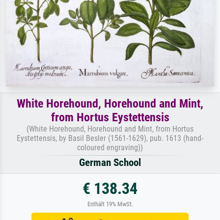
White Horehound, Horehound and Mint,
from Hortus Eystettensis
(White Horehound, Horehound and Mint, from Hortus
Eystettensis, by Basil Besler (1561-1629), pub. 1613 (hand-
coloured engraving))
German School
€ 138.34
Enthält 19% MwSt.