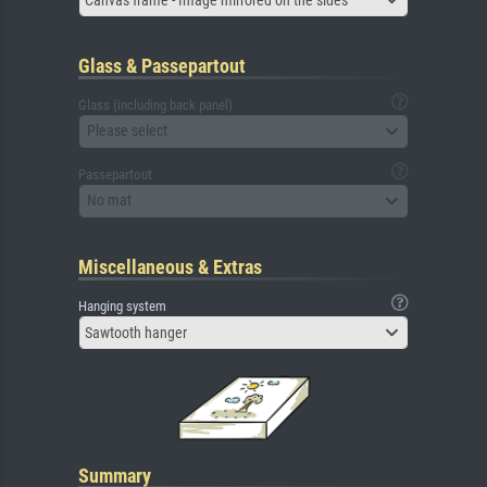
Glass & Passepartout
Glass (including back panel)
Please select
Passepartout
No mat
Miscellaneous & Extras
Hanging system
Sawtooth hanger
Summary