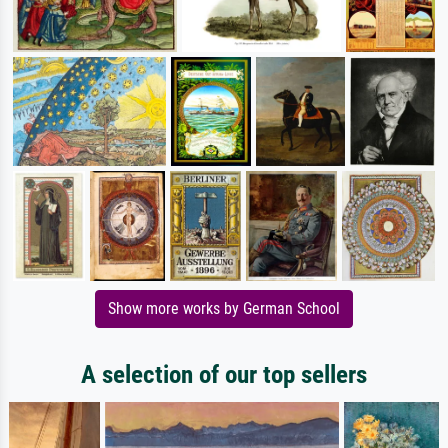
Show more works by German School
A selection of our top sellers