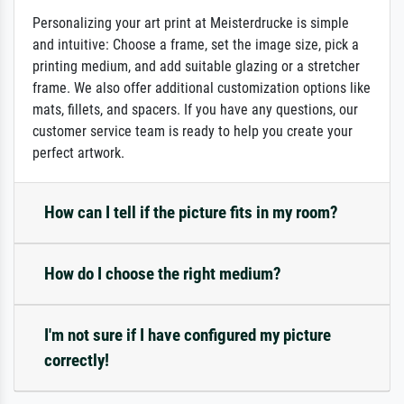
Personalizing your art print at Meisterdrucke is simple
and intuitive: Choose a frame, set the image size, pick a
printing medium, and add suitable glazing or a stretcher
frame. We also offer additional customization options like
mats, fillets, and spacers. If you have any questions, our
customer service team is ready to help you create your
perfect artwork.
How can I tell if the picture fits in my room?
How do I choose the right medium?
I'm not sure if I have configured my picture
correctly!