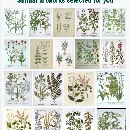
Similar artworks selected for you