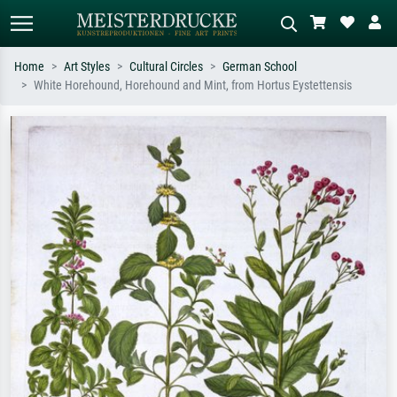
Home
Art Styles
Cultural Circles
German School
White Horehound, Horehound and Mint, from Hortus Eystettensis
Standard search
AI image search
Search by artist, work title or style –
Describe the scene – e.g. green
e.g. Monet, Starry Night,
meadow, abstract with lots of red, dark
Impressionism, Hokusai wave, nude.
oil painting, standing nude next to a
tree.