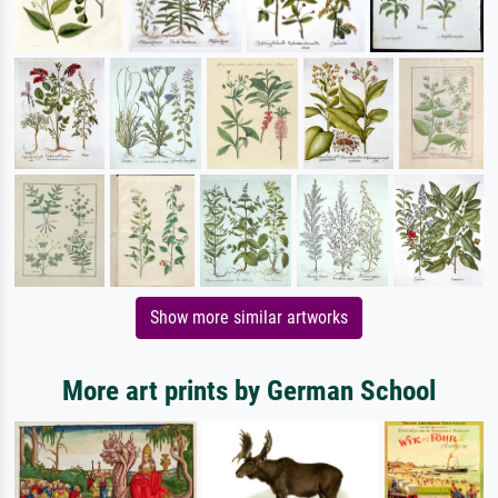
Show more similar artworks
More art prints by German School