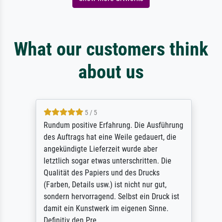
What our customers think
about us
5 / 5
Rundum positive Erfahrung. Die Ausführung
des Auftrags hat eine Weile gedauert, die
angekündigte Lieferzeit wurde aber
letztlich sogar etwas unterschritten. Die
Qualität des Papiers und des Drucks
(Farben, Details usw.) ist nicht nur gut,
sondern hervorragend. Selbst ein Druck ist
damit ein Kunstwerk im eigenen Sinne.
Definitiv den Pre...