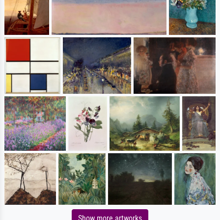
Show more artworks