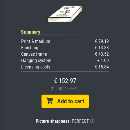
Summary
Print & medium
€ 79.19
Finishing
€ 13.33
Canvas frame
€ 43.52
Hanging system
€ 1.09
Licensing costs
€ 15.84
€ 152.97
(Enthält 19% MwSt.)
Add to cart
Picture sharpness:
PERFECT