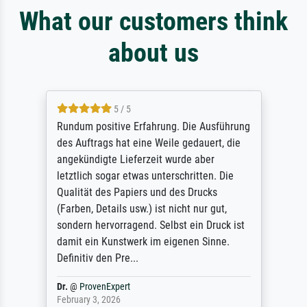
What our customers think
about us
5 / 5
Rundum positive Erfahrung. Die Ausführung
des Auftrags hat eine Weile gedauert, die
angekündigte Lieferzeit wurde aber
letztlich sogar etwas unterschritten. Die
Qualität des Papiers und des Drucks
(Farben, Details usw.) ist nicht nur gut,
sondern hervorragend. Selbst ein Druck ist
damit ein Kunstwerk im eigenen Sinne.
Definitiv den Pre...
Dr.
@
ProvenExpert
February 3, 2026