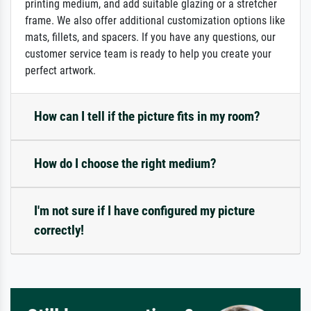
printing medium, and add suitable glazing or a stretcher
frame. We also offer additional customization options like
mats, fillets, and spacers. If you have any questions, our
customer service team is ready to help you create your
perfect artwork.
How can I tell if the picture fits in my room?
How do I choose the right medium?
I'm not sure if I have configured my picture
correctly!