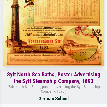
Sylt North Sea Baths, Poster Advertising
the Sylt Steamship Company, 1893
(Sylt North Sea Baths, poster advertising the Sylt Steamship
Company, 1893 )
German School