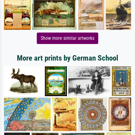
Show more similar artworks
More art prints by German School