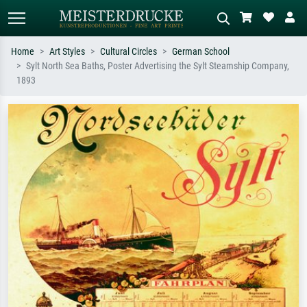
Home
Art Styles
Cultural Circles
German School
Sylt North Sea Baths, Poster Advertising the Sylt Steamship Company,
Standard search
AI image search
1893
Search by artist, work title or style –
Describe the scene – e.g. green
e.g. Monet, Starry Night,
meadow, abstract with lots of red, dark
Impressionism, Hokusai wave, nude.
oil painting, standing nude next to a
tree.