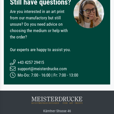
Still have questions?
Are you interested in an art print
from our manufactory but still
unsure? Do you need advice on
choosing the medium or help with
the order?
Our experts are happy to assist you.
+43 4257 29415
support@meisterdrucke.com
Mo-Do: 7:00 - 16:00 | Fr: 7:00 - 13:00
Kärntner Strasse 46