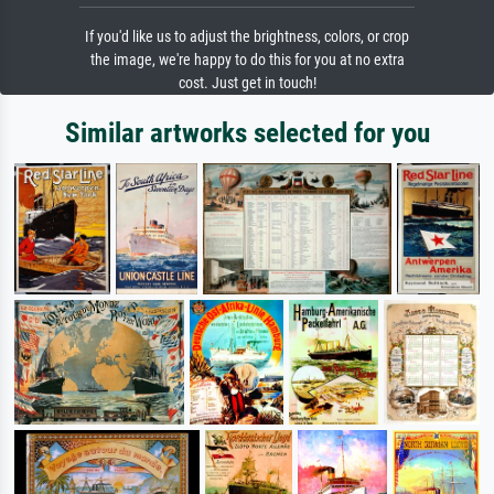
If you'd like us to adjust the brightness, colors, or crop
the image, we're happy to do this for you at no extra
cost. Just get in touch!
Similar artworks selected for you