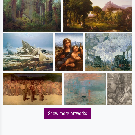
Show more artworks