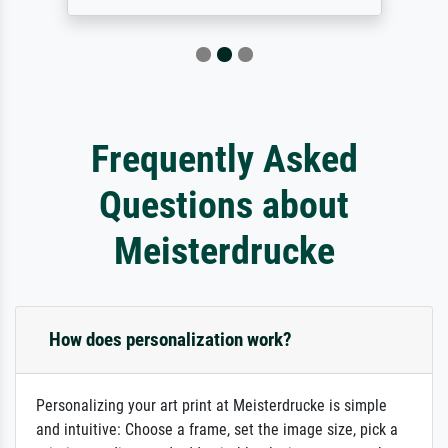
Frequently Asked
Questions about
Meisterdrucke
How does personalization work?
Personalizing your art print at Meisterdrucke is simple
and intuitive: Choose a frame, set the image size, pick a