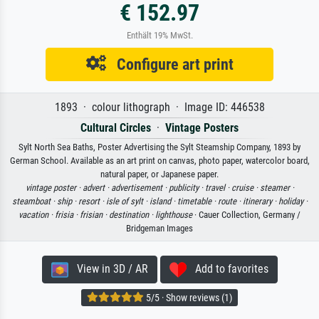
€ 152.97
Enthält 19% MwSt.
Configure art print
1893 · colour lithograph · Image ID: 446538
Cultural Circles
·
Vintage Posters
Sylt North Sea Baths, Poster Advertising the Sylt Steamship Company, 1893 by
German School. Available as an art print on canvas, photo paper, watercolor board,
natural paper, or Japanese paper.
vintage poster ·
advert ·
advertisement ·
publicity ·
travel ·
cruise ·
steamer ·
steamboat ·
ship ·
resort ·
isle of sylt ·
island ·
timetable ·
route ·
itinerary ·
holiday ·
vacation ·
frisia ·
frisian ·
destination ·
lighthouse
· Cauer Collection, Germany /
Bridgeman Images
View in 3D / AR
Add to favorites
5/5 · Show reviews (1)