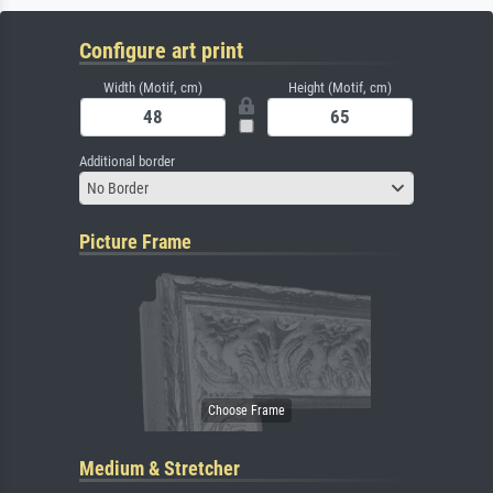
Configure art print
Width (Motif, cm)
Height (Motif, cm)
Additional border
No Border
Picture Frame
Medium & Stretcher