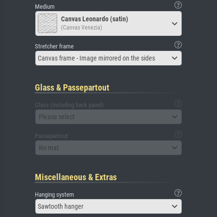
Medium
Canvas Leonardo (satin)
(Canvas Venezia)
Stretcher frame
Canvas frame - Image mirrored on the sides
Glass & Passepartout
Glass (including back panel)
Please select
Passepartout
No mat
Miscellaneous & Extras
Hanging system
Sawtooth hanger