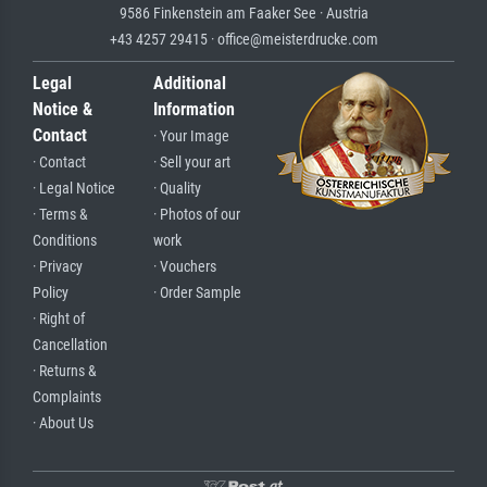
9586 Finkenstein am Faaker See · Austria
+43 4257 29415 · office@meisterdrucke.com
Legal
Additional
Notice &
Information
Contact
· Your Image
· Contact
· Sell your art
· Legal Notice
· Quality
· Terms &
· Photos of our
Conditions
work
· Privacy
· Vouchers
Policy
· Order Sample
· Right of
Cancellation
· Returns &
Complaints
· About Us