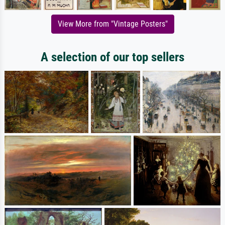
View More from "Vintage Posters"
A selection of our top sellers