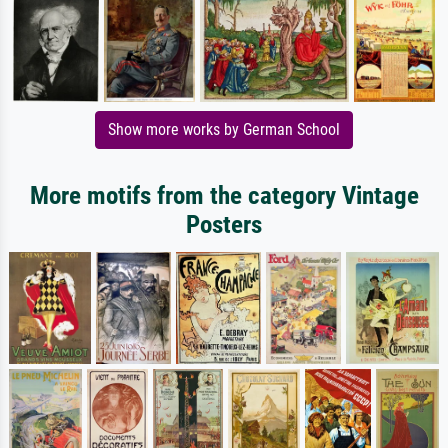
Show more works by German School
More motifs from the category Vintage
Posters