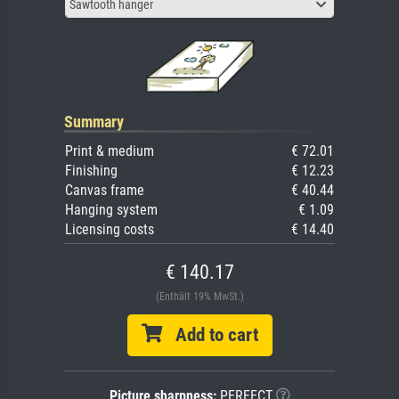
Sawtooth hanger
Summary
Print & medium
€ 72.01
Finishing
€ 12.23
Canvas frame
€ 40.44
Hanging system
€ 1.09
Licensing costs
€ 14.40
€ 140.17
(Enthält 19% MwSt.)
Add to cart
Picture sharpness:
PERFECT