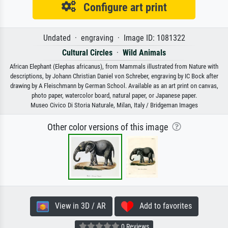
Configure art print
Undated · engraving · Image ID: 1081322
Cultural Circles
·
Wild Animals
African Elephant (Elephas africanus), from Mammals illustrated from Nature with
descriptions, by Johann Christian Daniel von Schreber, engraving by IC Bock after
drawing by A Fleischmann by German School. Available as an art print on canvas,
photo paper, watercolor board, natural paper, or Japanese paper.
Museo Civico Di Storia Naturale, Milan, Italy / Bridgeman Images
Other color versions of this image
View in 3D / AR
Add to favorites
0 Reviews