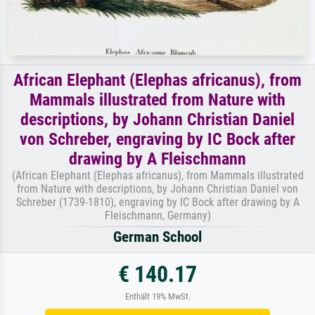
African Elephant (Elephas africanus), from
Mammals illustrated from Nature with
descriptions, by Johann Christian Daniel
von Schreber, engraving by IC Bock after
drawing by A Fleischmann
(African Elephant (Elephas africanus), from Mammals illustrated
from Nature with descriptions, by Johann Christian Daniel von
Schreber (1739-1810), engraving by IC Bock after drawing by A
Fleischmann, Germany)
German School
€ 140.17
Enthält 19% MwSt.