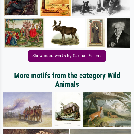
Show more works by German School
More motifs from the category Wild
Animals