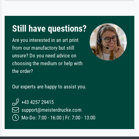
Still have questions?
Are you interested in an art print
from our manufactory but still
unsure? Do you need advice on
choosing the medium or help with
the order?
Our experts are happy to assist you.
+43 4257 29415
support@meisterdrucke.com
Mo-Do: 7:00 - 16:00 | Fr: 7:00 - 13:00