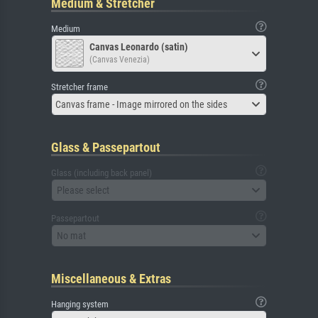
Medium & Stretcher
Medium
Canvas Leonardo (satin)
(Canvas Venezia)
Stretcher frame
Canvas frame - Image mirrored on the sides
Glass & Passepartout
Glass (including back panel)
Please select
Passepartout
No mat
Miscellaneous & Extras
Hanging system