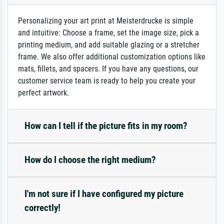
Personalizing your art print at Meisterdrucke is simple
and intuitive: Choose a frame, set the image size, pick a
printing medium, and add suitable glazing or a stretcher
frame. We also offer additional customization options like
mats, fillets, and spacers. If you have any questions, our
customer service team is ready to help you create your
perfect artwork.
How can I tell if the picture fits in my room?
How do I choose the right medium?
I'm not sure if I have configured my picture
correctly!