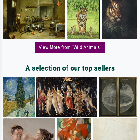
View More from "Wild Animals"
A selection of our top sellers