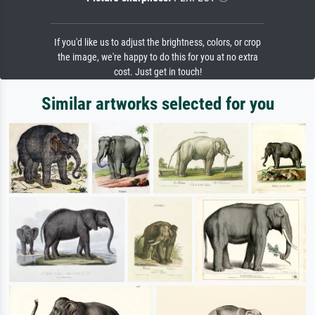
If you'd like us to adjust the brightness, colors, or crop
the image, we're happy to do this for you at no extra
cost. Just get in touch!
Similar artworks selected for you