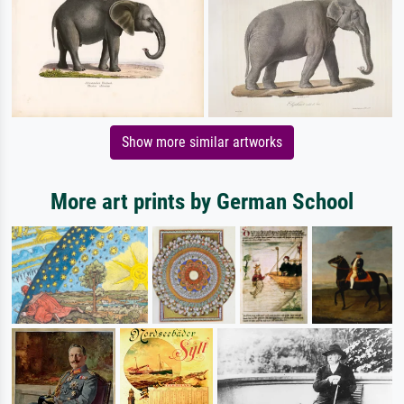
Show more similar artworks
More art prints by German School