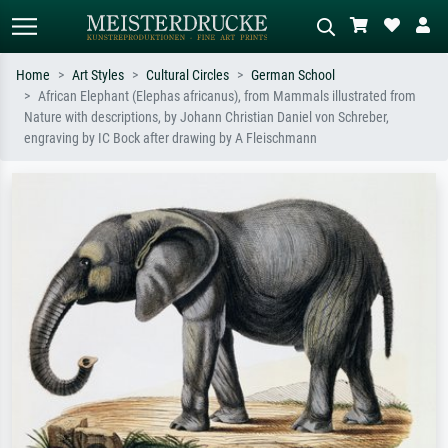
Home
Art Styles
Cultural Circles
German School
African Elephant (Elephas africanus), from Mammals illustrated from
Standard search
AI image search
Nature with descriptions, by Johann Christian Daniel von Schreber,
engraving by IC Bock after drawing by A Fleischmann
Search by artist, work title or style –
Describe the scene – e.g. green
e.g. Monet, Starry Night,
meadow, abstract with lots of red, dark
Impressionism, Hokusai wave, nude.
oil painting, standing nude next to a
tree.