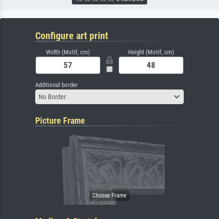
Configure art print
Width (Motif, cm)
Height (Motif, cm)
Additional border
No Border
Picture Frame