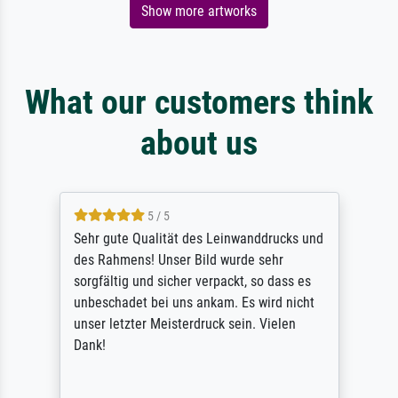
Show more artworks
What our customers think
about us
5 / 5
Sehr gute Qualität des Leinwanddrucks und
des Rahmens! Unser Bild wurde sehr
sorgfältig und sicher verpackt, so dass es
unbeschadet bei uns ankam. Es wird nicht
unser letzter Meisterdruck sein. Vielen
Dank!