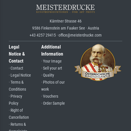
Kärntner Strasse 46
9586 Finkenstein am Faaker See · Austria
+43 4257 29415 · office@meisterdrucke.com
Legal
Additional
Notice &
Information
Contact
· Your Image
· Contact
· Sell your art
· Legal Notice
· Quality
· Terms &
· Photos of our
Conditions
work
· Privacy
· Vouchers
Policy
· Order Sample
· Right of
Cancellation
· Returns &