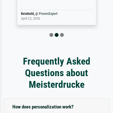
Reinhold,
@
ProvenExpert
April 22, 2026
Frequently Asked
Questions about
Meisterdrucke
How does personalization work?