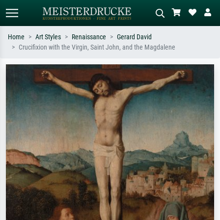
Home
Art Styles
Renaissance
Gerard David
Crucifixion with the Virgin, Saint John, and the Magdalene
Standard search
AI image search
Search by artist, work title or style –
Describe the scene – e.g. green
e.g. Monet, Starry Night,
meadow, abstract with lots of red, dark
Impressionism, Hokusai wave, nude.
oil painting, standing nude next to a
tree.