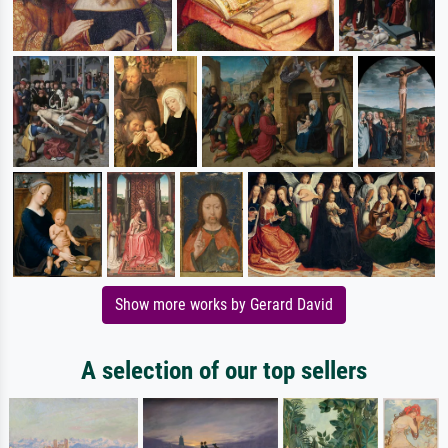
Show more works by Gerard David
A selection of our top sellers