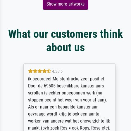
Show more artworks
What our customers think
about us
4.5 / 5
ik beoordeel Meisterdrucke zeer positief.
Door de 69505 beschikbare kunstenaars
scrollen is echter onbegonnen werk (na
stoppen begint het weer van voor af aan).
Als er naar een bepaalde kunstenaar
gevraagd wordt krijg je ook een aantal
werken van andere wat het onoverzichtelijk
maakt (bvb zoek Ros = ook Rops, Rose etc).