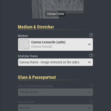
Medium & Stretcher
Medium
Canvas Leonardo (satin)
(Canvas Venezia)
Stretcher frame
Canvas frame - Image mirrored on the sides
Glass & Passepartout
Glass (including back panel)
Please select
Passepartout
No mat