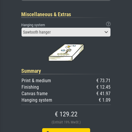
Miscellaneous & Extras
Hanging system
Sawtooth hanger
Summary
Print & medium
€ 73.71
Finishing
€ 12.45
Canvas frame
€ 41.97
Hanging system
€ 1.09
€ 129.22
(Enthält 19% MwSt.)