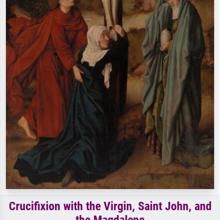
Crucifixion with the Virgin, Saint John, and
the Magdalene