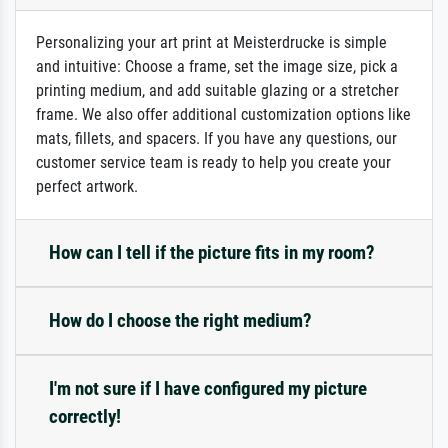
Personalizing your art print at Meisterdrucke is simple
and intuitive: Choose a frame, set the image size, pick a
printing medium, and add suitable glazing or a stretcher
frame. We also offer additional customization options like
mats, fillets, and spacers. If you have any questions, our
customer service team is ready to help you create your
perfect artwork.
How can I tell if the picture fits in my room?
How do I choose the right medium?
I'm not sure if I have configured my picture
correctly!