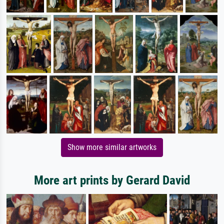
Show more similar artworks
More art prints by Gerard David