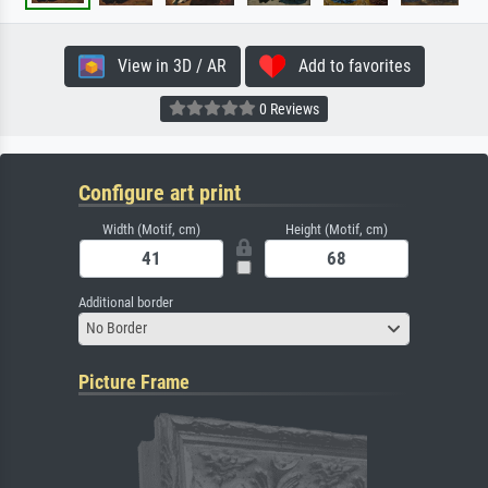
View in 3D / AR
Add to favorites
0 Reviews
Configure art print
Width (Motif, cm)
Height (Motif, cm)
Additional border
No Border
Picture Frame