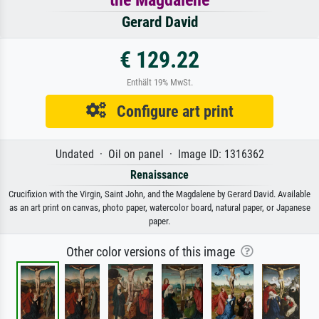
Gerard David
€ 129.22
Enthält 19% MwSt.
Configure art print
Undated · Oil on panel · Image ID: 1316362
Renaissance
Crucifixion with the Virgin, Saint John, and the Magdalene by Gerard David. Available
as an art print on canvas, photo paper, watercolor board, natural paper, or Japanese
paper.
Other color versions of this image