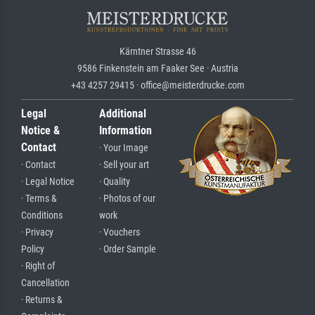
Kärntner Strasse 46
9586 Finkenstein am Faaker See · Austria
+43 4257 29415 · office@meisterdrucke.com
Legal
Additional
Notice &
Information
Contact
· Your Image
· Contact
· Sell your art
· Legal Notice
· Quality
· Terms &
· Photos of our
Conditions
work
· Privacy
· Vouchers
Policy
· Order Sample
· Right of
Cancellation
· Returns &