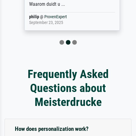
Waarom duidt u ...
philip
@
ProvenExpert
September 23, 2025
Frequently Asked
Questions about
Meisterdrucke
How does personalization work?