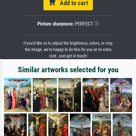
Add to cart
Picture sharpness:
PERFECT
If you'd like us to adjust the brightness, colors, or crop
the image, we're happy to do this for you at no extra
cost. Just get in touch!
Similar artworks selected for you