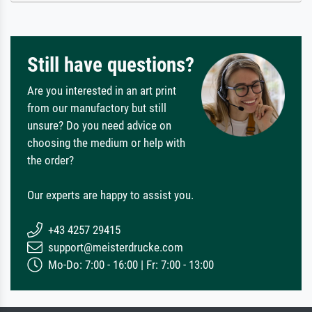
Still have questions?
Are you interested in an art print
from our manufactory but still
unsure? Do you need advice on
choosing the medium or help with
the order?
Our experts are happy to assist you.
+43 4257 29415
support@meisterdrucke.com
Mo-Do: 7:00 - 16:00 | Fr: 7:00 - 13:00