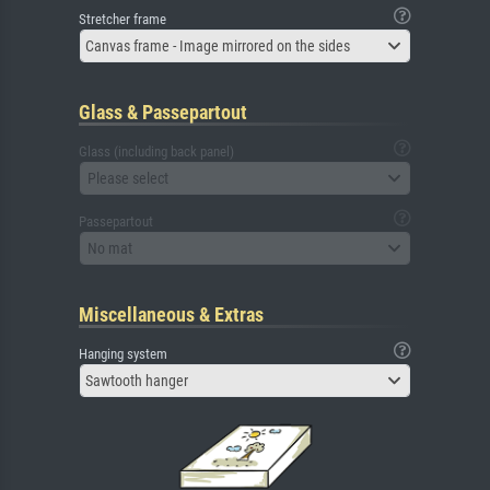
Stretcher frame
Canvas frame - Image mirrored on the sides
Glass & Passepartout
Glass (including back panel)
Please select
Passepartout
No mat
Miscellaneous & Extras
Hanging system
Sawtooth hanger