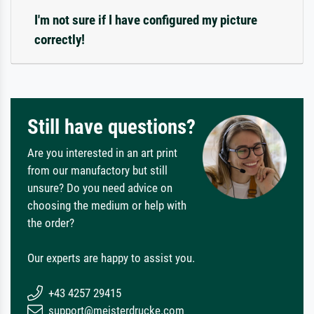
I'm not sure if I have configured my picture
correctly!
Still have questions?
Are you interested in an art print
from our manufactory but still
unsure? Do you need advice on
choosing the medium or help with
the order?
Our experts are happy to assist you.
+43 4257 29415
support@meisterdrucke.com