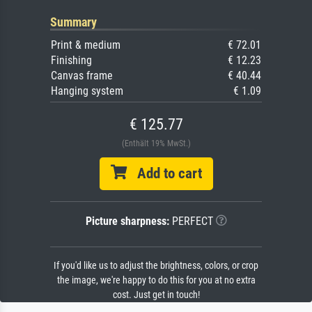
Summary
Print & medium
€ 72.01
Finishing
€ 12.23
Canvas frame
€ 40.44
Hanging system
€ 1.09
€ 125.77
(Enthält 19% MwSt.)
Add to cart
Picture sharpness:
PERFECT
If you'd like us to adjust the brightness, colors, or crop
the image, we're happy to do this for you at no extra
cost. Just get in touch!