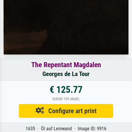
The Repentant Magdalen
Georges de La Tour
€ 125.77
Enthält 19% MwSt.
Configure art print
1635 · Öl auf Leinwand · Image ID: 9916