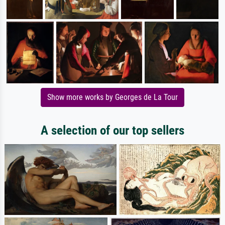
Show more works by Georges de La Tour
A selection of our top sellers