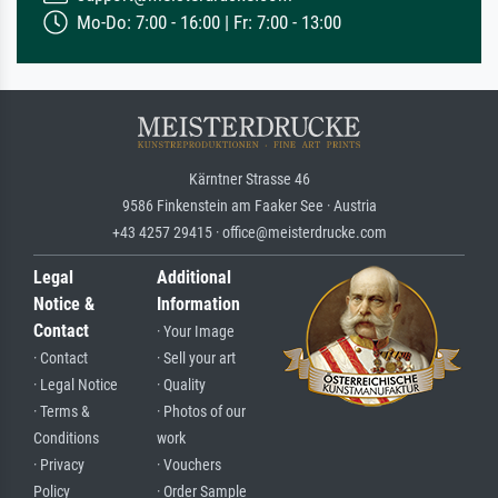
Mo-Do: 7:00 - 16:00 | Fr: 7:00 - 13:00
Kärntner Strasse 46
9586 Finkenstein am Faaker See · Austria
+43 4257 29415 · office@meisterdrucke.com
Legal
Additional
Notice &
Information
Contact
· Your Image
· Contact
· Sell your art
· Legal Notice
· Quality
· Terms &
· Photos of our
Conditions
work
· Privacy
· Vouchers
Policy
· Order Sample