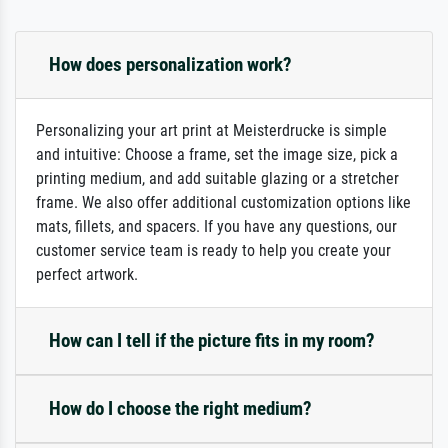
How does personalization work?
Personalizing your art print at Meisterdrucke is simple
and intuitive: Choose a frame, set the image size, pick a
printing medium, and add suitable glazing or a stretcher
frame. We also offer additional customization options like
mats, fillets, and spacers. If you have any questions, our
customer service team is ready to help you create your
perfect artwork.
How can I tell if the picture fits in my room?
How do I choose the right medium?