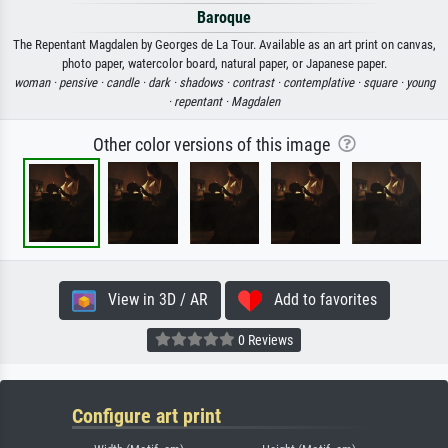
Baroque
The Repentant Magdalen by Georges de La Tour. Available as an art print on canvas,
photo paper, watercolor board, natural paper, or Japanese paper.
woman ·
pensive ·
candle ·
dark ·
shadows ·
contrast ·
contemplative ·
square ·
young
·
repentant ·
Magdalen
Other color versions of this image
View in 3D / AR
Add to favorites
0 Reviews
Configure art print