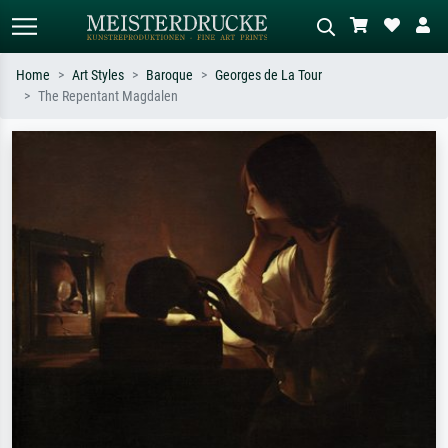
Home
Art Styles
Baroque
Georges de La Tour
The Repentant Magdalen
Standard search
AI image search
Search by artist, work title or style –
Describe the scene – e.g. green
e.g. Monet, Starry Night,
meadow, abstract with lots of red, dark
Impressionism, Hokusai wave, nude.
oil painting, standing nude next to a
tree.