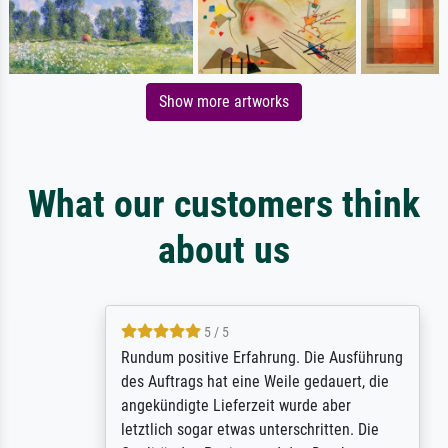
Show more artworks
What our customers think
about us
5 / 5
Rundum positive Erfahrung. Die Ausführung
des Auftrags hat eine Weile gedauert, die
angekündigte Lieferzeit wurde aber
letztlich sogar etwas unterschritten. Die