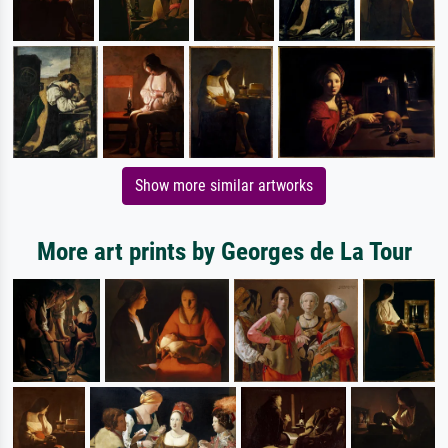
Show more similar artworks
More art prints by Georges de La Tour