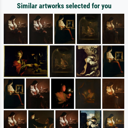
Similar artworks selected for you