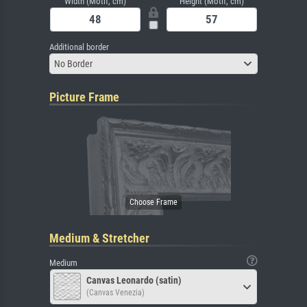
Width (Motif, cm)
Height (Motif, cm)
Additional border
No Border
Picture Frame
Medium & Stretcher
Medium
Canvas Leonardo (satin)
(Canvas Venezia)