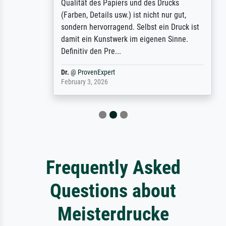
Qualität des Papiers und des Drucks
(Farben, Details usw.) ist nicht nur gut,
sondern hervorragend. Selbst ein Druck ist
damit ein Kunstwerk im eigenen Sinne.
Definitiv den Pre...
Dr.
@
ProvenExpert
February 3, 2026
Frequently Asked
Questions about
Meisterdrucke