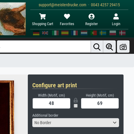
support@meisterdrucke.com · 0043 4257 29415
Shopping Cart
Favorites
Register
Login
Configure art print
Width (Motif, cm)
Height (Motif, cm)
Additional border
No Border