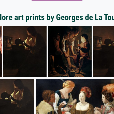
ore art prints by Georges de La To