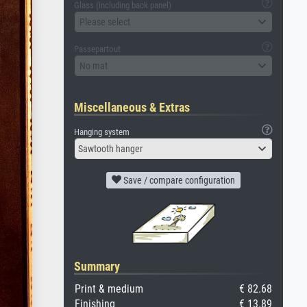
Glass (including back panel)
Please select
Passepartout
No mat
Miscellaneous & Extras
Hanging system
Sawtooth hanger
Save / compare configuration
Summary
Print & medium
€ 82.68
Finishing
€ 13.89