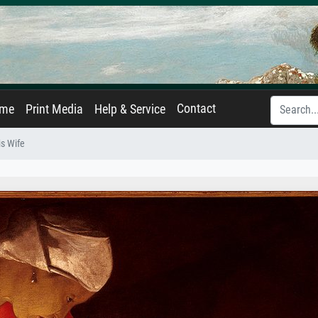
Contact
ame
Print Media
Help & Service
is Wife