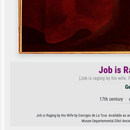
Job is R
(Job is raging by his wife.
Ge
17th century · 
Job is Raging by His Wife by Georges de La Tour. Available as an
Musee Departemental D'Art Ancie