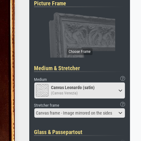
Picture Frame
Medium & Stretcher
Medium
Canvas Leonardo (satin)
(Canvas Venezia)
Stretcher frame
Canvas frame - Image mirrored on the sides
Glass & Passepartout