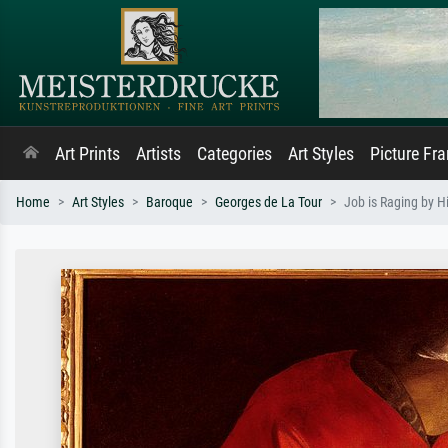
Art Prints
Artists
Categories
Art Styles
Picture Fr
Home
Art Styles
Baroque
Georges de La Tour
Job is Raging by H