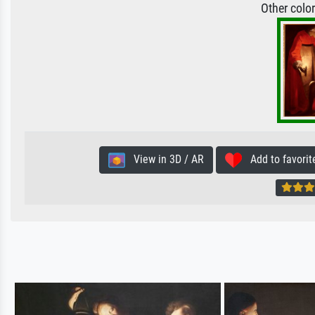
Other colo
View in 3D / AR
Add to favorit