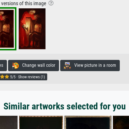
r versions of this image
es
Change wall color
View picture in a room
5/5 · Show reviews (1)
Similar artworks selected for you