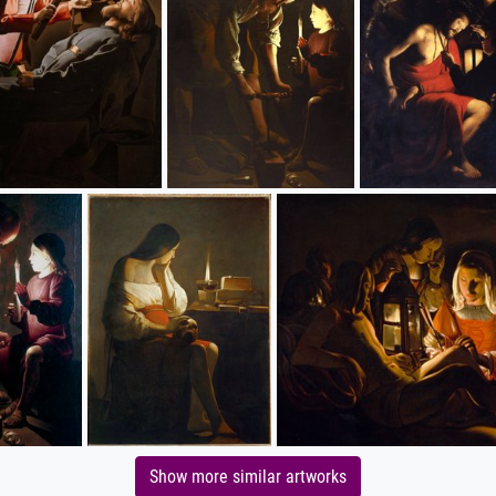
Show more similar artworks