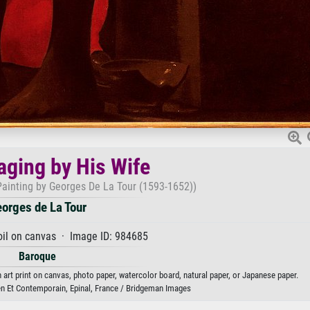
aging by His Wife
 Painting by Georges De La Tour (1593-1652))
orges de La Tour
oil on canvas · Image ID: 984685
Baroque
 art print on canvas, photo paper, watercolor board, natural paper, or Japanese paper.
n Et Contemporain, Epinal, France / Bridgeman Images