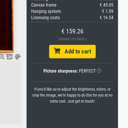
Canvas frame
€ 45.05
Hanging system
€ 1.09
Licensing costs
€ 16.54
€ 159.26
(Enthält 19% MwSt.)
Add to cart
Picture sharpness:
PERFECT
If you'd like us to adjust the brightness, colors, or
crop the image, we're happy to do this for you at no
extra cost. Just get in touch!