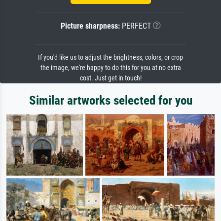
Picture sharpness:
PERFECT
If you'd like us to adjust the brightness, colors, or crop
the image, we're happy to do this for you at no extra
cost. Just get in touch!
Similar artworks selected for you