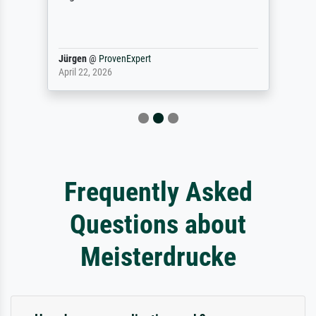
Jürgen
@
ProvenExpert
April 22, 2026
Frequently Asked
Questions about
Meisterdrucke