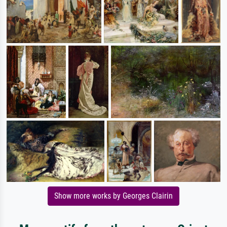
Show more works by Georges Clairin