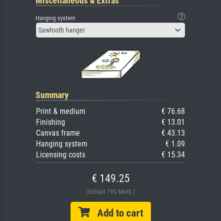
Miscellaneous & Extras
Hanging system
Sawtooth hanger
Summary
Print & medium
€ 76.68
Finishing
€ 13.01
Canvas frame
€ 43.13
Hanging system
€ 1.09
Licensing costs
€ 15.34
€ 149.25
(Enthält 19% MwSt.)
Add to cart