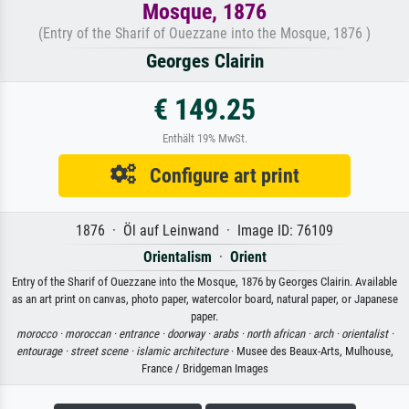
Mosque, 1876
(Entry of the Sharif of Ouezzane into the Mosque, 1876 )
Georges Clairin
€ 149.25
Enthält 19% MwSt.
Configure art print
1876 · Öl auf Leinwand · Image ID: 76109
Orientalism
·
Orient
Entry of the Sharif of Ouezzane into the Mosque, 1876 by Georges Clairin. Available
as an art print on canvas, photo paper, watercolor board, natural paper, or Japanese
paper.
morocco ·
moroccan ·
entrance ·
doorway ·
arabs ·
north african ·
arch ·
orientalist ·
entourage ·
street scene ·
islamic architecture
· Musee des Beaux-Arts, Mulhouse,
France / Bridgeman Images