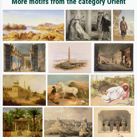
More motifs from the category Orient