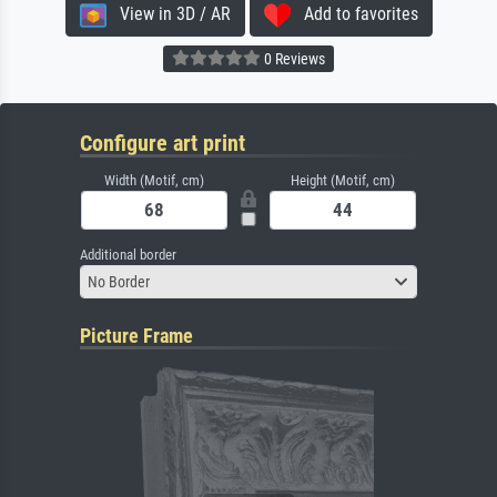
View in 3D / AR
Add to favorites
0 Reviews
Configure art print
Width (Motif, cm)
Height (Motif, cm)
Additional border
No Border
Picture Frame