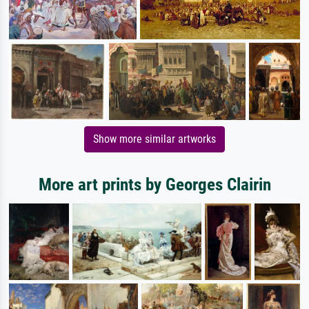
Show more similar artworks
More art prints by Georges Clairin