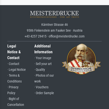
Kärntner Strasse 46
9586 Finkenstein am Faaker See · Austria
+43 4257 29415 · office@meisterdrucke.com
Legal
Additional
Notice &
Information
Contact
· Your Image
· Contact
· Sell your art
· Legal Notice
· Quality
· Terms &
· Photos of our
Conditions
work
· Privacy
· Vouchers
Policy
· Order Sample
· Right of
Cancellation