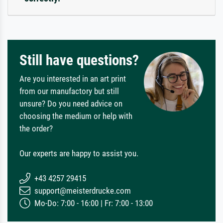
Still have questions?
Are you interested in an art print
from our manufactory but still
unsure? Do you need advice on
choosing the medium or help with
the order?
Our experts are happy to assist you.
+43 4257 29415
support@meisterdrucke.com
Mo-Do: 7:00 - 16:00 | Fr: 7:00 - 13:00