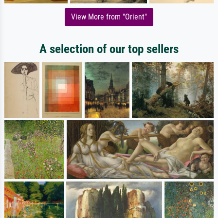
View More from "Orient"
A selection of our top sellers