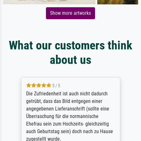
Show more artworks
What our customers think
about us
5 / 5
Die Zufriedenheit ist auch nicht dadurch
getrübt, dass das Bild entgegen einer
angegebenen Lieferanschrift (sollte eine
Überraschung für die normannische
Ehefrau sein zum Hochzeits- gleichzeitig
auch Geburtstag sein) doch nach zu Hause
zugestellt wurde.