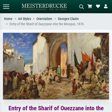
Home
Art Styles
Orientalism
Georges Clairin
Entry of the Sharif of Ouezzane into the Mosque, 1876
Standard search
AI image search
Search by artist, work title or style –
Describe the scene – e.g. green
e.g. Monet, Starry Night,
meadow, abstract with lots of red, dark
Impressionism, Hokusai wave, nude.
oil painting, standing nude next to a
tree.
Entry of the Sharif of Ouezzane into the