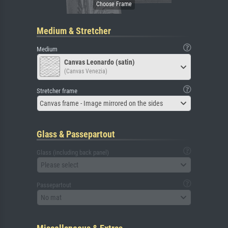
Medium & Stretcher
Medium
Canvas Leonardo (satin)
(Canvas Venezia)
Stretcher frame
Canvas frame - Image mirrored on the sides
Glass & Passepartout
Glass (including back panel)
Please select
Passepartout
No mat