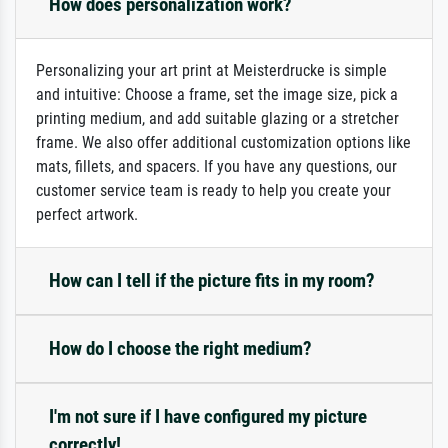
How does personalization work?
Personalizing your art print at Meisterdrucke is simple
and intuitive: Choose a frame, set the image size, pick a
printing medium, and add suitable glazing or a stretcher
frame. We also offer additional customization options like
mats, fillets, and spacers. If you have any questions, our
customer service team is ready to help you create your
perfect artwork.
How can I tell if the picture fits in my room?
How do I choose the right medium?
I'm not sure if I have configured my picture
correctly!