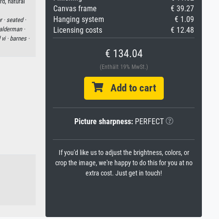
rd, natural
Canvas frame
€ 39.27
Hanging system
€ 1.09
r ·
seated ·
alderman ·
Licensing costs
€ 12.48
vi ·
barnes ·
€ 134.04
(Enthält 19% MwSt.)
Add to cart
Picture sharpness:
PERFECT
If you'd like us to adjust the brightness, colors, or
crop the image, we're happy to do this for you at no
extra cost. Just get in touch!