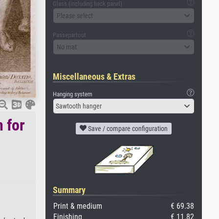
Glass (including back panel)
Please select
Passepartout
No mat
Miscellaneous & Extras
Hanging system
Sawtooth hanger
n for
Save / compare configuration
Summary
Print & medium
€ 69.38
Finishing
€ 11.82