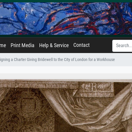
Contact
ame
Print Media
Help & Service
igning a Charter Giving Bridewell to the City of London for a Workhouse