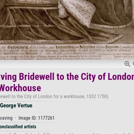
ving Bridewell to the City of Londo
 Workhouse
dewell to the City of London for a workhouse, 1552 1750)
George Vertue
raving · Image ID: 1177261
onclassified artists