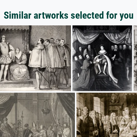
Similar artworks selected for you