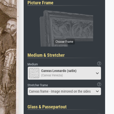
Picture Frame
Medium & Stretcher
Medium
Canvas Leonardo (satin)
(Canvas Venezia)
Stretcher frame
Canvas frame - Image mirrored on the sides
Glass & Passepartout