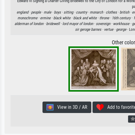
Edward VI Signing a Charter Giving Bridewell to the City of London for a Work
p
england ·
people ·
male ·
boys ·
sitting ·
country ·
monarch ·
clothes ·
british ·
en
monochrome ·
ermine ·
black white ·
black and white ·
throne ·
16th century ·
1
alderman of london ·
bridewell ·
lord mayor of london ·
sovereign ·
workhouse ·
g
sir geroge barnes ·
vertue ·
george
· Lon
Other colo
View in 3D / AR
Add to favorit