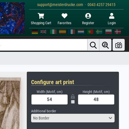
support@meisterdrucke.com · 0043 4257 29415
Shopping Cart
Favorites
Register
Login
Configure art print
Width (Motif, cm)
Height (Motif, cm)
Additional border
No Border