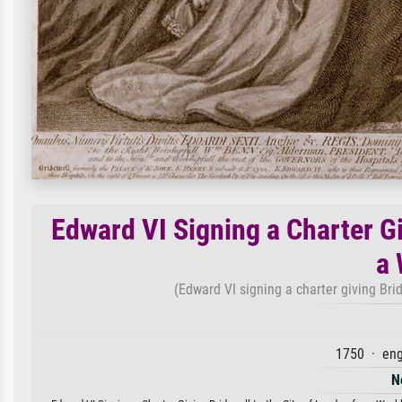
Edward VI Signing a Charter Gi
a
(Edward VI signing a charter giving Bri
1750 · eng
N