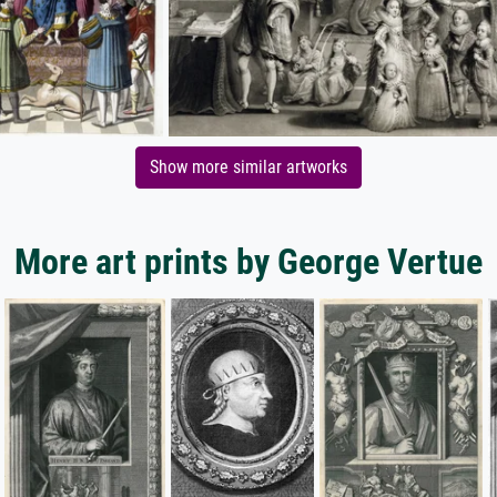
Show more similar artworks
More art prints by George Vertue