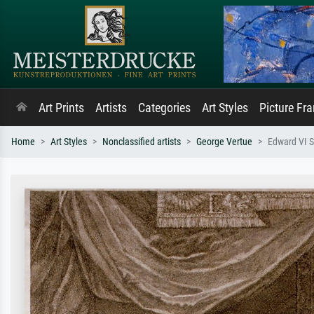
Art Prints
Artists
Categories
Art Styles
Picture Fr
Home
Art Styles
Nonclassified artists
George Vertue
Edward VI S