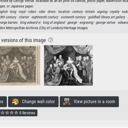
house by George Vertue. Available as an art print on canvas, photo paper, watercolor boa
aper, or Japanese paper.
glish ·
king ·
royal ·
robes ·
robe ·
dress ·
location ·
century ·
britain ·
signing ·
royalty ·
tudo
8th century ·
charter ·
eighteenth century ·
sixteenth century ·
guildhall library art gallery ·
eorge barnes ·
king edward vi ·
king of england ·
george ·
engraving ·
george vertue ·
edward 
don Metropolitan Archives (City of London)/Heritage Images
r versions of this image
es
Change wall color
View picture in a room
0 Reviews