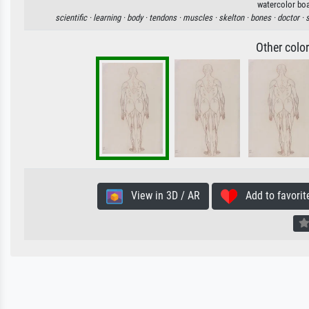
watercolor boa
scientific ·
learning ·
body ·
tendons ·
muscles ·
skelton ·
bones ·
doctor ·
Other colo
View in 3D / AR
Add to favorit