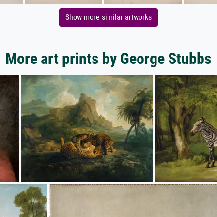
Show more similar artworks
More art prints by George Stubbs