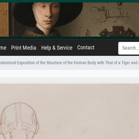
Contact
ame
Print Media
Help & Service
atomical Exposition of the Structure of the Human Body with That of a Tiger and