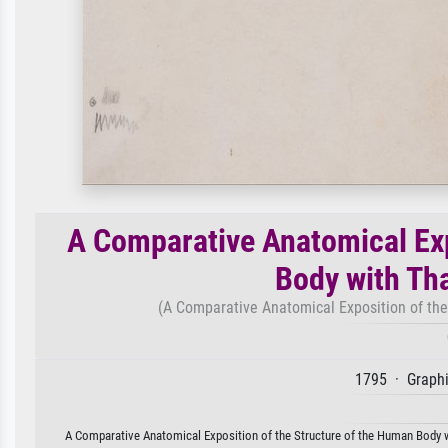
A Comparative Anatomical Exp
Body with Tha
(A Comparative Anatomical Exposition of the 
1795 · Graphi
A Comparative Anatomical Exposition of the Structure of the Human Body wit