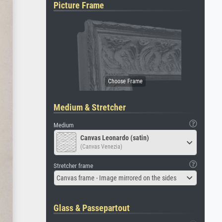
Picture Frame
Medium & Stretcher
Medium
Canvas Leonardo (satin)
(Canvas Venezia)
Stretcher frame
Canvas frame - Image mirrored on the sides
Glass & Passepartout