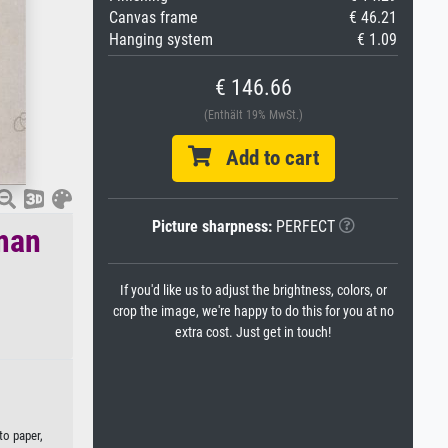
Canvas frame
€ 46.21
Hanging system
€ 1.09
€ 146.66
(Enthält 19% MwSt.)
Add to cart
Picture sharpness:
PERFECT
uman
If you'd like us to adjust the brightness, colors, or
crop the image, we're happy to do this for you at no
extra cost. Just get in touch!
to paper,