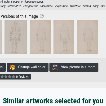
rd, natural paper, or Japanese paper.
study ·
informative ·
comparative ·
anatomical ·
exposition ·
structure ·
human ·
body ·
that
r versions of this image
es
Change wall color
View picture in a room
0 Reviews
Similar artworks selected for you