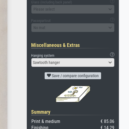
Glass (including back panel)
Please select
Passepartout
No mat
Miscellaneous & Extras
Hanging system
Sawtooth hanger
Save / compare configuration
Summary
Print & medium
€ 85.06
Finishing
€ 14.29