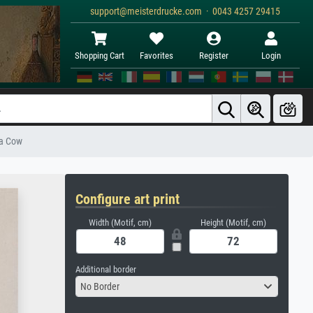
support@meisterdrucke.com · 0043 4257 29415
Shopping Cart
Favorites
Register
Login
 a Cow
Configure art print
Width (Motif, cm)
Height (Motif, cm)
Additional border
No Border