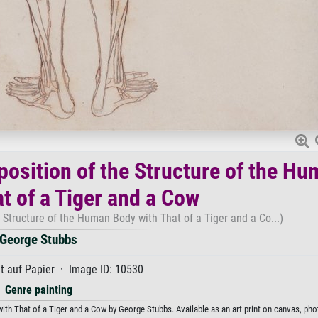
osition of the Structure of the H
t of a Tiger and a Cow
Structure of the Human Body with That of a Tiger and a Co...)
George Stubbs
t auf Papier · Image ID: 10530
Genre painting
h That of a Tiger and a Cow by George Stubbs. Available as an art print on canvas, pho