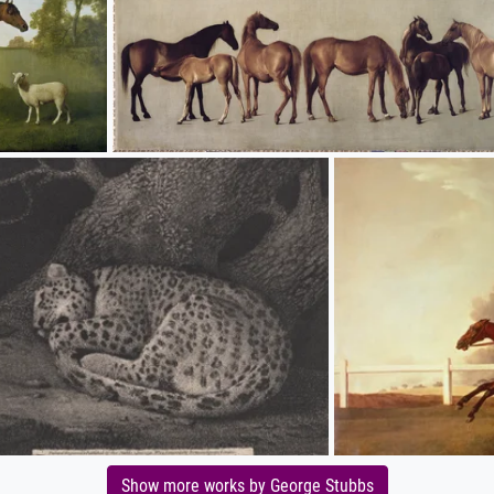
Show more works by George Stubbs