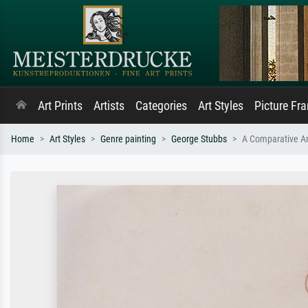
Art Prints
Artists
Categories
Art Styles
Picture Fr
Home
Art Styles
Genre painting
George Stubbs
A Comparative An