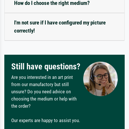
How do I choose the right medium?
I'm not sure if I have configured my picture
correctly!
Still have questions?
Are you interested in an art print
from our manufactory but still
unsure? Do you need advice on
choosing the medium or help with
the order?
Our experts are happy to assist you.