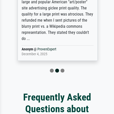
large and popular American "art/poster"
site advertising giclee print quality. The
quality for a large print was atrocious. They
refunded me when I sent pictures of the
blurry print vs. a Wikipedia commons
representation. They stated they couldn't
do ...
Anonym
@
ProvenExpert
December 4, 2025
Frequently Asked
Questions about