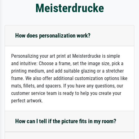
Meisterdrucke
How does personalization work?
Personalizing your art print at Meisterdrucke is simple
and intuitive: Choose a frame, set the image size, pick a
printing medium, and add suitable glazing or a stretcher
frame. We also offer additional customization options like
mats, fillets, and spacers. If you have any questions, our
customer service team is ready to help you create your
perfect artwork.
How can I tell if the picture fits in my room?