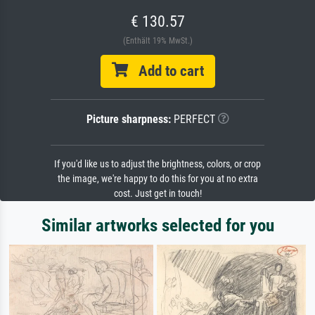
€ 130.57
(Enthält 19% MwSt.)
Add to cart
Picture sharpness:
PERFECT
If you'd like us to adjust the brightness, colors, or crop
the image, we're happy to do this for you at no extra
cost. Just get in touch!
Similar artworks selected for you