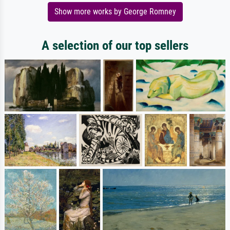
Show more works by George Romney
A selection of our top sellers