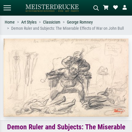
Home
Art Styles
Classicism
George Romney
Demon Ruler and Subjects: The Miserable Effects of War on John Bull
Standard search
AI image search
Search by artist, work title or style –
Describe the scene – e.g. green
e.g. Monet, Starry Night,
meadow, abstract with lots of red, dark
Impressionism, Hokusai wave, nude.
oil painting, standing nude next to a
tree.
Demon Ruler and Subjects: The Miserable