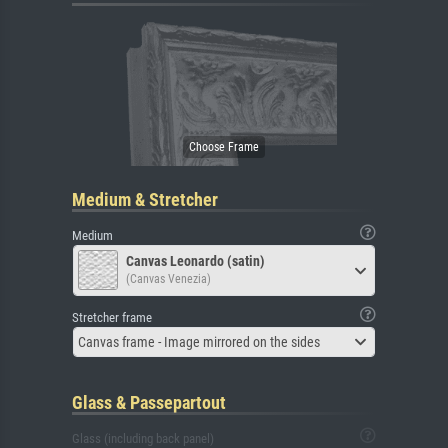
Medium & Stretcher
Medium
Canvas Leonardo (satin)
(Canvas Venezia)
Stretcher frame
Canvas frame - Image mirrored on the sides
Glass & Passepartout
Glass (including back panel)