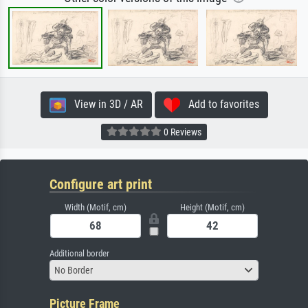
View in 3D / AR
Add to favorites
0 Reviews
Configure art print
Width (Motif, cm)
Height (Motif, cm)
Additional border
No Border
Picture Frame