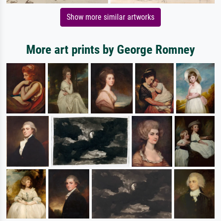
Show more similar artworks
More art prints by George Romney