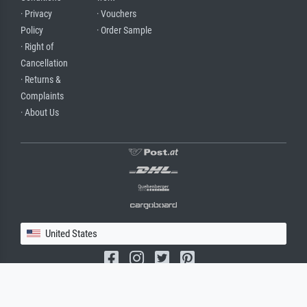
· Privacy
· Vouchers
Policy
· Order Sample
· Right of
Cancellation
· Returns &
Complaints
· About Us
United States
(c) 2026 meisterdrucke.us