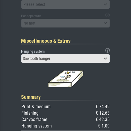
Please select
Passepartout
No mat
Miscellaneous & Extras
Hanging system
Sawtooth hanger
Summary
Print & medium
€ 74.49
Finishing
€ 12.63
Canvas frame
€ 42.35
Hanging system
€ 1.09