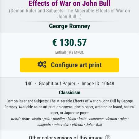
Effects of War on John Bull
(Demon Ruler and Subjects- The Miserable Effects of War on
John Bull...)
George Romney
€ 130.57
Enthält 19% MwSt.
Configure art print
140 · Graphit auf Papier · Image ID: 10648
Classicism
Demon Ruler and Subjects: The Miserable Effects of War on John Bull by George
Romney. Available as an art print on canvas, photo paper, watercolor board, natural
paper, or Japanese paper.
weird ·
draw ·
death ·
pain ·
muslim ·
blood ·
losts ·
colorless ·
demon ·
ruler ·
subjects ·
miserable ·
effects ·
John ·
Bull
Other color versions of this image