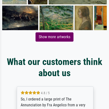
Show more artworks
What our customers think
about us
4.8 / 5
So, I ordered a large print of The
Annunciation by Fra Angelico from a very