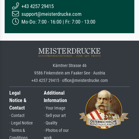
+43 4257 29415
support@meisterdrucke.com
Mo-Do: 7:00 - 16:00 | Fr: 7:00 - 13:00
Kärntner Strasse 46
9586 Finkenstein am Faaker See · Austria
+43 4257 29415 · office@meisterdrucke.com
Legal
Additional
Notice &
Information
Contact
· Your Image
· Contact
· Sell your art
· Legal Notice
· Quality
· Terms &
· Photos of our
Conditions
work