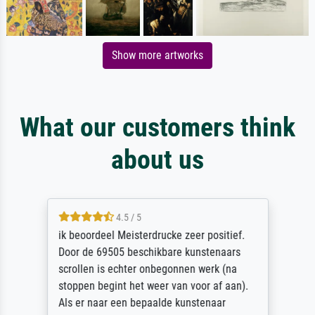
Show more artworks
What our customers think
about us
4.5 / 5
ik beoordeel Meisterdrucke zeer positief.
Door de 69505 beschikbare kunstenaars
scrollen is echter onbegonnen werk (na
stoppen begint het weer van voor af aan).
Als er naar een bepaalde kunstenaar