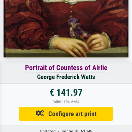
Portrait of Countess of Airlie
George Frederick Watts
€ 141.97
Enthält 19% MwSt.
Configure art print
Undated · Image ID: 61949