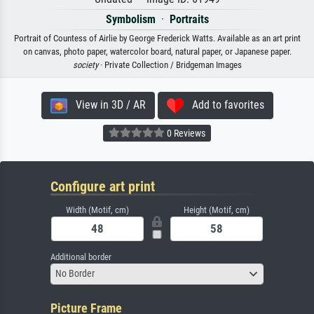
Symbolism
·
Portraits
Portrait of Countess of Airlie by George Frederick Watts. Available as an art print
on canvas, photo paper, watercolor board, natural paper, or Japanese paper.
society
· Private Collection / Bridgeman Images
View in 3D / AR
Add to favorites
0 Reviews
Configure art print
Width (Motif, cm)
Height (Motif, cm)
Additional border
No Border
Picture Frame