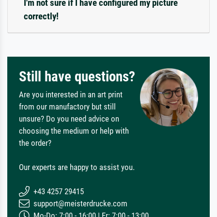
I'm not sure if I have configured my picture
correctly!
Still have questions?
Are you interested in an art print
from our manufactory but still
unsure? Do you need advice on
choosing the medium or help with
the order?
Our experts are happy to assist you.
+43 4257 29415
support@meisterdrucke.com
Mo-Do: 7:00 - 16:00 | Fr: 7:00 - 13:00