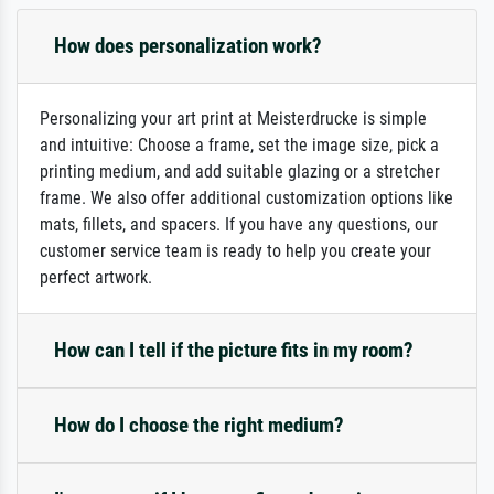
How does personalization work?
Personalizing your art print at Meisterdrucke is simple
and intuitive: Choose a frame, set the image size, pick a
printing medium, and add suitable glazing or a stretcher
frame. We also offer additional customization options like
mats, fillets, and spacers. If you have any questions, our
customer service team is ready to help you create your
perfect artwork.
How can I tell if the picture fits in my room?
How do I choose the right medium?