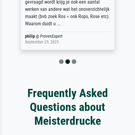
gevraagd wordt krijg je ook een aantal
werken van andere wat het onoverzichtelijk
maakt (bvb zoek Ros = ook Rops, Rose etc).
Waarom duidt u ...
philip
@
ProvenExpert
September 23, 2025
Frequently Asked
Questions about
Meisterdrucke