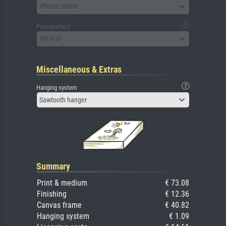
Please select
Passepartout
No mat
Miscellaneous & Extras
Hanging system
Sawtooth hanger
Summary
Print & medium
€ 73.08
Finishing
€ 12.36
Canvas frame
€ 40.82
Hanging system
€ 1.09