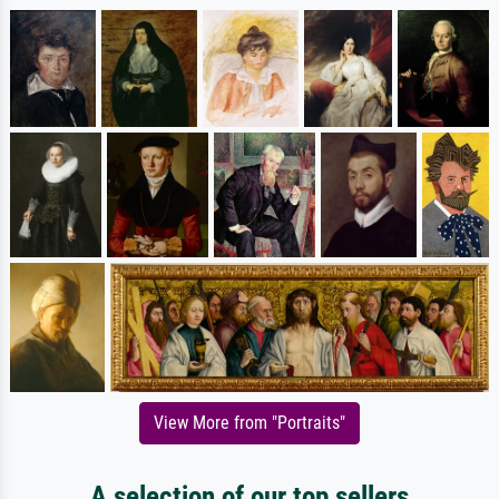
View More from "Portraits"
A selection of our top sellers