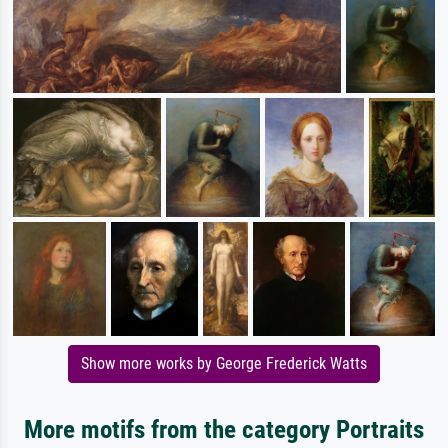
Show more works by George Frederick Watts
More motifs from the category Portraits