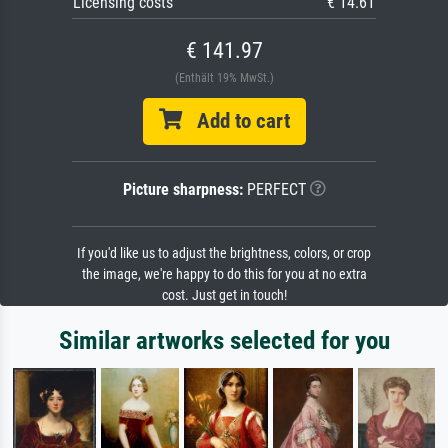
Licensing costs
€ 14.61
€ 141.97
(Enthält 19% MwSt.)
Add to cart
Picture sharpness:
PERFECT
If you'd like us to adjust the brightness, colors, or crop
the image, we're happy to do this for you at no extra
cost. Just get in touch!
Similar artworks selected for you