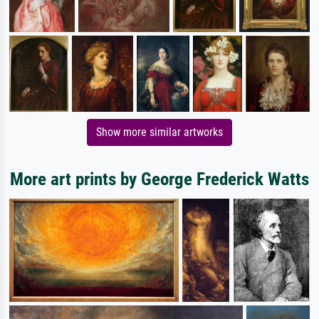
Show more similar artworks
More art prints by George Frederick Watts