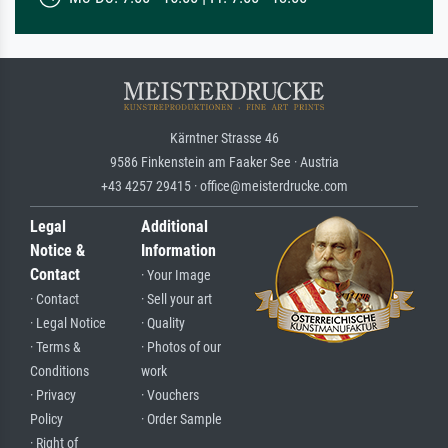
Kärntner Strasse 46
9586 Finkenstein am Faaker See · Austria
+43 4257 29415 · office@meisterdrucke.com
Legal
Additional
Notice &
Information
Contact
· Your Image
· Contact
· Sell your art
· Legal Notice
· Quality
· Terms &
· Photos of our
Conditions
work
· Privacy
· Vouchers
Policy
· Order Sample
· Right of