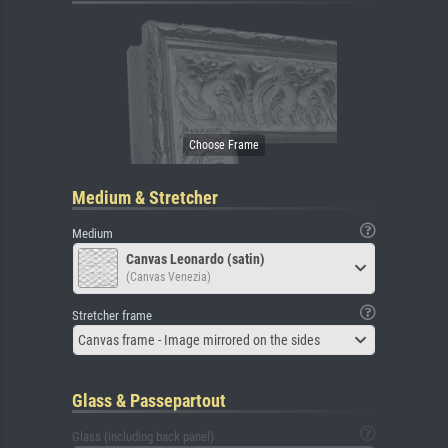
Medium & Stretcher
Medium
Canvas Leonardo (satin)
(Canvas Venezia)
Stretcher frame
Canvas frame - Image mirrored on the sides
Glass & Passepartout
Glass (including back panel)