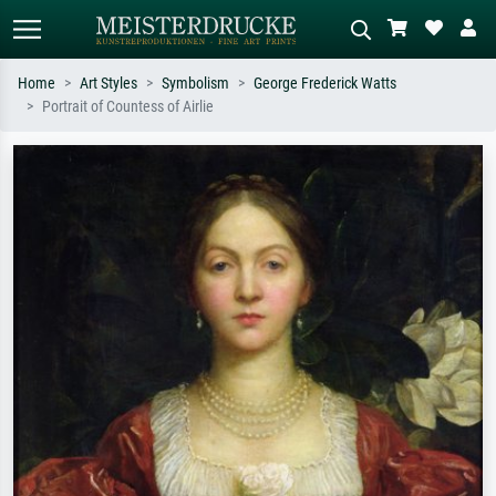
Home
Art Styles
Symbolism
George Frederick Watts
Portrait of Countess of Airlie
Standard search
AI image search
Search by artist, work title or style –
Describe the scene – e.g. green
e.g. Monet, Starry Night,
meadow, abstract with lots of red, dark
Impressionism, Hokusai wave, nude.
oil painting, standing nude next to a
tree.