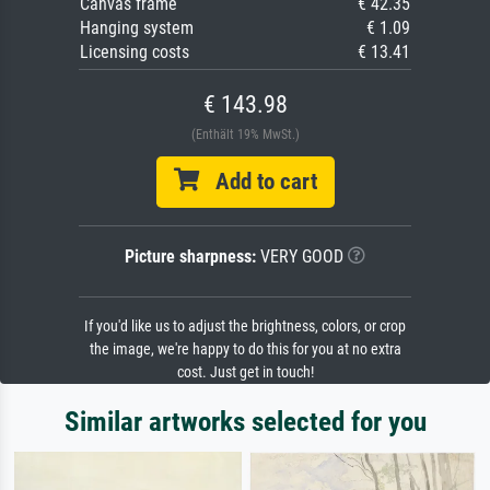
Canvas frame
€ 42.35
Hanging system
€ 1.09
Licensing costs
€ 13.41
€ 143.98
(Enthält 19% MwSt.)
Add to cart
Picture sharpness:
VERY GOOD
If you'd like us to adjust the brightness, colors, or crop
the image, we're happy to do this for you at no extra
cost. Just get in touch!
Similar artworks selected for you