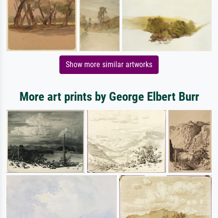
Show more similar artworks
More art prints by George Elbert Burr