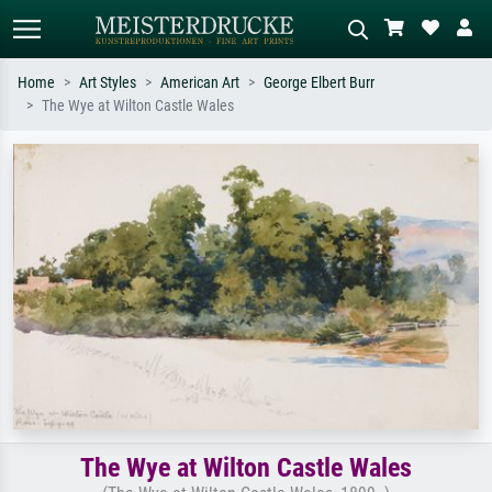
Home
Art Styles
American Art
George Elbert Burr
The Wye at Wilton Castle Wales
Standard search
AI image search
Search by artist, work title or style –
Describe the scene – e.g. green
e.g. Monet, Starry Night,
meadow, abstract with lots of red, dark
Impressionism, Hokusai wave, nude.
oil painting, standing nude next to a
tree.
The Wye at Wilton Castle Wales