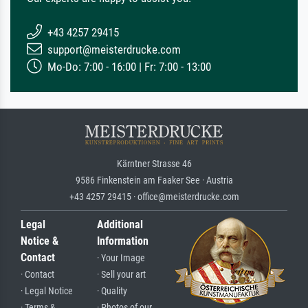
+43 4257 29415
support@meisterdrucke.com
Mo-Do: 7:00 - 16:00 | Fr: 7:00 - 13:00
Kärntner Strasse 46
9586 Finkenstein am Faaker See · Austria
+43 4257 29415 · office@meisterdrucke.com
Legal
Additional
Notice &
Information
Contact
· Your Image
· Contact
· Sell your art
· Legal Notice
· Quality
· Terms &
· Photos of our