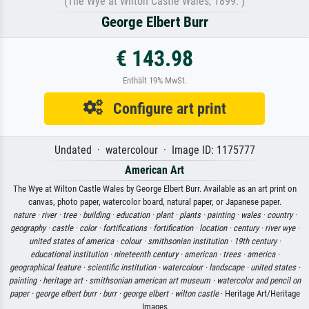
(The Wye at Wilton Castle Wales, 1899. )
George Elbert Burr
€ 143.98
Enthält 19% MwSt.
Configure art print
Undated · watercolour · Image ID: 1175777
American Art
The Wye at Wilton Castle Wales by George Elbert Burr. Available as an art print on
canvas, photo paper, watercolor board, natural paper, or Japanese paper.
nature ·
river ·
tree ·
building ·
education ·
plant ·
plants ·
painting ·
wales ·
country ·
geography ·
castle ·
color ·
fortifications ·
fortification ·
location ·
century ·
river wye ·
united states of america ·
colour ·
smithsonian institution ·
19th century ·
educational institution ·
nineteenth century ·
american ·
trees ·
america ·
geographical feature ·
scientific institution ·
watercolour ·
landscape ·
united states ·
painting ·
heritage art ·
smithsonian american art museum ·
watercolor and pencil on
paper ·
george elbert burr ·
burr ·
george elbert ·
wilton castle
· Heritage Art/Heritage
Images