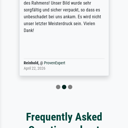
des Rahmens! Unser Bild wurde sehr
sorgfältig und sicher verpackt, so dass es
unbeschadet bei uns ankam. Es wird nicht
unser letzter Meisterdruck sein. Vielen
Dank!
Reinhold,
@
ProvenExpert
April 22, 2026
Frequently Asked