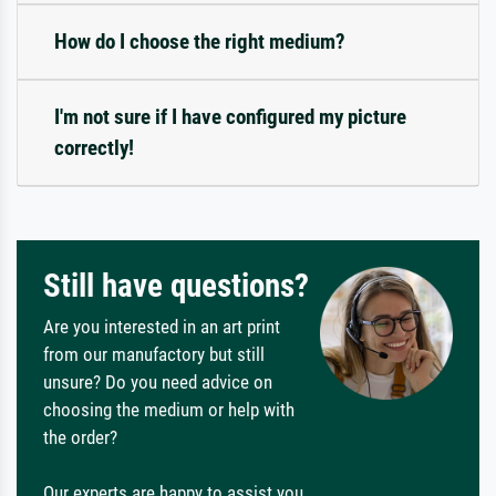
How do I choose the right medium?
I'm not sure if I have configured my picture
correctly!
Still have questions?
Are you interested in an art print
from our manufactory but still
unsure? Do you need advice on
choosing the medium or help with
the order?
Our experts are happy to assist you.