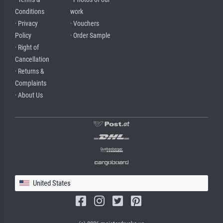
Conditions
work
· Privacy
· Vouchers
Policy
· Order Sample
· Right of
Cancellation
· Returns &
Complaints
· About Us
United States