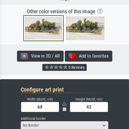
Other color versions of this image
View in 3D / AR
Add to favorites
0 Reviews
Configure art print
Width (Motif, cm)
Height (Motif, cm)
Additional border
No Border