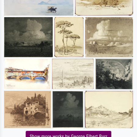
Show more works by George Elbert Burr