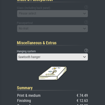
Glass (including back panel)
Please select
Passepartout
No mat
Miscellaneous & Extras
Hanging system
Sawtooth hanger
Summary
Print & medium
€ 74.49
Finishing
€ 12.63