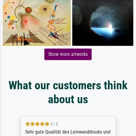
Show more artworks
What our customers think
about us
5 / 5
Sehr gute Qualität des Leinwanddrucks und