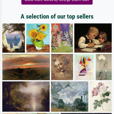
A selection of our top sellers