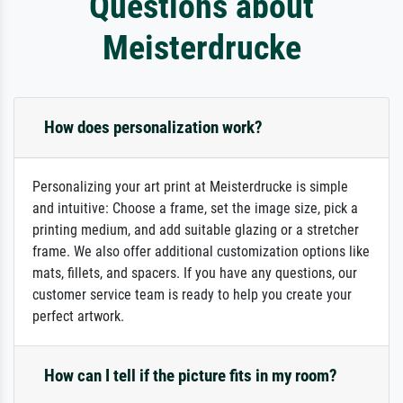
Questions about
Meisterdrucke
How does personalization work?
Personalizing your art print at Meisterdrucke is simple
and intuitive: Choose a frame, set the image size, pick a
printing medium, and add suitable glazing or a stretcher
frame. We also offer additional customization options like
mats, fillets, and spacers. If you have any questions, our
customer service team is ready to help you create your
perfect artwork.
How can I tell if the picture fits in my room?