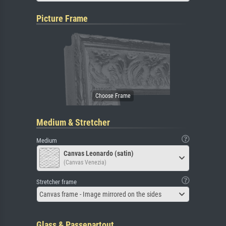
Picture Frame
Medium & Stretcher
Medium
Canvas Leonardo (satin)
(Canvas Venezia)
Stretcher frame
Canvas frame - Image mirrored on the sides
Glass & Passepartout