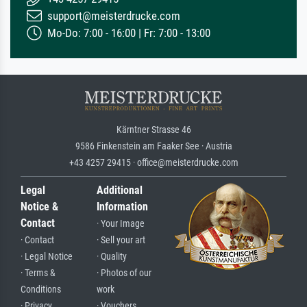
support@meisterdrucke.com
Mo-Do: 7:00 - 16:00 | Fr: 7:00 - 13:00
Kärntner Strasse 46
9586 Finkenstein am Faaker See · Austria
+43 4257 29415 · office@meisterdrucke.com
Legal
Additional
Notice &
Information
Contact
· Your Image
· Contact
· Sell your art
· Legal Notice
· Quality
· Terms &
· Photos of our
Conditions
work
· Privacy
· Vouchers