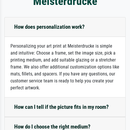
Meisterdrucke
How does personalization work?
Personalizing your art print at Meisterdrucke is simple
and intuitive: Choose a frame, set the image size, pick a
printing medium, and add suitable glazing or a stretcher
frame. We also offer additional customization options like
mats, fillets, and spacers. If you have any questions, our
customer service team is ready to help you create your
perfect artwork.
How can I tell if the picture fits in my room?
How do I choose the right medium?