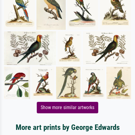
Show more similar artworks
More art prints by George Edwards