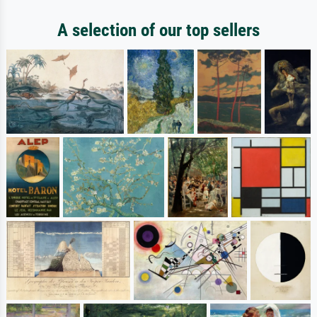
A selection of our top sellers