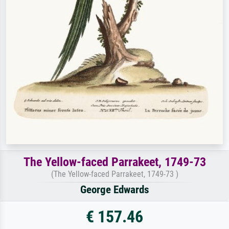
The Yellow-faced Parrakeet, 1749-73
(The Yellow-faced Parrakeet, 1749-73 )
George Edwards
€ 157.46