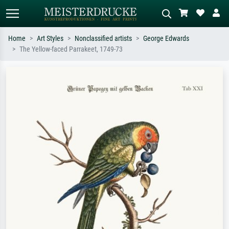
Home
Art Styles
Nonclassified artists
George Edwards
The Yellow-faced Parrakeet, 1749-73
Standard search
AI image search
Search by artist, work title or style –
Describe the scene – e.g. green
e.g. Monet, Starry Night,
meadow, abstract with lots of red, dark
Impressionism, Hokusai wave, nude.
oil painting, standing nude next to a
tree.