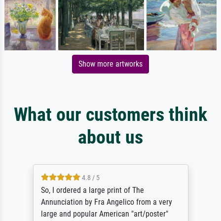
Show more artworks
What our customers think
about us
4.8 / 5
So, I ordered a large print of The
Annunciation by Fra Angelico from a very
large and popular American "art/poster"