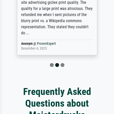
site advertising giclee print quality. The
quality for a large print was atrocious. They
refunded me when I sent pictures of the
blurry print vs. a Wikipedia commons
representation. They stated they couldn't
do ...
Anonym
@
ProvenExpert
December 4, 2025
Frequently Asked
Questions about