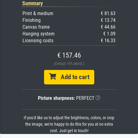
Summary
Print & medium
€ 81.63
Finishing
€ 13.74
Canvas frame
€ 44.66
Hanging system
€ 1.09
Licensing costs
€ 16.33
€ 157.46
(Enthält 19% MwSt.)
Add to cart
Picture sharpness:
PERFECT
If you'd like us to adjust the brightness, colors, or crop
the image, we're happy to do this for you at no extra
cost. Just get in touch!