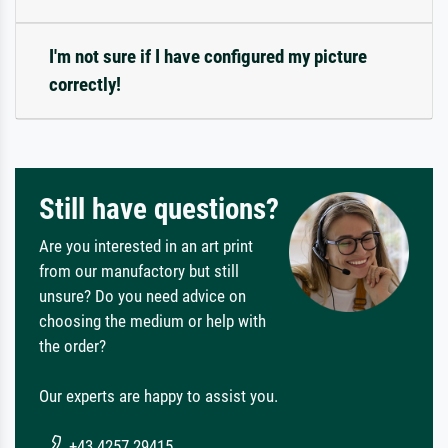
I'm not sure if I have configured my picture
correctly!
Still have questions?
Are you interested in an art print
from our manufactory but still
unsure? Do you need advice on
choosing the medium or help with
the order?
Our experts are happy to assist you.
+43 4257 29415