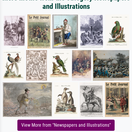
and Illustrations
View More from "Newspapers and Illustrations"