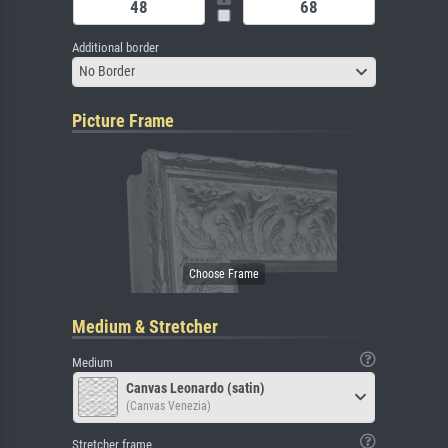
Additional border
No Border
Picture Frame
Medium & Stretcher
Medium
Canvas Leonardo (satin)
(Canvas Venezia)
Stretcher frame