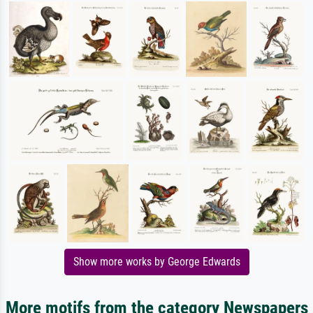
Show more works by George Edwards
More motifs from the category Newspapers