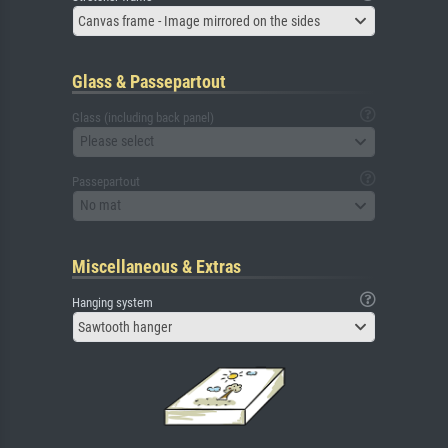
Canvas frame - Image mirrored on the sides
Glass & Passepartout
Glass (including back panel)
Please select
Passepartout
No mat
Miscellaneous & Extras
Hanging system
Sawtooth hanger