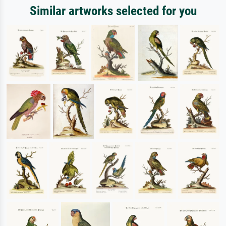
Similar artworks selected for you