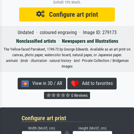
Enthält 19% MwSt.
Configure art print
Undated · coloured engraving · Image ID: 279173
Nonclassified artists
·
Newspapers and Illustrations
The Yellow-faced Parrakeet, 1749-73 by George Edwards. Available as an art print on
canvas, photo paper, watercolor board, natural paper, or Japanese paper.
animals ·
birds ·
illustration ·
natural history ·
bird
· Private Collection / Bridgeman
Images
View in 3D / AR
Add to favorites
0 Reviews
Configure art print
Width (Motif, cm)
Height (Motif, cm)