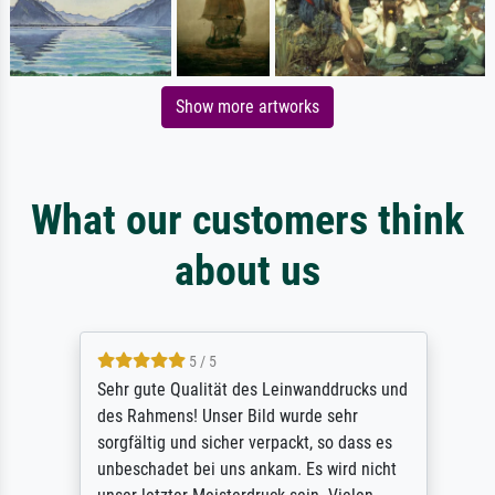
Show more artworks
What our customers think
about us
5 / 5
Sehr gute Qualität des Leinwanddrucks und
des Rahmens! Unser Bild wurde sehr
sorgfältig und sicher verpackt, so dass es
unbeschadet bei uns ankam. Es wird nicht