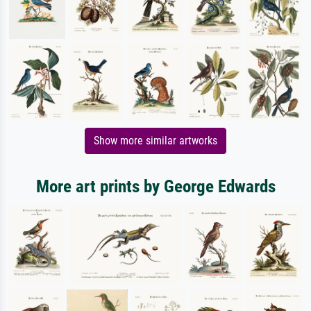
Show more similar artworks
More art prints by George Edwards