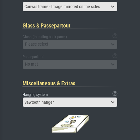
Canvas frame - Image mirrored on the sides
Glass & Passepartout
Glass (including back panel)
Please select
Passepartout
No mat
Miscellaneous & Extras
Hanging system
Sawtooth hanger