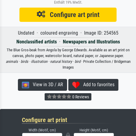
Enthält 19% MwSt.
Configure art print
Undated · coloured engraving · Image ID: 254565
Nonclassified artists
·
Newspapers and Illustrations
The Blue Gros-beak from Angola by George Edwards. Available as an art print on
canvas, photo paper, watercolor board, natural paper, or Japanese paper.
animals ·
birds ·
illustration ·
natural history ·
bird
· Private Collection / Bridgeman
Images
View in 3D / AR
Add to favorites
0 Reviews
Configure art print
Width (Motif, cm)
Height (Motif, cm)