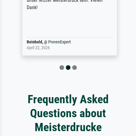
unser letzter Meisterdruck sein. Vielen
Dank!
Reinhold,
@
ProvenExpert
April 22, 2026
Frequently Asked
Questions about
Meisterdrucke