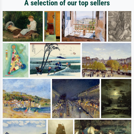
A selection of our top sellers