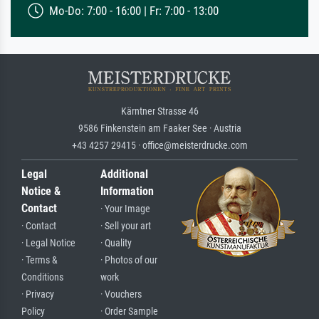
Mo-Do: 7:00 - 16:00 | Fr: 7:00 - 13:00
Kärntner Strasse 46
9586 Finkenstein am Faaker See · Austria
+43 4257 29415 · office@meisterdrucke.com
Legal
Additional
Notice &
Information
Contact
· Your Image
· Contact
· Sell your art
· Legal Notice
· Quality
· Terms &
· Photos of our
Conditions
work
· Privacy
· Vouchers
Policy
· Order Sample