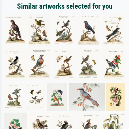
Similar artworks selected for you