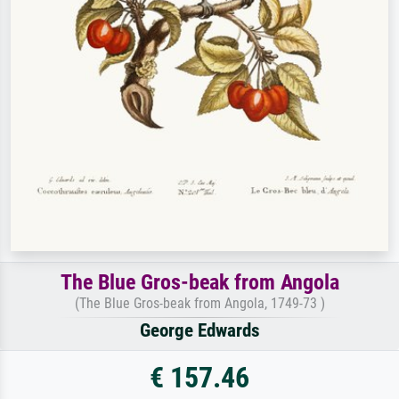
The Blue Gros-beak from Angola
(The Blue Gros-beak from Angola, 1749-73 )
George Edwards
€ 157.46