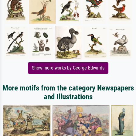
Show more works by George Edwards
More motifs from the category Newspapers
and Illustrations