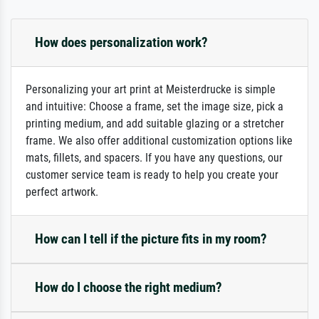
How does personalization work?
Personalizing your art print at Meisterdrucke is simple
and intuitive: Choose a frame, set the image size, pick a
printing medium, and add suitable glazing or a stretcher
frame. We also offer additional customization options like
mats, fillets, and spacers. If you have any questions, our
customer service team is ready to help you create your
perfect artwork.
How can I tell if the picture fits in my room?
How do I choose the right medium?