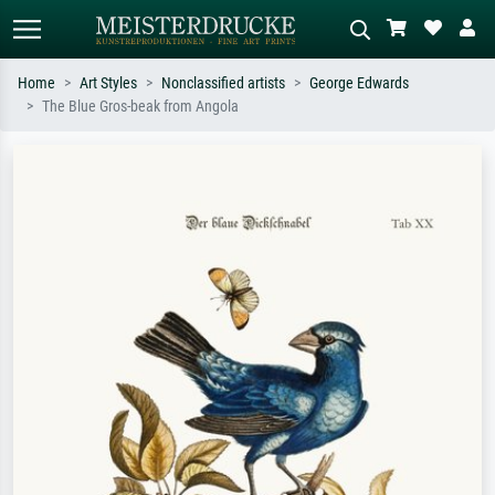
Home
Art Styles
Nonclassified artists
George Edwards
The Blue Gros-beak from Angola
Standard search
AI image search
Search by artist, work title or style –
Describe the scene – e.g. green
e.g. Monet, Starry Night,
meadow, abstract with lots of red, dark
Impressionism, Hokusai wave, nude.
oil painting, standing nude next to a
tree.