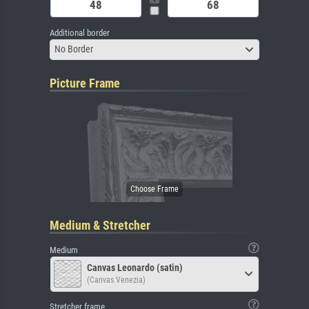
Additional border
No Border
Picture Frame
Medium & Stretcher
Medium
Canvas Leonardo (satin)
(Canvas Venezia)
Stretcher frame