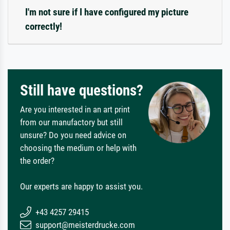
I'm not sure if I have configured my picture
correctly!
Still have questions?
Are you interested in an art print
from our manufactory but still
unsure? Do you need advice on
choosing the medium or help with
the order?
Our experts are happy to assist you.
+43 4257 29415
support@meisterdrucke.com