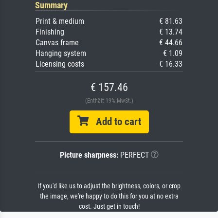
Summary
Print & medium
€ 81.63
Finishing
€ 13.74
Canvas frame
€ 44.66
Hanging system
€ 1.09
Licensing costs
€ 16.33
€ 157.46
(Enthält 19% MwSt.)
Add to cart
Picture sharpness:
PERFECT
If you'd like us to adjust the brightness, colors, or crop
the image, we're happy to do this for you at no extra
cost. Just get in touch!