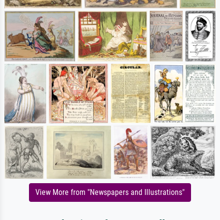
View More from "Newspapers and Illustrations"