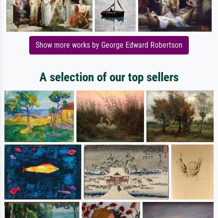
Show more works by George Edward Robertson
A selection of our top sellers