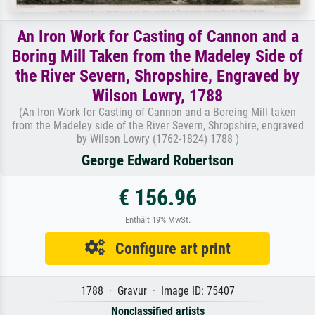
An Iron Work for Casting of Cannon and a
Boring Mill Taken from the Madeley Side of
the River Severn, Shropshire, Engraved by
Wilson Lowry, 1788
(An Iron Work for Casting of Cannon and a Boreing Mill taken
from the Madeley side of the River Severn, Shropshire, engraved
by Wilson Lowry (1762-1824) 1788 )
George Edward Robertson
€ 156.96
Enthält 19% MwSt.
Configure art print
1788 · Gravur · Image ID: 75407
Nonclassified artists