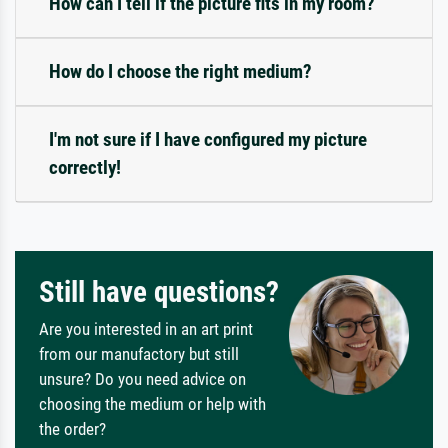
How can I tell if the picture fits in my room?
How do I choose the right medium?
I'm not sure if I have configured my picture
correctly!
Still have questions?
Are you interested in an art print
from our manufactory but still
unsure? Do you need advice on
choosing the medium or help with
the order?