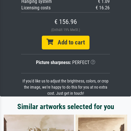
Hanging system
€ 1.09
Licensing costs
€ 16.26
€ 156.96
(Enthält 19% MwSt.)
Add to cart
Picture sharpness:
PERFECT
If you'd like us to adjust the brightness, colors, or crop
the image, we're happy to do this for you at no extra
cost. Just get in touch!
Similar artworks selected for you