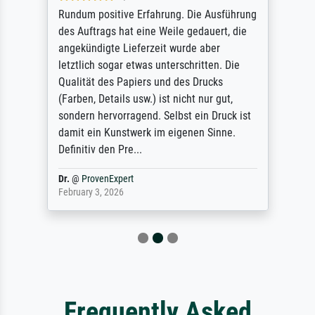
Rundum positive Erfahrung. Die Ausführung
des Auftrags hat eine Weile gedauert, die
angekündigte Lieferzeit wurde aber
letztlich sogar etwas unterschritten. Die
Qualität des Papiers und des Drucks
(Farben, Details usw.) ist nicht nur gut,
sondern hervorragend. Selbst ein Druck ist
damit ein Kunstwerk im eigenen Sinne.
Definitiv den Pre...
Dr.
@
ProvenExpert
February 3, 2026
Frequently Asked