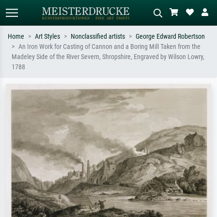
Home
Art Styles
Nonclassified artists
George Edward Robertson
An Iron Work for Casting of Cannon and a Boring Mill Taken from the
Standard search
AI image search
Madeley Side of the River Severn, Shropshire, Engraved by Wilson Lowry,
1788
Search by artist, work title or style –
Describe the scene – e.g. green
e.g. Monet, Starry Night,
meadow, abstract with lots of red, dark
Impressionism, Hokusai wave, nude.
oil painting, standing nude next to a
tree.