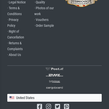
· Legal Notice
· Quality
· Terms &
· Photos of our
Conditions
work
· Privacy
· Vouchers
Policy
· Order Sample
· Right of
Cancellation
· Returns &
Complaints
· About Us
United States