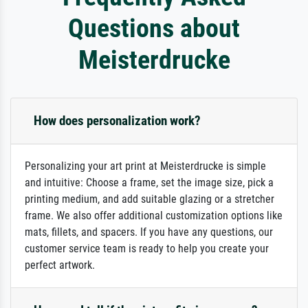
Questions about
Meisterdrucke
How does personalization work?
Personalizing your art print at Meisterdrucke is simple
and intuitive: Choose a frame, set the image size, pick a
printing medium, and add suitable glazing or a stretcher
frame. We also offer additional customization options like
mats, fillets, and spacers. If you have any questions, our
customer service team is ready to help you create your
perfect artwork.