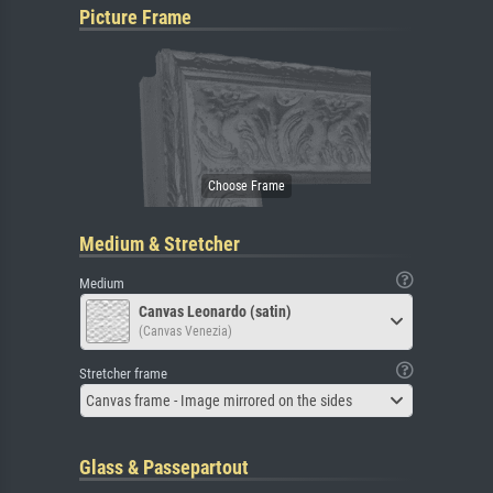
Picture Frame
Medium & Stretcher
Medium
Canvas Leonardo (satin)
(Canvas Venezia)
Stretcher frame
Canvas frame - Image mirrored on the sides
Glass & Passepartout