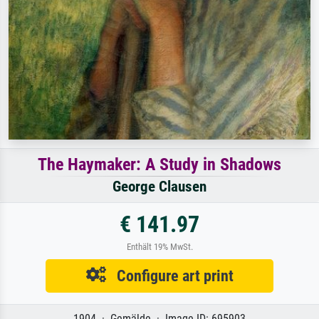
The Haymaker: A Study in Shadows
George Clausen
€ 141.97
Enthält 19% MwSt.
Configure art print
1904 · Gemälde · Image ID: 695903