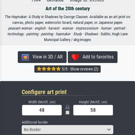
Art of the 20th century
The Haymaker: A Study in Shadows by George Clausen. Available as an art print on
canvas, photo paper, watercolor board, natural paper, or Japanese paper.
peasant woman ·
english ·
harvest ·
woman ·
impressionism ·
human ·
portrait ·
technology ·
painting ·
painting ·
haymaker ·
Study ·
Shadows
· Dublin, Hugh Lane
Municipal Gallery / akg-images
View in 3D / AR
Add to favorites
5/5 · Show reviews (2)
Configure art print
Width (Motif, cm)
Height (Motif, cm)
Additional border
No Border