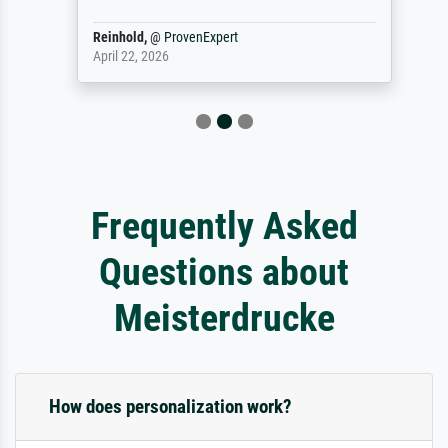
Reinhold,
@
ProvenExpert
April 22, 2026
Frequently Asked
Questions about
Meisterdrucke
How does personalization work?