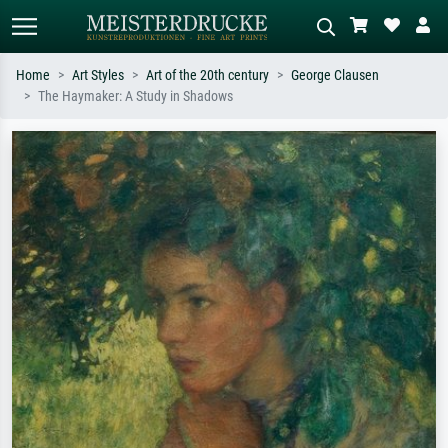
Home
Art Styles
Art of the 20th century
George Clausen
The Haymaker: A Study in Shadows
Standard search
AI image search
Search by artist, work title or style –
Describe the scene – e.g. green
e.g. Monet, Starry Night,
meadow, abstract with lots of red, dark
Impressionism, Hokusai wave, nude.
oil painting, standing nude next to a
tree.