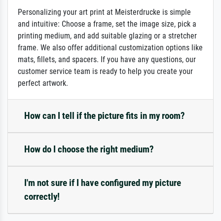
Personalizing your art print at Meisterdrucke is simple
and intuitive: Choose a frame, set the image size, pick a
printing medium, and add suitable glazing or a stretcher
frame. We also offer additional customization options like
mats, fillets, and spacers. If you have any questions, our
customer service team is ready to help you create your
perfect artwork.
How can I tell if the picture fits in my room?
How do I choose the right medium?
I'm not sure if I have configured my picture
correctly!