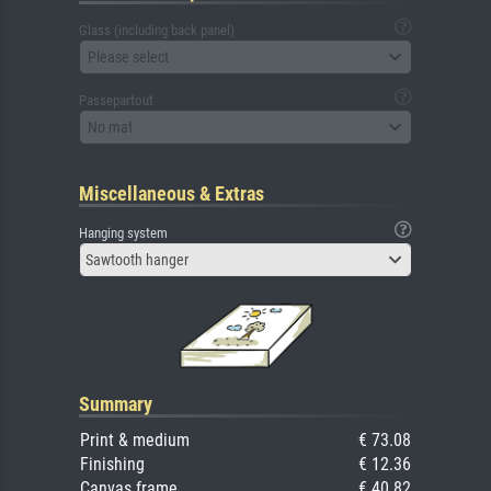
Glass (including back panel)
Please select
Passepartout
No mat
Miscellaneous & Extras
Hanging system
Sawtooth hanger
Summary
Print & medium
€ 73.08
Finishing
€ 12.36
Canvas frame
€ 40.82