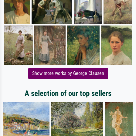
Show more works by George Clausen
A selection of our top sellers