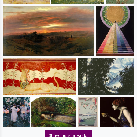
Show more artworks