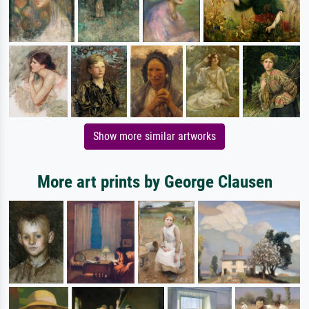
Show more similar artworks
More art prints by George Clausen