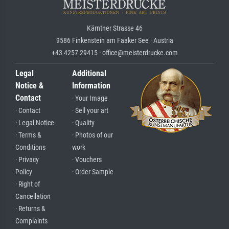
Kärntner Strasse 46
9586 Finkenstein am Faaker See · Austria
+43 4257 29415 · office@meisterdrucke.com
Legal
Additional
Notice &
Information
Contact
· Your Image
· Contact
· Sell your art
· Legal Notice
· Quality
· Terms &
· Photos of our
Conditions
work
· Privacy
· Vouchers
Policy
· Order Sample
· Right of
Cancellation
· Returns &
Complaints