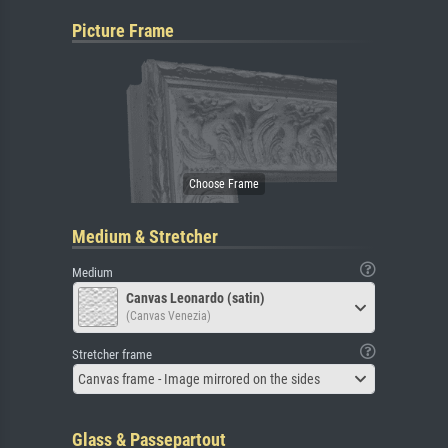
Picture Frame
Medium & Stretcher
Medium
Canvas Leonardo (satin)
(Canvas Venezia)
Stretcher frame
Canvas frame - Image mirrored on the sides
Glass & Passepartout