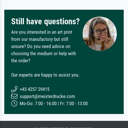
Still have questions?
Are you interested in an art print
from our manufactory but still
unsure? Do you need advice on
choosing the medium or help with
the order?
Our experts are happy to assist you.
+43 4257 29415
support@meisterdrucke.com
Mo-Do: 7:00 - 16:00 | Fr: 7:00 - 13:00