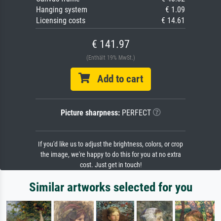
Hanging system
€ 1.09
Licensing costs
€ 14.61
€ 141.97
(Enthält 19% MwSt.)
Add to cart
Picture sharpness:
PERFECT
If you'd like us to adjust the brightness, colors, or crop
the image, we're happy to do this for you at no extra
cost. Just get in touch!
Similar artworks selected for you