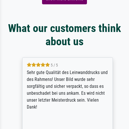
What our customers think
about us
5 / 5
Sehr gute Qualität des Leinwanddrucks und
des Rahmens! Unser Bild wurde sehr
sorgfältig und sicher verpackt, so dass es
unbeschadet bei uns ankam. Es wird nicht
unser letzter Meisterdruck sein. Vielen
Dank!