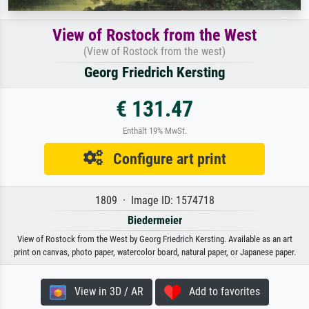
View of Rostock from the West
(View of Rostock from the west)
Georg Friedrich Kersting
€ 131.47
Enthält 19% MwSt.
Configure art print
1809 · Image ID: 1574718
Biedermeier
View of Rostock from the West by Georg Friedrich Kersting. Available as an art
print on canvas, photo paper, watercolor board, natural paper, or Japanese paper.
View in 3D / AR
Add to favorites