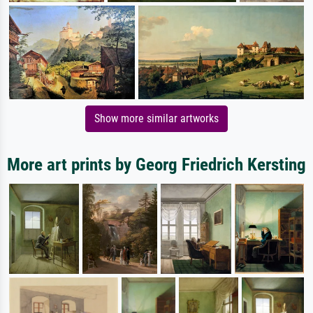
Show more similar artworks
More art prints by Georg Friedrich Kersting