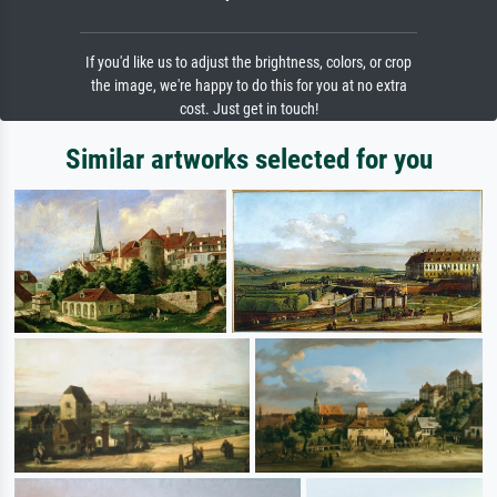
If you'd like us to adjust the brightness, colors, or crop
the image, we're happy to do this for you at no extra
cost. Just get in touch!
Similar artworks selected for you