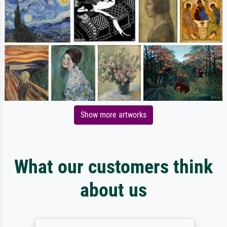
Show more artworks
What our customers think
about us