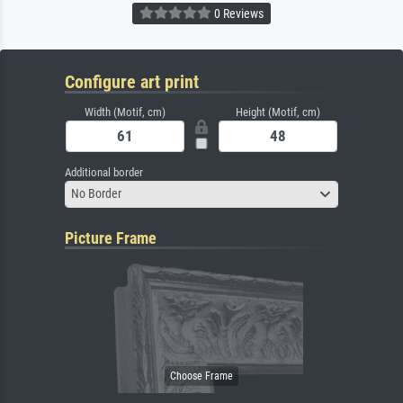
0 Reviews
Configure art print
Width (Motif, cm)
Height (Motif, cm)
Additional border
No Border
Picture Frame