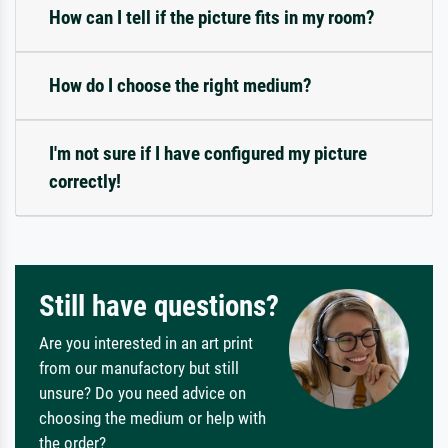
How can I tell if the picture fits in my room?
How do I choose the right medium?
I'm not sure if I have configured my picture
correctly!
Still have questions?
Are you interested in an art print
from our manufactory but still
unsure? Do you need advice on
choosing the medium or help with
the order?