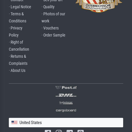
· Legal Notice
· Quality
· Terms &
· Photos of our
Conditions
work
· Privacy
· Vouchers
Policy
· Order Sample
· Right of
Cancellation
· Returns &
Complaints
· About Us
United States