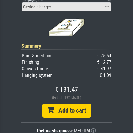
Sawtooth hanger
Summary
Print & medium
€ 75.64
Finishing
€ 12.77
Canvas frame
€ 41.97
Hanging system
€ 1.09
€ 131.47
(Enthält 19% MwSt.)
Add to cart
Picture sharpness:
MEDIUM