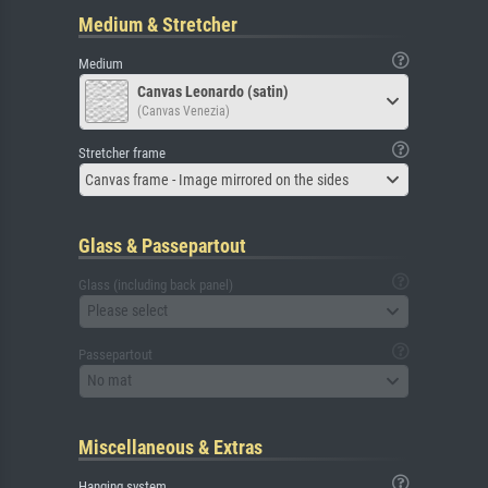
Medium & Stretcher
Medium
Canvas Leonardo (satin)
(Canvas Venezia)
Stretcher frame
Canvas frame - Image mirrored on the sides
Glass & Passepartout
Glass (including back panel)
Please select
Passepartout
No mat
Miscellaneous & Extras
Hanging system