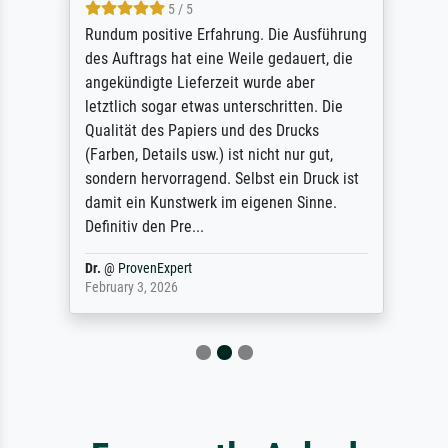
5 / 5
Rundum positive Erfahrung. Die Ausführung
des Auftrags hat eine Weile gedauert, die
angekündigte Lieferzeit wurde aber
letztlich sogar etwas unterschritten. Die
Qualität des Papiers und des Drucks
(Farben, Details usw.) ist nicht nur gut,
sondern hervorragend. Selbst ein Druck ist
damit ein Kunstwerk im eigenen Sinne.
Definitiv den Pre...
Dr.
@
ProvenExpert
February 3, 2026