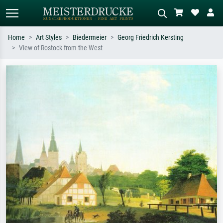
Home
Art Styles
Biedermeier
Georg Friedrich Kersting
View of Rostock from the West
Standard search
AI image search
Search by artist, work title or style –
Describe the scene – e.g. green
e.g. Monet, Starry Night,
meadow, abstract with lots of red, dark
Impressionism, Hokusai wave, nude.
oil painting, standing nude next to a
tree.