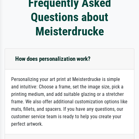
Frequently Asked
Questions about
Meisterdrucke
How does personalization work?
Personalizing your art print at Meisterdrucke is simple
and intuitive: Choose a frame, set the image size, pick a
printing medium, and add suitable glazing or a stretcher
frame. We also offer additional customization options like
mats, fillets, and spacers. If you have any questions, our
customer service team is ready to help you create your
perfect artwork.