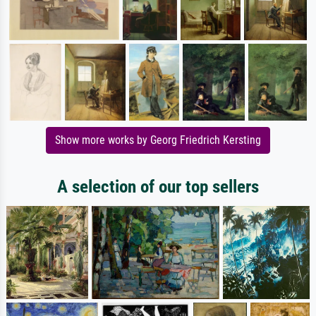
Show more works by Georg Friedrich Kersting
A selection of our top sellers