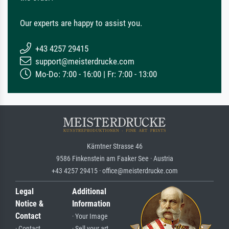
Our experts are happy to assist you.
+43 4257 29415
support@meisterdrucke.com
Mo-Do: 7:00 - 16:00 | Fr: 7:00 - 13:00
Kärntner Strasse 46
9586 Finkenstein am Faaker See · Austria
+43 4257 29415 · office@meisterdrucke.com
Legal
Additional
Notice &
Information
Contact
· Your Image
· Contact
· Sell your art