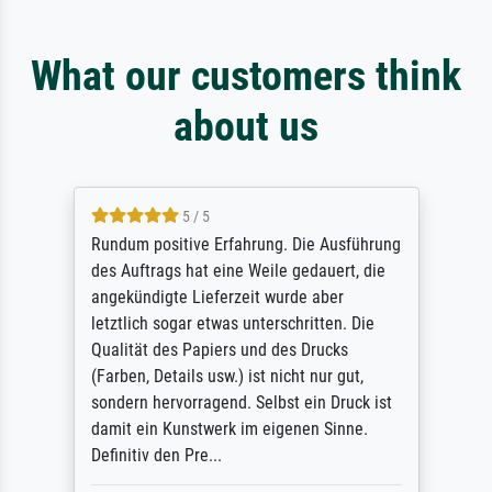
What our customers think
about us
5 / 5
Rundum positive Erfahrung. Die Ausführung
des Auftrags hat eine Weile gedauert, die
angekündigte Lieferzeit wurde aber
letztlich sogar etwas unterschritten. Die
Qualität des Papiers und des Drucks
(Farben, Details usw.) ist nicht nur gut,
sondern hervorragend. Selbst ein Druck ist
damit ein Kunstwerk im eigenen Sinne.
Definitiv den Pre...