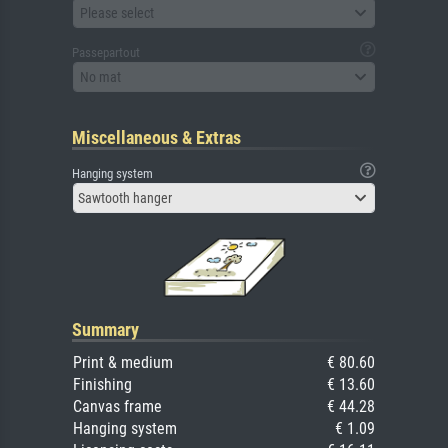
Please select
Passepartout
No mat
Miscellaneous & Extras
Hanging system
Sawtooth hanger
Summary
Print & medium
€ 80.60
Finishing
€ 13.60
Canvas frame
€ 44.28
Hanging system
€ 1.09