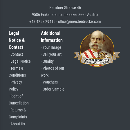
Kärntner Strasse 46
9586 Finkenstein am Faaker See · Austria
+43 4257 29415 · office@meisterdrucke.com
Legal
Additional
Notice &
Information
Contact
· Your Image
· Contact
· Sell your art
· Legal Notice
· Quality
· Terms &
· Photos of our
Conditions
work
· Privacy
· Vouchers
Policy
· Order Sample
· Right of
Cancellation
· Returns &
Complaints
· About Us