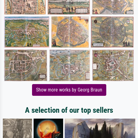
Show more works by Georg Braun
A selection of our top sellers