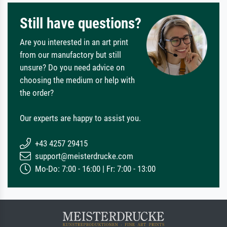
Still have questions?
Are you interested in an art print
from our manufactory but still
unsure? Do you need advice on
choosing the medium or help with
the order?
Our experts are happy to assist you.
+43 4257 29415
support@meisterdrucke.com
Mo-Do: 7:00 - 16:00 | Fr: 7:00 - 13:00