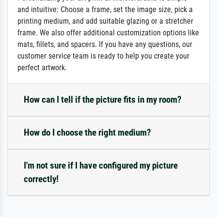
and intuitive: Choose a frame, set the image size, pick a
printing medium, and add suitable glazing or a stretcher
frame. We also offer additional customization options like
mats, fillets, and spacers. If you have any questions, our
customer service team is ready to help you create your
perfect artwork.
How can I tell if the picture fits in my room?
How do I choose the right medium?
I'm not sure if I have configured my picture
correctly!