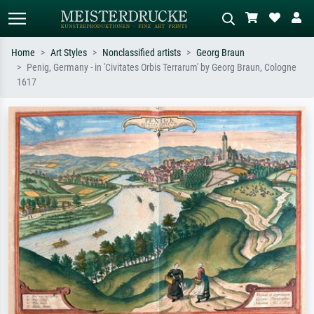
Home
Art Styles
Nonclassified artists
Georg Braun
Penig, Germany - in 'Civitates Orbis Terrarum' by Georg Braun, Cologne
Standard search
AI image search
1617
Search by artist, work title or style –
Describe the scene – e.g. green
e.g. Monet, Starry Night,
meadow, abstract with lots of red, dark
Impressionism, Hokusai wave, nude.
oil painting, standing nude next to a
tree.