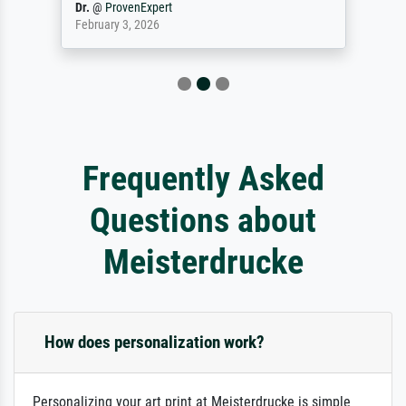
Dr.
@
ProvenExpert
February 3, 2026
Frequently Asked
Questions about
Meisterdrucke
How does personalization work?
Personalizing your art print at Meisterdrucke is simple