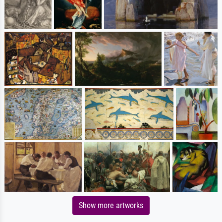
Show more artworks