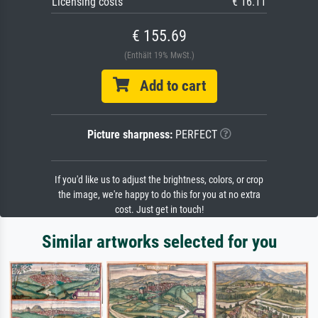
Licensing costs
€ 16.11
€ 155.69
(Enthält 19% MwSt.)
Add to cart
Picture sharpness:
PERFECT
If you'd like us to adjust the brightness, colors, or crop
the image, we're happy to do this for you at no extra
cost. Just get in touch!
Similar artworks selected for you