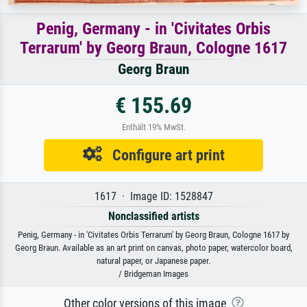
Penig, Germany - in 'Civitates Orbis
Terrarum' by Georg Braun, Cologne 1617
Georg Braun
€ 155.69
Enthält 19% MwSt.
Configure art print
1617 · Image ID: 1528847
Nonclassified artists
Penig, Germany - in 'Civitates Orbis Terrarum' by Georg Braun, Cologne 1617 by
Georg Braun. Available as an art print on canvas, photo paper, watercolor board,
natural paper, or Japanese paper.
/ Bridgeman Images
Other color versions of this image