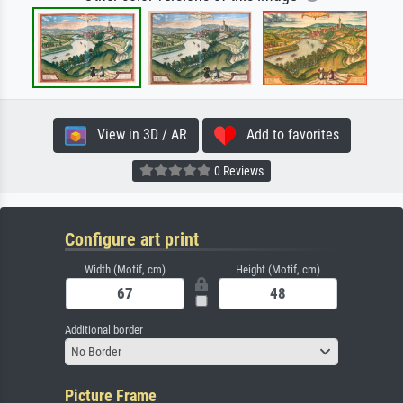
View in 3D / AR
Add to favorites
0 Reviews
Configure art print
Width (Motif, cm)
Height (Motif, cm)
Additional border
No Border
Picture Frame