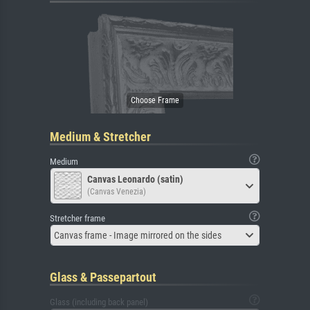
Medium & Stretcher
Medium
Canvas Leonardo (satin)
(Canvas Venezia)
Stretcher frame
Canvas frame - Image mirrored on the sides
Glass & Passepartout
Glass (including back panel)