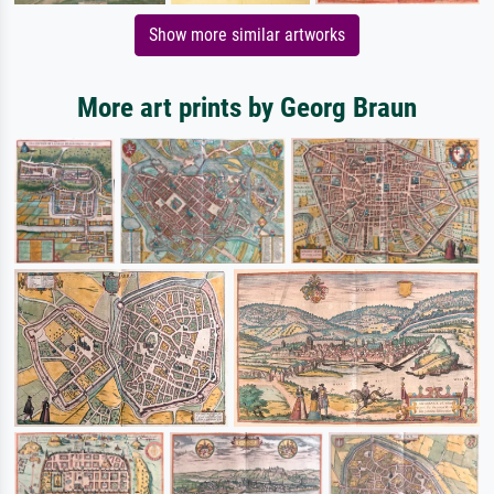
Show more similar artworks
More art prints by Georg Braun