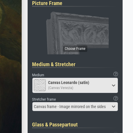
Picture Frame
Medium & Stretcher
Medium
Canvas Leonardo (satin)
(Canvas Venezia)
Stretcher frame
Canvas frame - Image mirrored on the sides
Glass & Passepartout