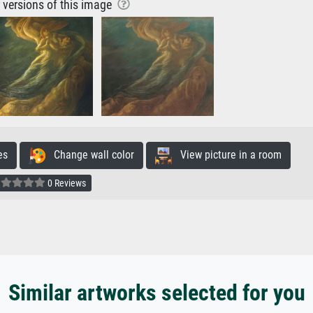
r versions of this image
es
Change wall color
View picture in a room
0 Reviews
Similar artworks selected for you