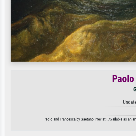
Paolo
G
Undate
Paolo and Francesca by Gaetano Previati. Available as an art