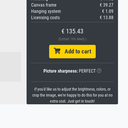
Canvas frame
€ 39.27
Hanging system
€ 1.09
Licensing costs
€ 13.88
€ 135.43
(Enthält 19% MwSt.)
Add to cart
Picture sharpness:
PERFECT
If you'd like us to adjust the brightness, colors, or
crop the image, we're happy to do this for you at no
extra cost. Just get in touch!