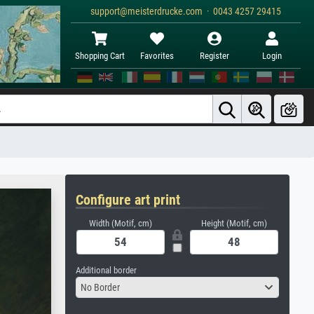
support@meisterdrucke.com · 0043 4257 29415
Shopping Cart
Favorites
Register
Login
Configure art print
Width (Motif, cm)
Height (Motif, cm)
Additional border
No Border