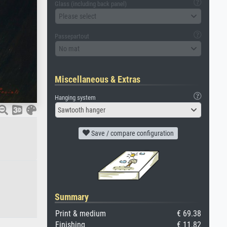
Glass (including back panel)
Please select
Passepartout
No mat
Miscellaneous & Extras
Hanging system
Sawtooth hanger
Save / compare configuration
Summary
Print & medium
€ 69.38
Finishing
€ 11.82