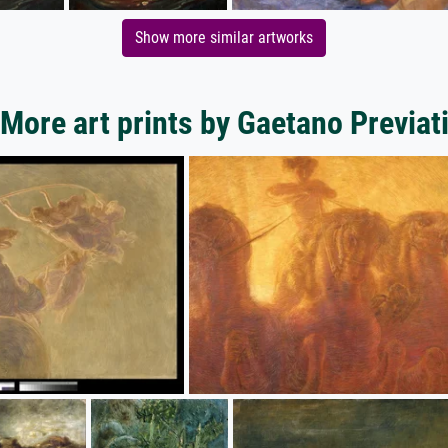
Show more similar artworks
More art prints by Gaetano Previat