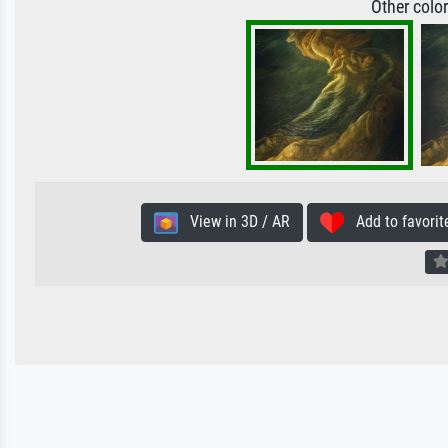
Other colo
View in 3D / AR
Add to favorit