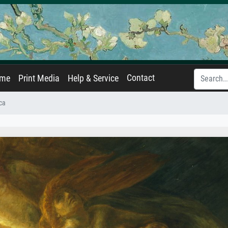
Contact
ame
Print Media
Help & Service
ca