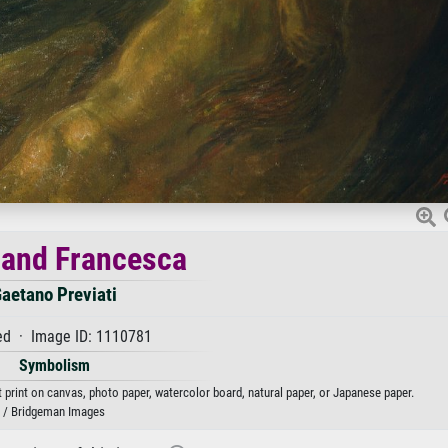
 and Francesca
aetano Previati
d · Image ID: 1110781
Symbolism
 print on canvas, photo paper, watercolor board, natural paper, or Japanese paper.
/ Bridgeman Images