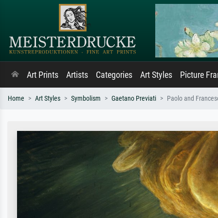
Art Prints
Artists
Categories
Art Styles
Picture Fr
Home
Art Styles
Symbolism
Gaetano Previati
Paolo and Frances