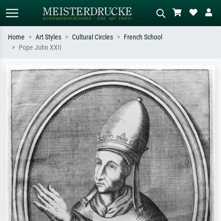
Home
Art Styles
Cultural Circles
French School
Pope John XXII
Standard search
AI image search
Search by artist, work title or style –
Describe the scene – e.g. green
e.g. Monet, Starry Night,
meadow, abstract with lots of red, dark
Impressionism, Hokusai wave, nude.
oil painting, standing nude next to a
tree.