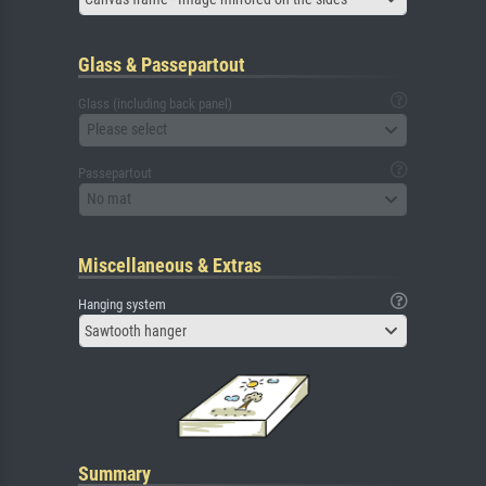
Glass & Passepartout
Glass (including back panel)
Please select
Passepartout
No mat
Miscellaneous & Extras
Hanging system
Sawtooth hanger
Summary