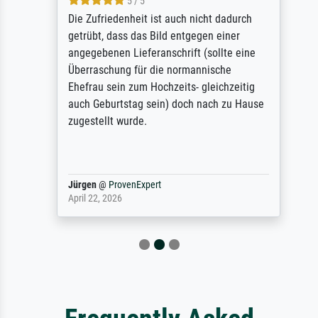
5 / 5
Die Zufriedenheit ist auch nicht dadurch
getrübt, dass das Bild entgegen einer
angegebenen Lieferanschrift (sollte eine
Überraschung für die normannische
Ehefrau sein zum Hochzeits- gleichzeitig
auch Geburtstag sein) doch nach zu Hause
zugestellt wurde.
Jürgen
@
ProvenExpert
April 22, 2026