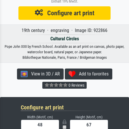
Enthält 19% MwSt.
Configure art print
19th century · engraving · Image ID: 922866
Cultural Circles
Pope John XXII by French School. Available as an art print on canvas, photo paper,
watercolor board, natural paper, or Japanese paper.
Bibliotheque Nationale, Paris, France / Bridgeman Images
View in 3D / AR
Add to favorites
0 Reviews
Configure art print
Width (Motif, cm)
Height (Motif, cm)