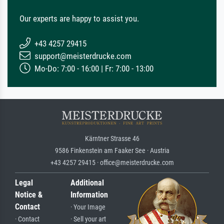
Our experts are happy to assist you.
+43 4257 29415
support@meisterdrucke.com
Mo-Do: 7:00 - 16:00 | Fr: 7:00 - 13:00
Kärntner Strasse 46
9586 Finkenstein am Faaker See · Austria
+43 4257 29415 · office@meisterdrucke.com
Legal
Additional
Notice &
Information
Contact
· Your Image
· Contact
· Sell your art