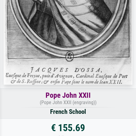
Pope John XXII
(Pope John XXII (engraving))
French School
€ 155.69