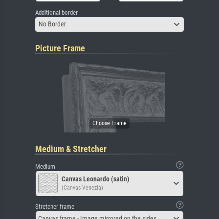
Additional border
No Border
Picture Frame
Medium & Stretcher
Medium
Canvas Leonardo (satin)
(Canvas Venezia)
Stretcher frame
Canvas frame - Image mirrored on the sides