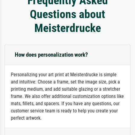
Frequently Asked
Questions about
Meisterdrucke
How does personalization work?
Personalizing your art print at Meisterdrucke is simple
and intuitive: Choose a frame, set the image size, pick a
printing medium, and add suitable glazing or a stretcher
frame. We also offer additional customization options like
mats, fillets, and spacers. If you have any questions, our
customer service team is ready to help you create your
perfect artwork.