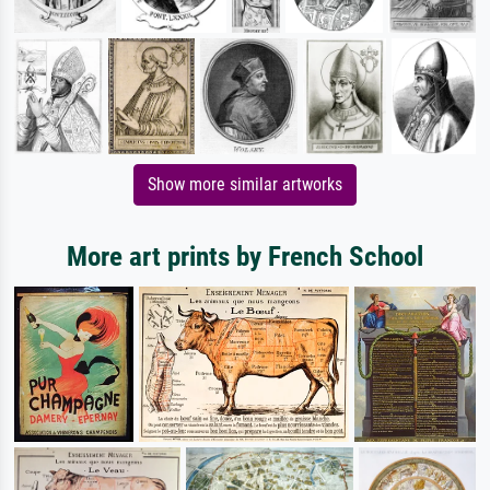
Show more similar artworks
More art prints by French School