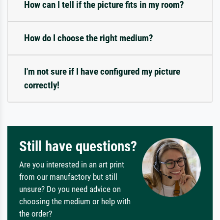
How can I tell if the picture fits in my room?
How do I choose the right medium?
I'm not sure if I have configured my picture
correctly!
Still have questions?
Are you interested in an art print
from our manufactory but still
unsure? Do you need advice on
choosing the medium or help with
the order?