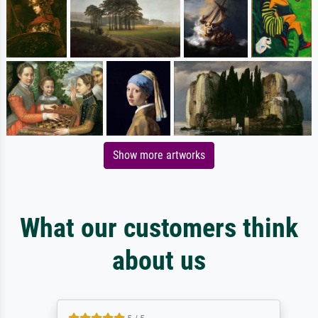
Show more artworks
What our customers think
about us