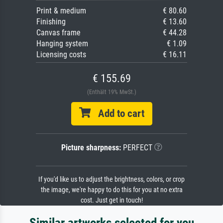
Print & medium
€ 80.60
Finishing
€ 13.60
Canvas frame
€ 44.28
Hanging system
€ 1.09
Licensing costs
€ 16.11
€ 155.69
(Enthält 19% MwSt.)
Add to cart
Picture sharpness:
PERFECT
If you'd like us to adjust the brightness, colors, or crop
the image, we're happy to do this for you at no extra
cost. Just get in touch!
Similar artworks selected for you