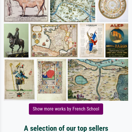
Show more works by French School
A selection of our top sellers