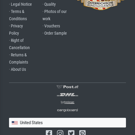
· Legal Notice
· Quality
· Terms &
· Photos of our
Conditions
work
· Privacy
· Vouchers
Policy
· Order Sample
· Right of
Cancellation
· Returns &
Complaints
· About Us
United States