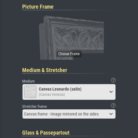
Picture Frame
Medium & Stretcher
Medium
Canvas Leonardo (satin)
(Canvas Venezia)
Stretcher frame
Canvas frame - Image mirrored on the sides
Glass & Passepartout