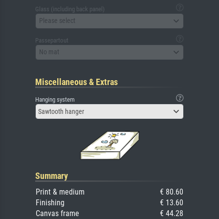
Glass (including back panel)
Please select
Passepartout
No mat
Miscellaneous & Extras
Hanging system
Sawtooth hanger
Summary
Print & medium
€ 80.60
Finishing
€ 13.60
Canvas frame
€ 44.28