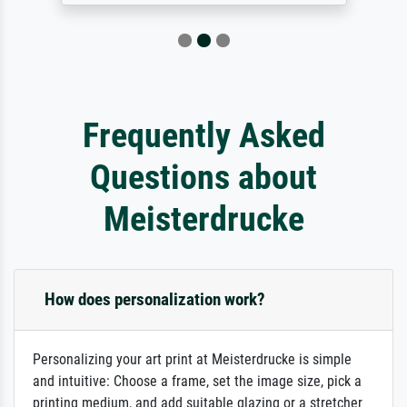
Frequently Asked
Questions about
Meisterdrucke
How does personalization work?
Personalizing your art print at Meisterdrucke is simple
and intuitive: Choose a frame, set the image size, pick a
printing medium, and add suitable glazing or a stretcher