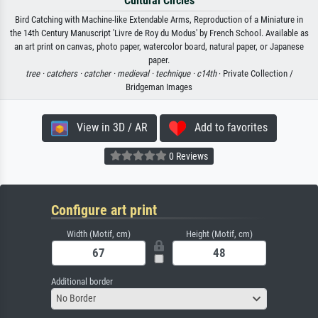
Cultural Circles
Bird Catching with Machine-like Extendable Arms, Reproduction of a Miniature in
the 14th Century Manuscript 'Livre de Roy du Modus' by French School. Available as
an art print on canvas, photo paper, watercolor board, natural paper, or Japanese
paper.
tree ·
catchers ·
catcher ·
medieval ·
technique ·
c14th
· Private Collection /
Bridgeman Images
View in 3D / AR
Add to favorites
0 Reviews
Configure art print
Width (Motif, cm)
Height (Motif, cm)
Additional border
No Border