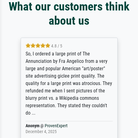
What our customers think
about us
4.8 / 5
So, I ordered a large print of The
Annunciation by Fra Angelico from a very
large and popular American "art/poster"
site advertising giclee print quality. The
quality for a large print was atrocious. They
refunded me when I sent pictures of the
blurry print vs. a Wikipedia commons
representation. They stated they couldn't
do ...
Anonym
@
ProvenExpert
December 4, 2025