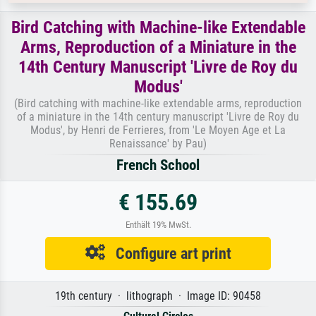
Bird Catching with Machine-like Extendable
Arms, Reproduction of a Miniature in the
14th Century Manuscript 'Livre de Roy du
Modus'
(Bird catching with machine-like extendable arms, reproduction
of a miniature in the 14th century manuscript 'Livre de Roy du
Modus', by Henri de Ferrieres, from 'Le Moyen Age et La
Renaissance' by Pau)
French School
€ 155.69
Enthält 19% MwSt.
Configure art print
19th century · lithograph · Image ID: 90458