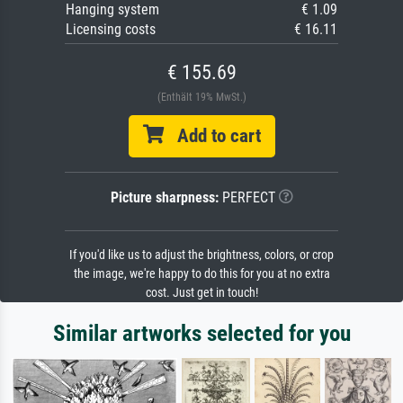
Hanging system
€ 1.09
Licensing costs
€ 16.11
€ 155.69
(Enthält 19% MwSt.)
Add to cart
Picture sharpness:
PERFECT
If you'd like us to adjust the brightness, colors, or crop
the image, we're happy to do this for you at no extra
cost. Just get in touch!
Similar artworks selected for you