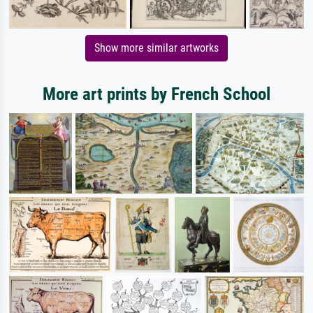
Show more similar artworks
More art prints by French School