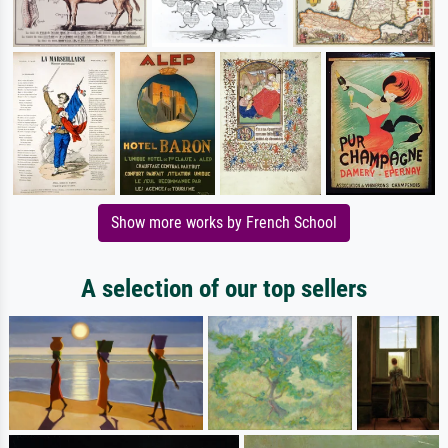
Show more works by French School
A selection of our top sellers