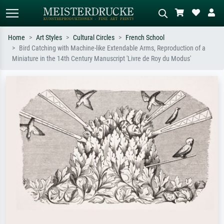
Home
Art Styles
Cultural Circles
French School
Bird Catching with Machine-like Extendable Arms, Reproduction of a
Standard search
AI image search
Miniature in the 14th Century Manuscript 'Livre de Roy du Modus'
Search by artist, work title or style –
Describe the scene – e.g. green
e.g. Monet, Starry Night,
meadow, abstract with lots of red, dark
Impressionism, Hokusai wave, nude.
oil painting, standing nude next to a
tree.