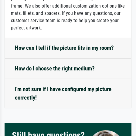
frame. We also offer additional customization options like
mats, fillets, and spacers. If you have any questions, our
customer service team is ready to help you create your
perfect artwork.
How can I tell if the picture fits in my room?
How do I choose the right medium?
I'm not sure if I have configured my picture
correctly!
Still have questions?