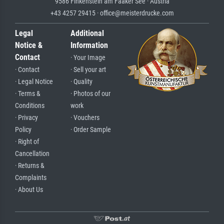
9586 Finkenstein am Faaker See · Austria
+43 4257 29415 · office@meisterdrucke.com
Legal
Additional
Notice &
Information
Contact
· Your Image
· Contact
· Sell your art
· Legal Notice
· Quality
· Terms &
· Photos of our
Conditions
work
· Privacy
· Vouchers
Policy
· Order Sample
· Right of
Cancellation
· Returns &
Complaints
· About Us