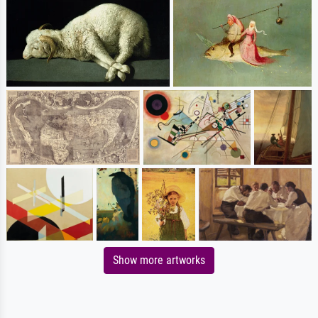
Show more artworks