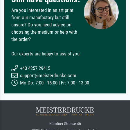
Are you interested in an art print
from our manufactory but still
unsure? Do you need advice on
choosing the medium or help with
the order?
Our experts are happy to assist you.
+43 4257 29415
support@meisterdrucke.com
Mo-Do: 7:00 - 16:00 | Fr: 7:00 - 13:00
Kärntner Strasse 46