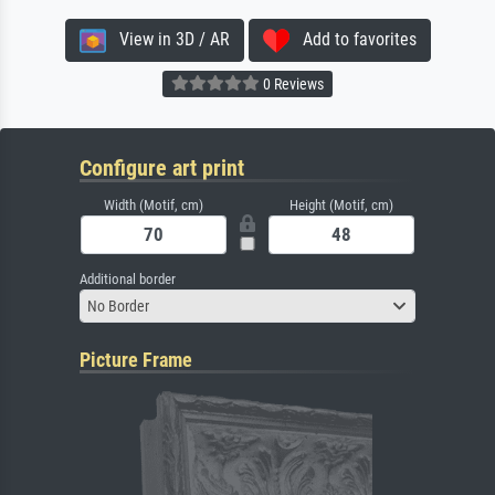
View in 3D / AR
Add to favorites
0 Reviews
Configure art print
Width (Motif, cm)
Height (Motif, cm)
Additional border
No Border
Picture Frame