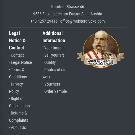
Kärntner Strasse 46
9586 Finkenstein am Faaker See · Austria
+43 4257 29415 · office@meisterdrucke.com
Legal
Additional
Notice &
Information
Contact
· Your Image
· Contact
· Sell your art
· Legal Notice
· Quality
· Terms &
· Photos of our
Conditions
work
· Privacy
· Vouchers
Policy
· Order Sample
· Right of
Cancellation
· Returns &
Complaints
· About Us