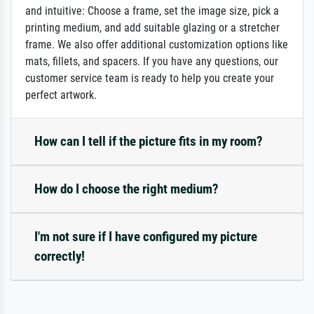
and intuitive: Choose a frame, set the image size, pick a
printing medium, and add suitable glazing or a stretcher
frame. We also offer additional customization options like
mats, fillets, and spacers. If you have any questions, our
customer service team is ready to help you create your
perfect artwork.
How can I tell if the picture fits in my room?
How do I choose the right medium?
I'm not sure if I have configured my picture
correctly!