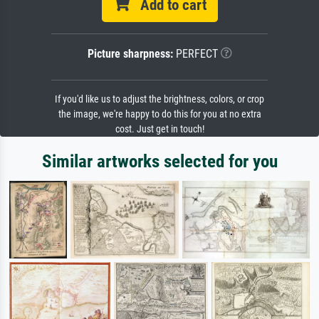
Add to cart
Picture sharpness:
PERFECT
If you'd like us to adjust the brightness, colors, or crop
the image, we're happy to do this for you at no extra
cost. Just get in touch!
Similar artworks selected for you