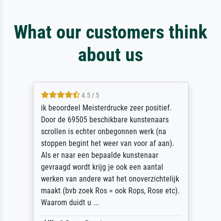
What our customers think
about us
4.5 / 5
ik beoordeel Meisterdrucke zeer positief.
Door de 69505 beschikbare kunstenaars
scrollen is echter onbegonnen werk (na
stoppen begint het weer van voor af aan).
Als er naar een bepaalde kunstenaar
gevraagd wordt krijg je ook een aantal
werken van andere wat het onoverzichtelijk
maakt (bvb zoek Ros = ook Rops, Rose etc).
Waarom duidt u ...