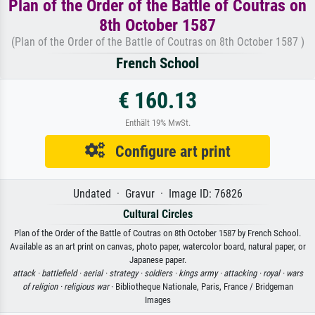
Plan of the Order of the Battle of Coutras on
8th October 1587
(Plan of the Order of the Battle of Coutras on 8th October 1587 )
French School
€ 160.13
Enthält 19% MwSt.
Configure art print
Undated · Gravur · Image ID: 76826
Cultural Circles
Plan of the Order of the Battle of Coutras on 8th October 1587 by French School.
Available as an art print on canvas, photo paper, watercolor board, natural paper, or
Japanese paper.
attack ·
battlefield ·
aerial ·
strategy ·
soldiers ·
kings army ·
attacking ·
royal ·
wars
of religion ·
religious war
· Bibliotheque Nationale, Paris, France / Bridgeman
Images