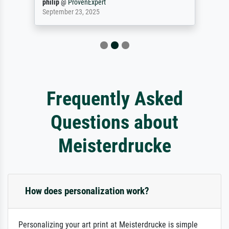
philip
@
ProvenExpert
September 23, 2025
Frequently Asked
Questions about
Meisterdrucke
How does personalization work?
Personalizing your art print at Meisterdrucke is simple