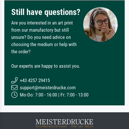
Still have questions?
Are you interested in an art print
from our manufactory but still
unsure? Do you need advice on
choosing the medium or help with
the order?
Our experts are happy to assist you.
+43 4257 29415
support@meisterdrucke.com
Mo-Do: 7:00 - 16:00 | Fr: 7:00 - 13:00