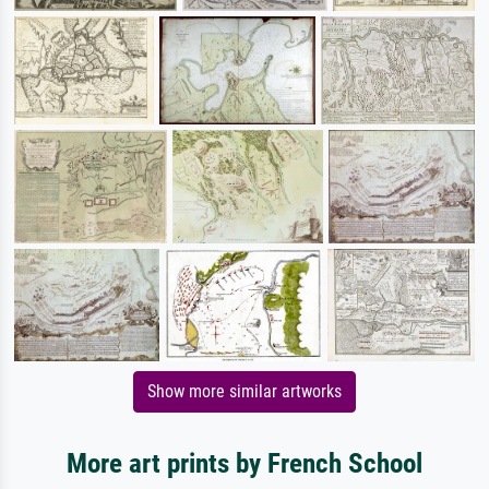
Show more similar artworks
More art prints by French School