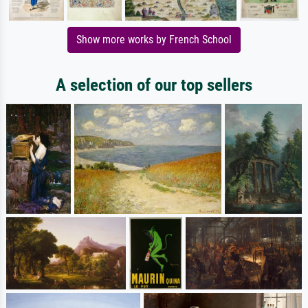
Show more works by French School
A selection of our top sellers