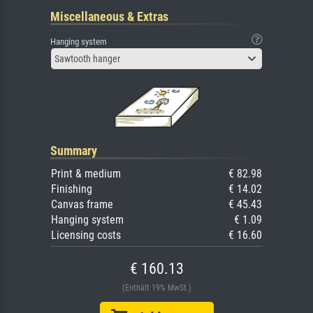
Miscellaneous & Extras
Hanging system
Sawtooth hanger
Summary
Print & medium
€ 82.98
Finishing
€ 14.02
Canvas frame
€ 45.43
Hanging system
€ 1.09
Licensing costs
€ 16.60
€ 160.13
(Enthält 19% MwSt.)