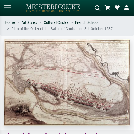
Home
Art Styles
Cultural Circles
French School
Plan of the Order of the Battle of Coutras on 8th October 1587
Standard search
AI image search
Search by artist, work title or style –
Describe the scene – e.g. green
e.g. Monet, Starry Night,
meadow, abstract with lots of red, dark
Impressionism, Hokusai wave, nude.
oil painting, standing nude next to a
tree.