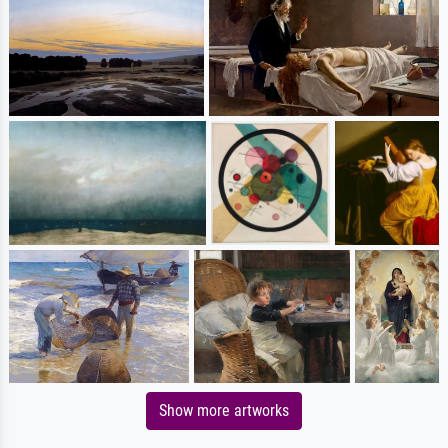
Show more artworks