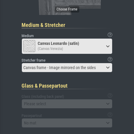
Medium & Stretcher
Medium
Canvas Leonardo (satin)
(Canvas Venezia)
Stretcher frame
Canvas frame - Image mirrored on the sides
Glass & Passepartout
Glass (including back panel)
Please select
Passepartout
No mat