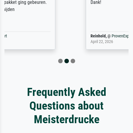
Dank!
Reinhold,
@
ProvenExpert
April 22, 2026
Frequently Asked
Questions about
Meisterdrucke