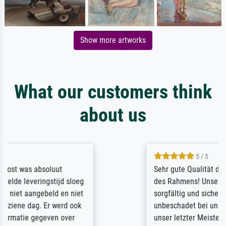
Show more artworks
What our customers think
about us
5 / 5
Sehr gute Qualität des Leinwanddrucks und
des Rahmens! Unser Bild wurde sehr
sorgfältig und sicher verpackt, so dass es
unbeschadet bei uns ankam. Es wird nicht
unser letzter Meisterdruck sein. Vielen