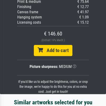
Print & medium
€ 75.64
Finishing
€ 12.77
Canvas frame
€ 41.97
Hanging system
€ 1.09
Licensing costs
€ 15.12
€ 146.60
(Enthält 19% MwSt.)
Add to cart
Picture sharpness:
MEDIUM
If you'd like us to adjust the brightness, colors, or crop
the image, we're happy to do this for you at no extra
cost. Just get in touch!
Similar artworks selected for you