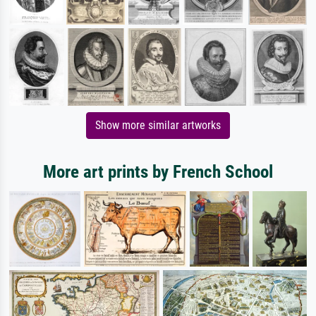
Show more similar artworks
More art prints by French School