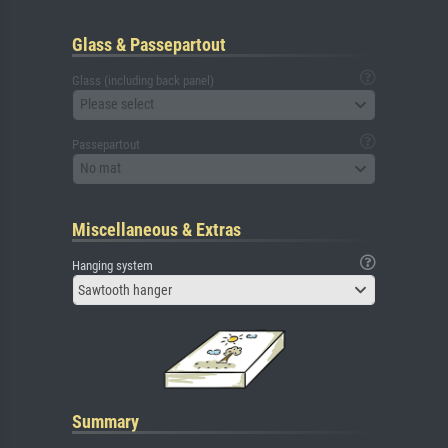
Glass & Passepartout
Glass (including back panel)
Please select
Passepartout
No mat
Miscellaneous & Extras
Hanging system
Sawtooth hanger
Summary