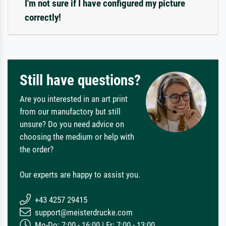
I'm not sure if I have configured my picture
correctly!
Still have questions?
Are you interested in an art print
from our manufactory but still
unsure? Do you need advice on
choosing the medium or help with
the order?
Our experts are happy to assist you.
+43 4257 29415
support@meisterdrucke.com
Mo-Do: 7:00 - 16:00 | Fr: 7:00 - 13:00