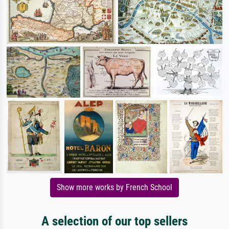
Show more works by French School
A selection of our top sellers