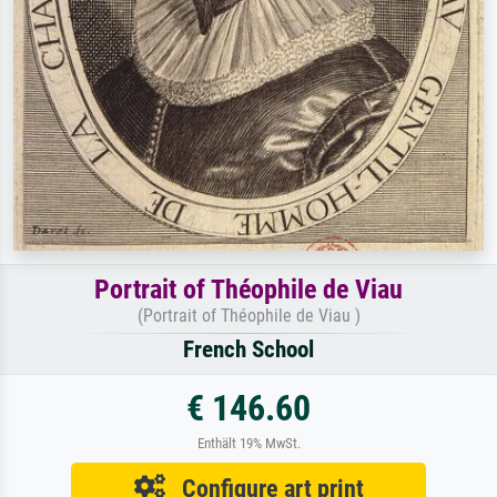
Portrait of Théophile de Viau
(Portrait of Théophile de Viau )
French School
€ 146.60
Enthält 19% MwSt.
Configure art print