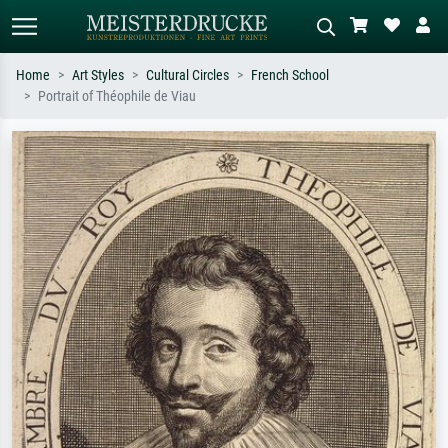
Home
Art Styles
Cultural Circles
French School
Portrait of Théophile de Viau
Standard search
AI image search
Search by artist, work title or style –
Describe the scene – e.g. green
e.g. Monet, Starry Night,
meadow, abstract with lots of red, dark
Impressionism, Hokusai wave, nude.
oil painting, standing nude next to a
tree.