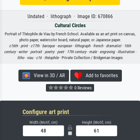
Undated · lithograph · Image ID: 670866
Cultural Circles
Portrait of Théophile de Viau by French School. Available as an art print on canvas,
photo paper, watercolor board, natural paper, or Japanese paper.
c16th ·
print ·
c17th ·
baroque ·
european ·
lithograph ·
french ·
dramatist ·
16th
century ·
writer ·
portrait ·
poetry ·
poet ·
17th century ·
male ·
engraving ·
illustration ·
litho ·
viau ·
c16 ·
théophile
· Private Collection / Bridgeman Images
View in 3D / AR
Add to favorites
0 Reviews
Configure art print
Width (Motif, cm)
Height (Motif, cm)