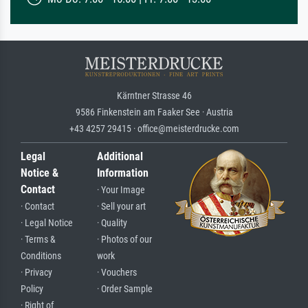
Kärntner Strasse 46
9586 Finkenstein am Faaker See · Austria
+43 4257 29415 · office@meisterdrucke.com
Legal
Additional
Notice &
Information
Contact
· Your Image
· Contact
· Sell your art
· Legal Notice
· Quality
· Terms &
· Photos of our
Conditions
work
· Privacy
· Vouchers
Policy
· Order Sample
· Right of