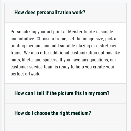
How does personalization work?
Personalizing your art print at Meisterdrucke is simple
and intuitive: Choose a frame, set the image size, pick a
printing medium, and add suitable glazing or a stretcher
frame. We also offer additional customization options like
mats, fillets, and spacers. If you have any questions, our
customer service team is ready to help you create your
perfect artwork.
How can I tell if the picture fits in my room?
How do I choose the right medium?