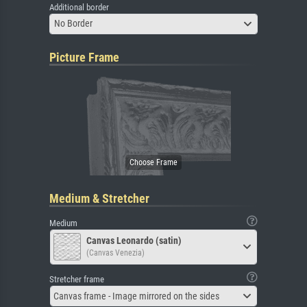
Additional border
No Border
Picture Frame
Medium & Stretcher
Medium
Canvas Leonardo (satin)
(Canvas Venezia)
Stretcher frame
Canvas frame - Image mirrored on the sides