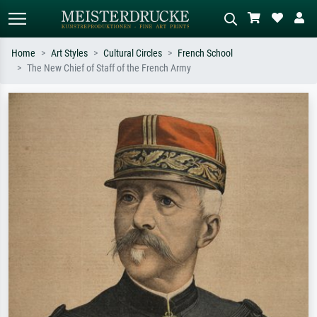
Home
Art Styles
Cultural Circles
French School
The New Chief of Staff of the French Army
Standard search
AI image search
Search by artist, work title or style –
Describe the scene – e.g. green
e.g. Monet, Starry Night,
meadow, abstract with lots of red, dark
Impressionism, Hokusai wave, nude.
oil painting, standing nude next to a
tree.