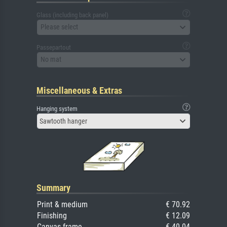
Glass (including back panel)
Please select
Passepartout
No mat
Miscellaneous & Extras
Hanging system
Sawtooth hanger
Summary
Print & medium
€ 70.92
Finishing
€ 12.09
Canvas frame
€ 40.04