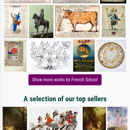
Show more works by French School
A selection of our top sellers