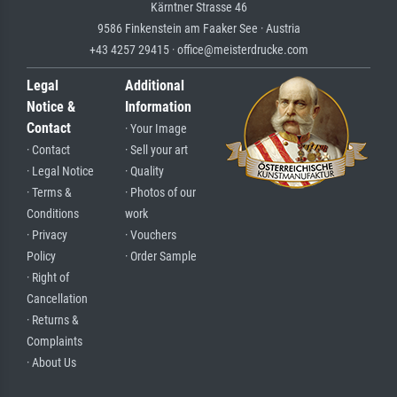
Kärntner Strasse 46
9586 Finkenstein am Faaker See · Austria
+43 4257 29415 · office@meisterdrucke.com
Legal
Additional
Notice &
Information
Contact
· Your Image
· Contact
· Sell your art
· Legal Notice
· Quality
· Terms &
· Photos of our
Conditions
work
· Privacy
· Vouchers
Policy
· Order Sample
· Right of
Cancellation
· Returns &
Complaints
· About Us