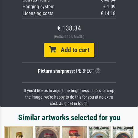
Hanging system
€ 1.09
Licensing costs
€ 14.18
€ 138.34
(Enthält 19% MwSt.)
Add to cart
Picture sharpness:
PERFECT
If you'd like us to adjust the brightness, colors, or crop
the image, we're happy to do this for you at no extra
cost. Just get in touch!
Similar artworks selected for you