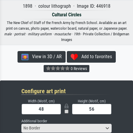
1898 · colour lithograph · Image ID: 446918
Cultural Circles
The New Chief of Staff of the French Army by French School. Available as an art
print on canvas, photo paper, watercolor board, natural paper, or Japanese paper.
male ·
portrait ·
military uniform ·
moustache ·
19th
· Private Collection / Bridgeman
Images
View in 3D / AR
Add to favorites
0 Reviews
Configure art print
Width (Motif, cm)
Height (Motif, cm)
Additional border
No Border