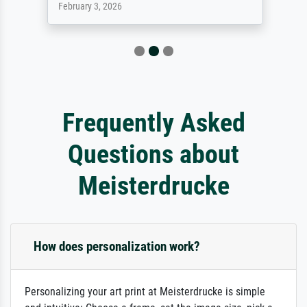
February 3, 2026
Frequently Asked
Questions about
Meisterdrucke
How does personalization work?
Personalizing your art print at Meisterdrucke is simple