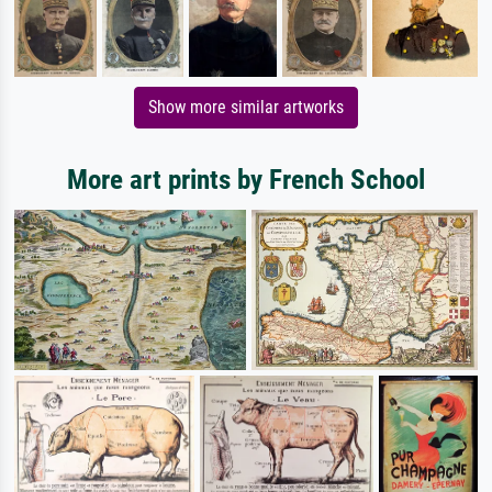
Show more similar artworks
More art prints by French School