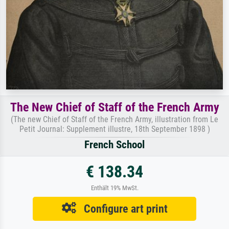
The New Chief of Staff of the French Army
(The new Chief of Staff of the French Army, illustration from Le
Petit Journal: Supplement illustre, 18th September 1898 )
French School
€ 138.34
Enthält 19% MwSt.
Configure art print