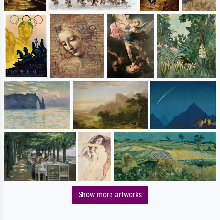
Show more artworks