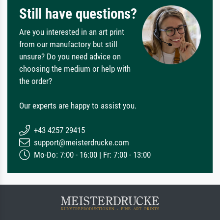
Still have questions?
Are you interested in an art print
from our manufactory but still
unsure? Do you need advice on
choosing the medium or help with
the order?
Our experts are happy to assist you.
+43 4257 29415
support@meisterdrucke.com
Mo-Do: 7:00 - 16:00 | Fr: 7:00 - 13:00