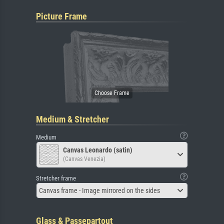
Picture Frame
Medium & Stretcher
Medium
Canvas Leonardo (satin)
(Canvas Venezia)
Stretcher frame
Canvas frame - Image mirrored on the sides
Glass & Passepartout