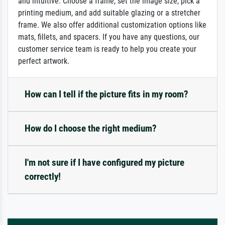
and intuitive: Choose a frame, set the image size, pick a
printing medium, and add suitable glazing or a stretcher
frame. We also offer additional customization options like
mats, fillets, and spacers. If you have any questions, our
customer service team is ready to help you create your
perfect artwork.
How can I tell if the picture fits in my room?
How do I choose the right medium?
I'm not sure if I have configured my picture
correctly!