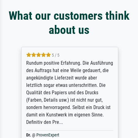
What our customers think
about us
5 / 5
Rundum positive Erfahrung. Die Ausführung
des Auftrags hat eine Weile gedauert, die
angekündigte Lieferzeit wurde aber
letztlich sogar etwas unterschritten. Die
Qualität des Papiers und des Drucks
(Farben, Details usw.) ist nicht nur gut,
sondern hervorragend. Selbst ein Druck ist
damit ein Kunstwerk im eigenen Sinne.
Definitiv den Pre...
Dr.
@
ProvenExpert