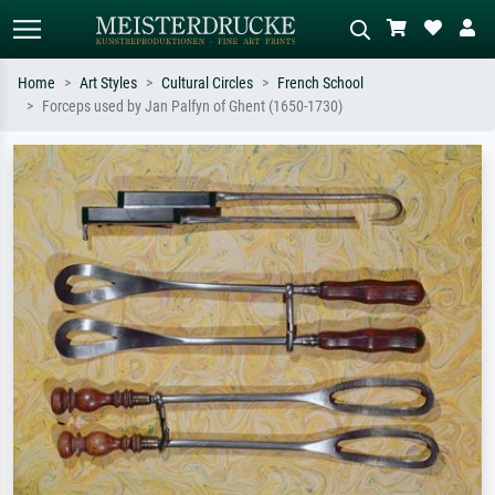
Home
Art Styles
Cultural Circles
French School
Forceps used by Jan Palfyn of Ghent (1650-1730)
Standard search
AI image search
Search by artist, work title or style –
Describe the scene – e.g. green
e.g. Monet, Starry Night,
meadow, abstract with lots of red, dark
Impressionism, Hokusai wave, nude.
oil painting, standing nude next to a
tree.