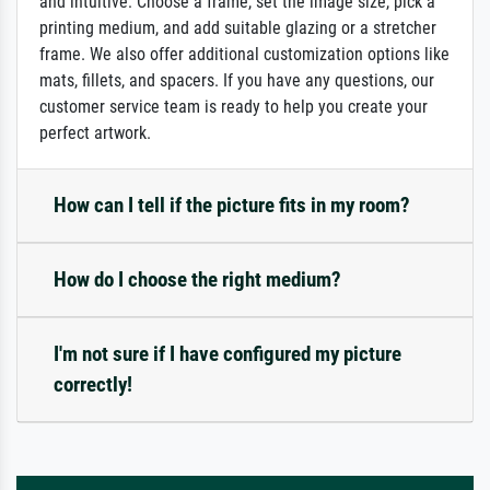
and intuitive: Choose a frame, set the image size, pick a
printing medium, and add suitable glazing or a stretcher
frame. We also offer additional customization options like
mats, fillets, and spacers. If you have any questions, our
customer service team is ready to help you create your
perfect artwork.
How can I tell if the picture fits in my room?
How do I choose the right medium?
I'm not sure if I have configured my picture
correctly!