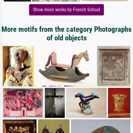
Show more works by French School
More motifs from the category Photographs
of old objects