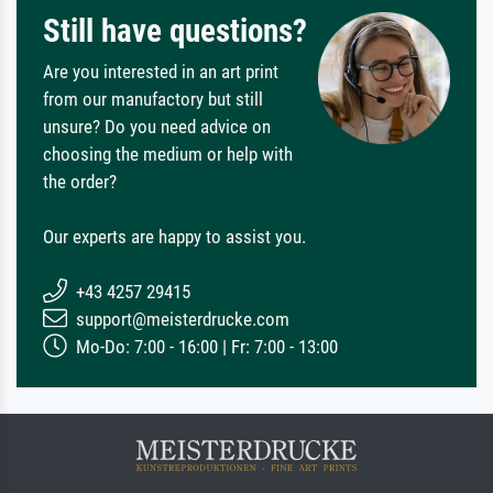
Still have questions?
Are you interested in an art print
from our manufactory but still
unsure? Do you need advice on
choosing the medium or help with
the order?
Our experts are happy to assist you.
+43 4257 29415
support@meisterdrucke.com
Mo-Do: 7:00 - 16:00 | Fr: 7:00 - 13:00