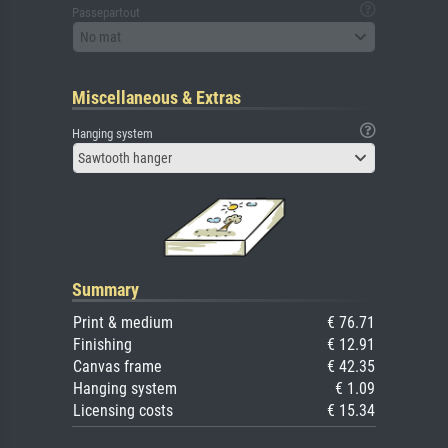
Passepartout
No mat
Miscellaneous & Extras
Hanging system
Sawtooth hanger
Summary
Print & medium
€ 76.71
Finishing
€ 12.91
Canvas frame
€ 42.35
Hanging system
€ 1.09
Licensing costs
€ 15.34