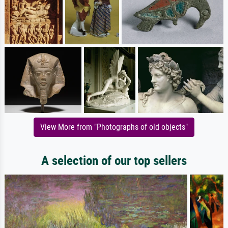
View More from "Photographs of old objects"
A selection of our top sellers