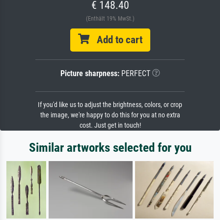
€ 148.40
(Enthält 19% MwSt.)
Add to cart
Picture sharpness:
PERFECT
If you'd like us to adjust the brightness, colors, or crop
the image, we're happy to do this for you at no extra
cost. Just get in touch!
Similar artworks selected for you