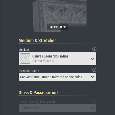
Medium & Stretcher
Medium
Canvas Leonardo (satin)
(Canvas Venezia)
Stretcher frame
Canvas frame - Image mirrored on the sides
Glass & Passepartout
Glass (including back panel)
Please select