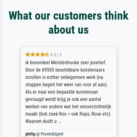
What our customers think
about us
4.5 / 5
ik beoordeel Meisterdrucke zeer positief.
Door de 69505 beschikbare kunstenaars
scrollen is echter onbegonnen werk (na
stoppen begint het weer van voor af aan).
Als er naar een bepaalde kunstenaar
gevraagd wordt krijg je ook een aantal
werken van andere wat het onoverzichtelijk
maakt (bvb zoek Ros = ook Rops, Rose etc).
Waarom duidt u ...
philip
@
ProvenExpert