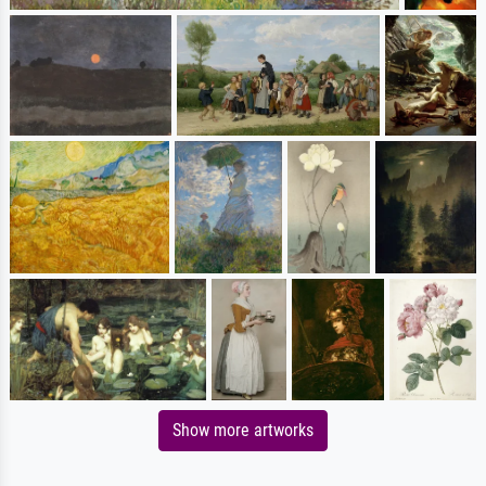
Show more artworks