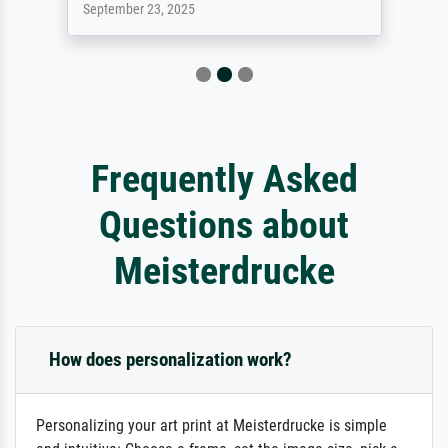
September 23, 2025
Frequently Asked
Questions about
Meisterdrucke
How does personalization work?
Personalizing your art print at Meisterdrucke is simple