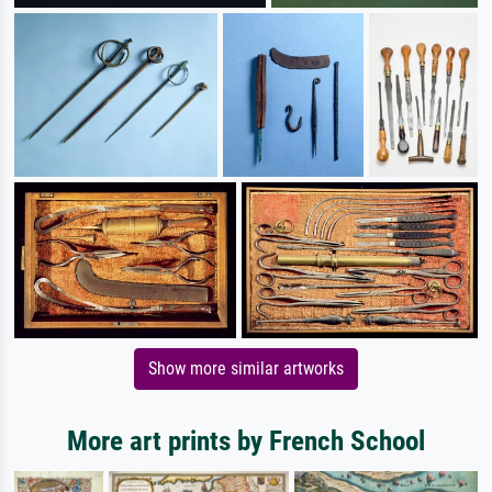
Show more similar artworks
More art prints by French School