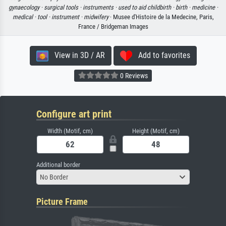
gynaecology ·
surgical tools ·
instruments ·
used to aid childbirth ·
birth ·
medicine ·
medical ·
tool ·
instrument ·
midwifery
· Musee d'Histoire de la Medecine, Paris,
France / Bridgeman Images
View in 3D / AR
Add to favorites
0 Reviews
Configure art print
Width (Motif, cm)
Height (Motif, cm)
Additional border
No Border
Picture Frame