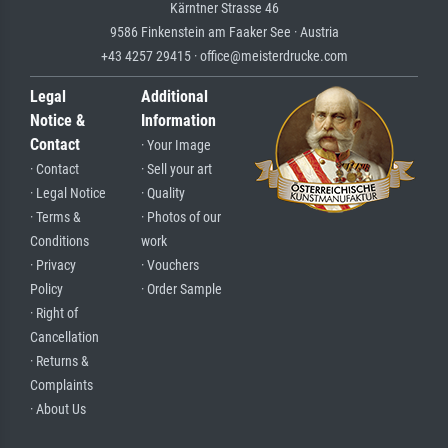
Kärntner Strasse 46
9586 Finkenstein am Faaker See · Austria
+43 4257 29415 · office@meisterdrucke.com
Legal
Additional
Notice &
Information
Contact
· Your Image
· Contact
· Sell your art
· Legal Notice
· Quality
· Terms &
· Photos of our
Conditions
work
· Privacy
· Vouchers
Policy
· Order Sample
· Right of
Cancellation
· Returns &
Complaints
· About Us