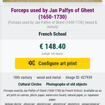
Forceps used by Jan Palfyn of Ghent
(1650-1730)
(Forceps used by Jan Palfyn of Ghent (1650-1730) (wood &
metal))
French School
€ 148.40
Enthält 19% MwSt.
Configure art print
18th century · wood and metal · Image ID: 427939
Cultural Circles
·
Photographs of old objects
Forceps used by Jan Palfyn of Ghent (1650-1730) by French School. Available as an
art print on canvas, photo paper, watercolor board, natural paper, or Japanese
paper.
belgian doctor ·
physician ·
obstetrician ·
obstetrical ·
obstetrics ·
gynaecological ·