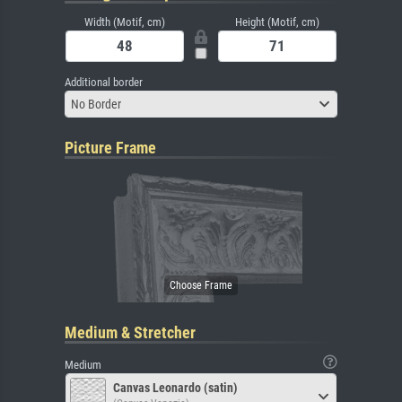
Width (Motif, cm)
Height (Motif, cm)
Additional border
No Border
Picture Frame
Medium & Stretcher
Medium
Canvas Leonardo (satin)