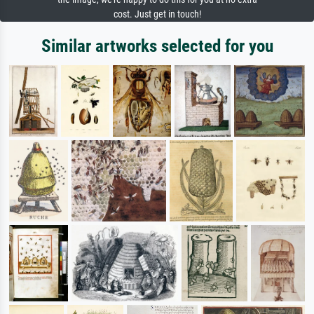
cost. Just get in touch!
Similar artworks selected for you