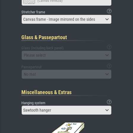
(Canvas Venezia)
Stretcher frame
Canvas frame - Image mirrored on the sides
Glass & Passepartout
Glass (including back panel)
Please select
Passepartout
No mat
Miscellaneous & Extras
Hanging system
Sawtooth hanger