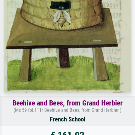
Beehive and Bees, from Grand Herbier
(Ms 59 fol.111r Beehive and Bees, from Grand Herbier )
French School