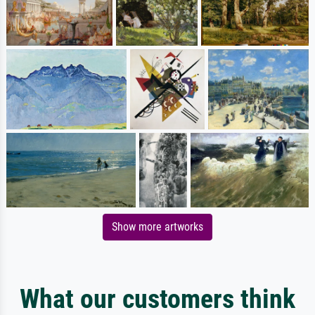
Show more artworks
What our customers think