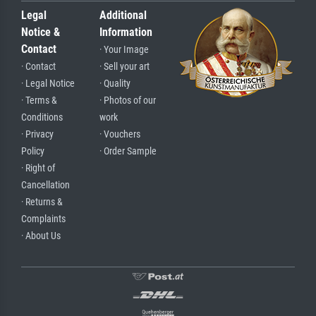
Legal
Additional
Notice &
Information
Contact
· Your Image
· Contact
· Sell your art
· Legal Notice
· Quality
· Terms &
· Photos of our
Conditions
work
· Privacy
· Vouchers
Policy
· Order Sample
· Right of
Cancellation
· Returns &
Complaints
· About Us