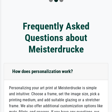
Frequently Asked
Questions about
Meisterdrucke
How does personalization work?
Personalizing your art print at Meisterdrucke is simple
and intuitive: Choose a frame, set the image size, pick a
printing medium, and add suitable glazing or a stretcher
frame. We also offer additional customization options like
mats, fillets, and spacers. If you have any questions, our