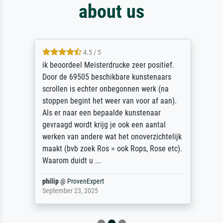
about us
4.5 / 5
ik beoordeel Meisterdrucke zeer positief.
Door de 69505 beschikbare kunstenaars
scrollen is echter onbegonnen werk (na
stoppen begint het weer van voor af aan).
Als er naar een bepaalde kunstenaar
gevraagd wordt krijg je ook een aantal
werken van andere wat het onoverzichtelijk
maakt (bvb zoek Ros = ook Rops, Rose etc).
Waarom duidt u ...
philip
@
ProvenExpert
September 23, 2025