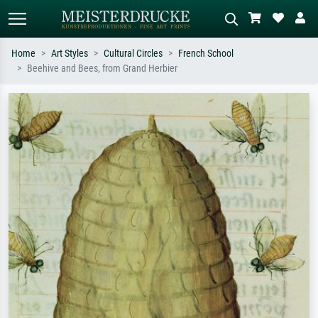
Home
Art Styles
Cultural Circles
French School
Beehive and Bees, from Grand Herbier
Standard search
AI image search
Search by artist, work title or style –
Describe the scene – e.g. green
e.g. Monet, Starry Night,
meadow, abstract with lots of red, dark
Impressionism, Hokusai wave, nude.
oil painting, standing nude next to a
tree.