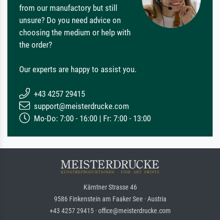
from our manufactory but still
unsure? Do you need advice on
choosing the medium or help with
the order?
Our experts are happy to assist you.
+43 4257 29415
support@meisterdrucke.com
Mo-Do: 7:00 - 16:00 | Fr: 7:00 - 13:00
Kärntner Strasse 46
9586 Finkenstein am Faaker See · Austria
+43 4257 29415 · office@meisterdrucke.com