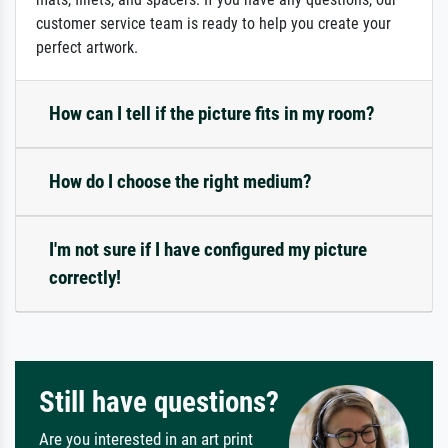
customer service team is ready to help you create your
perfect artwork.
How can I tell if the picture fits in my room?
How do I choose the right medium?
I'm not sure if I have configured my picture
correctly!
Still have questions?
Are you interested in an art print