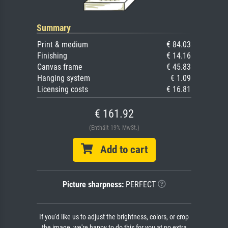
Summary
Print & medium
€ 84.03
Finishing
€ 14.16
Canvas frame
€ 45.83
Hanging system
€ 1.09
Licensing costs
€ 16.81
€ 161.92
(Enthält 19% MwSt.)
Add to cart
Picture sharpness:
PERFECT
If you'd like us to adjust the brightness, colors, or crop
the image, we're happy to do this for you at no extra