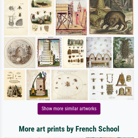
Show more similar artworks
More art prints by French School