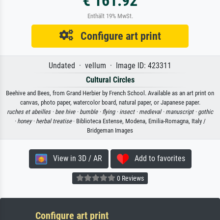
€ 161.92
Enthält 19% MwSt.
Configure art print
Undated · vellum · Image ID: 423311
Cultural Circles
Beehive and Bees, from Grand Herbier by French School. Available as an art print on
canvas, photo paper, watercolor board, natural paper, or Japanese paper.
ruches et abeilles ·
bee hive ·
bumble ·
flying ·
insect ·
medieval ·
manuscript ·
gothic
·
honey ·
herbal treatise
· Biblioteca Estense, Modena, Emilia-Romagna, Italy /
Bridgeman Images
View in 3D / AR
Add to favorites
0 Reviews
Configure art print