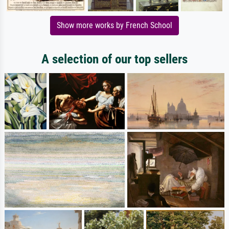
Show more works by French School
A selection of our top sellers