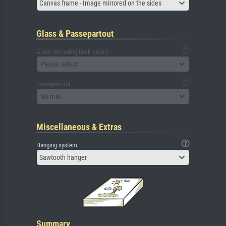
Canvas frame - Image mirrored on the sides
Glass & Passepartout
Glass (including back panel)
Please select
Passepartout
No mat
Miscellaneous & Extras
Hanging system
Sawtooth hanger
Summary