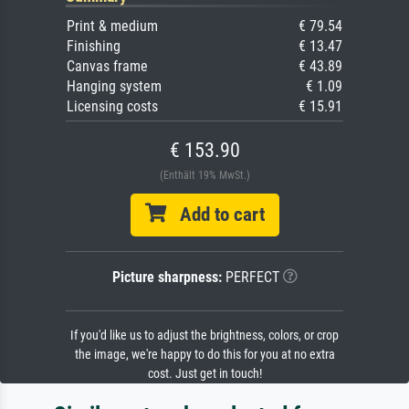
Print & medium
€ 79.54
Finishing
€ 13.47
Canvas frame
€ 43.89
Hanging system
€ 1.09
Licensing costs
€ 15.91
€ 153.90
(Enthält 19% MwSt.)
Add to cart
Picture sharpness:
PERFECT
If you'd like us to adjust the brightness, colors, or crop
the image, we're happy to do this for you at no extra
cost. Just get in touch!