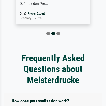
Definitiv den Pre...
Dr.
@
ProvenExpert
February 3, 2026
Frequently Asked
Questions about
Meisterdrucke
How does personalization work?