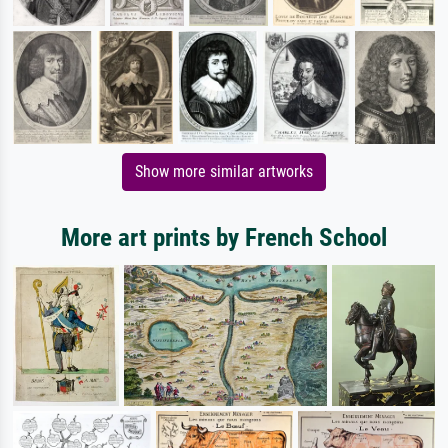
Show more similar artworks
More art prints by French School