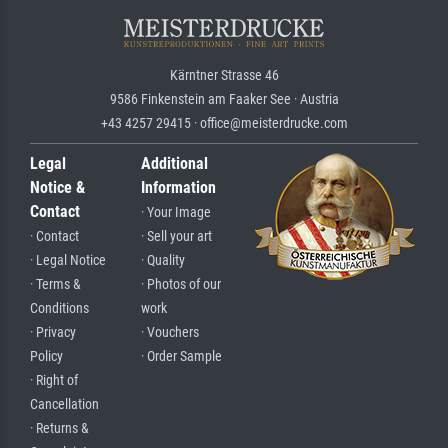
Kärntner Strasse 46
9586 Finkenstein am Faaker See · Austria
+43 4257 29415 · office@meisterdrucke.com
Legal
Additional
Notice &
Information
Contact
· Your Image
· Contact
· Sell your art
· Legal Notice
· Quality
· Terms &
· Photos of our
Conditions
work
· Privacy
· Vouchers
Policy
· Order Sample
· Right of
Cancellation
· Returns &