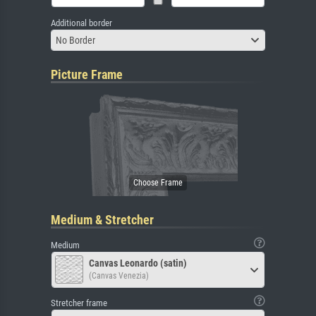
Additional border
No Border
Picture Frame
Medium & Stretcher
Medium
Canvas Leonardo (satin)
(Canvas Venezia)
Stretcher frame