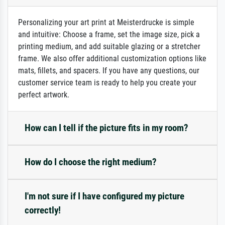
Personalizing your art print at Meisterdrucke is simple
and intuitive: Choose a frame, set the image size, pick a
printing medium, and add suitable glazing or a stretcher
frame. We also offer additional customization options like
mats, fillets, and spacers. If you have any questions, our
customer service team is ready to help you create your
perfect artwork.
How can I tell if the picture fits in my room?
How do I choose the right medium?
I'm not sure if I have configured my picture
correctly!