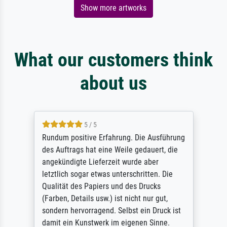
Show more artworks
What our customers think
about us
5 / 5
Rundum positive Erfahrung. Die Ausführung
des Auftrags hat eine Weile gedauert, die
angekündigte Lieferzeit wurde aber
letztlich sogar etwas unterschritten. Die
Qualität des Papiers und des Drucks
(Farben, Details usw.) ist nicht nur gut,
sondern hervorragend. Selbst ein Druck ist
damit ein Kunstwerk im eigenen Sinne.