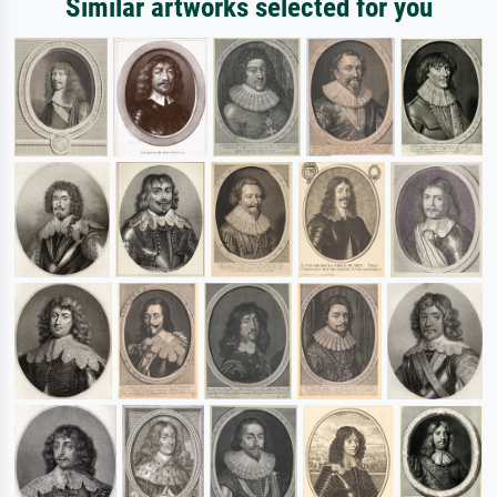
Similar artworks selected for you