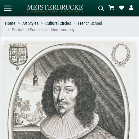
Home
Art Styles
Cultural Circles
French School
Portrait of Francois de Montmorency
Standard search
AI image search
Search by artist, work title or style –
Describe the scene – e.g. green
e.g. Monet, Starry Night,
meadow, abstract with lots of red, dark
Impressionism, Hokusai wave, nude.
oil painting, standing nude next to a
tree.