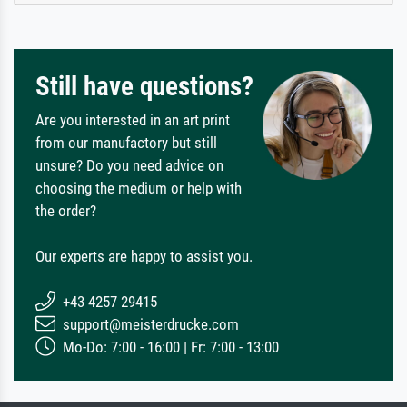
Still have questions?
Are you interested in an art print
from our manufactory but still
unsure? Do you need advice on
choosing the medium or help with
the order?
Our experts are happy to assist you.
+43 4257 29415
support@meisterdrucke.com
Mo-Do: 7:00 - 16:00 | Fr: 7:00 - 13:00