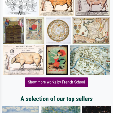
Show more works by French School
A selection of our top sellers