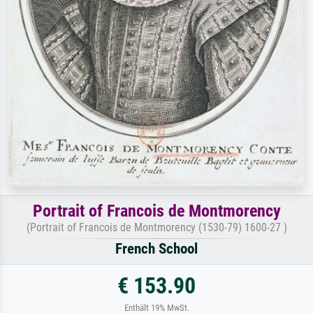
Portrait of Francois de Montmorency
(Portrait of Francois de Montmorency (1530-79) 1600-27 )
French School
€ 153.90
Enthält 19% MwSt.