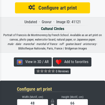
Configure art print
Undated · Gravur · Image ID: 41121
Cultural Circles
Portrait of Francois de Montmorency by French School. Available as an art print on
canvas, photo paper, watercolor board, natural paper, or Japanese paper.
male ·
duke ·
marechal ·
marshal of france ·
ruff ·
goatee beard ·
aristocracy
·
Bibliotheque Nationale, Paris, France / Bridgeman Images
View in 3D / AR
Add to favorites
0 Reviews
Configure art print
Width (Motif, cm)
Height (Motif, cm)