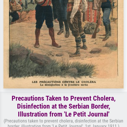
Precautions Taken to Prevent Cholera,
Disinfection at the Serbian Border,
Illustration from 'Le Petit Journal'
(Precautions taken to prevent cholera, disinfection at the Serbian
border, illustration from 'Le Petit Journal', 1st January 1911 )