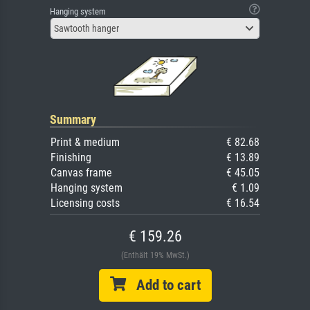
Hanging system
Sawtooth hanger
Summary
Print & medium
€ 82.68
Finishing
€ 13.89
Canvas frame
€ 45.05
Hanging system
€ 1.09
Licensing costs
€ 16.54
€ 159.26
(Enthält 19% MwSt.)
Add to cart