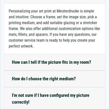
Personalizing your art print at Meisterdrucke is simple
and intuitive: Choose a frame, set the image size, pick a
printing medium, and add suitable glazing or a stretcher
frame. We also offer additional customization options like
mats, fillets, and spacers. If you have any questions, our
customer service team is ready to help you create your
perfect artwork.
How can I tell if the picture fits in my room?
How do I choose the right medium?
I'm not sure if I have configured my picture
correctly!