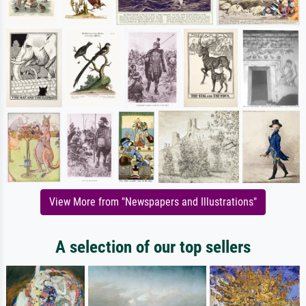
View More from "Newspapers and Illustrations"
A selection of our top sellers