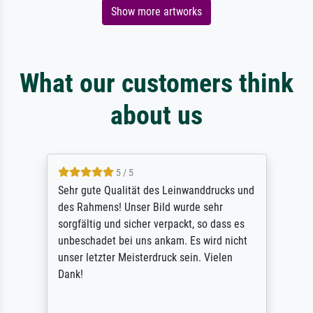
Show more artworks
What our customers think
about us
5 / 5
Sehr gute Qualität des Leinwanddrucks und
des Rahmens! Unser Bild wurde sehr
sorgfältig und sicher verpackt, so dass es
unbeschadet bei uns ankam. Es wird nicht
unser letzter Meisterdruck sein. Vielen
Dank!