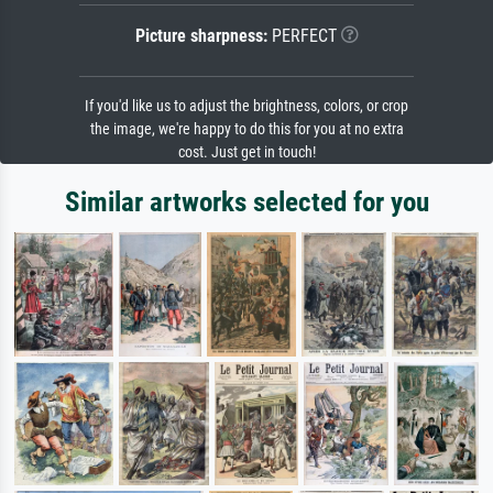
Picture sharpness:
PERFECT
If you'd like us to adjust the brightness, colors, or crop
the image, we're happy to do this for you at no extra
cost. Just get in touch!
Similar artworks selected for you