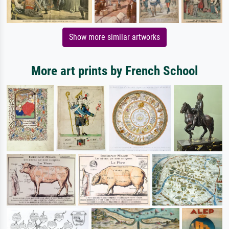
Show more similar artworks
More art prints by French School