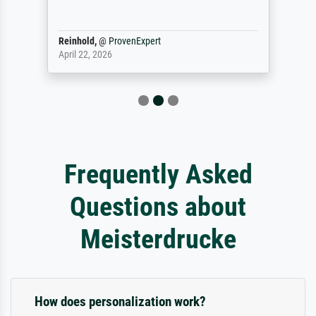
Reinhold,
@
ProvenExpert
April 22, 2026
Frequently Asked
Questions about
Meisterdrucke
How does personalization work?