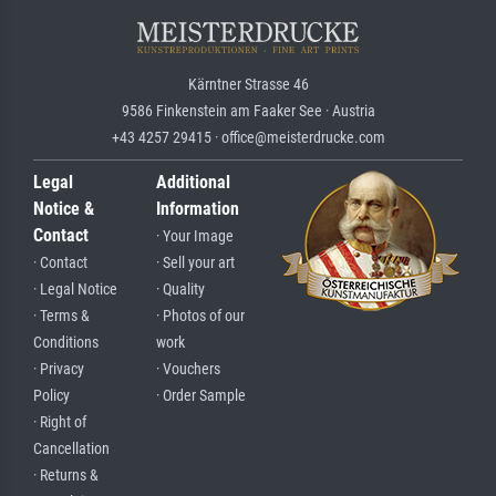
Kärntner Strasse 46
9586 Finkenstein am Faaker See · Austria
+43 4257 29415 · office@meisterdrucke.com
Legal
Additional
Notice &
Information
Contact
· Your Image
· Contact
· Sell your art
· Legal Notice
· Quality
· Terms &
· Photos of our
Conditions
work
· Privacy
· Vouchers
Policy
· Order Sample
· Right of
Cancellation
· Returns &