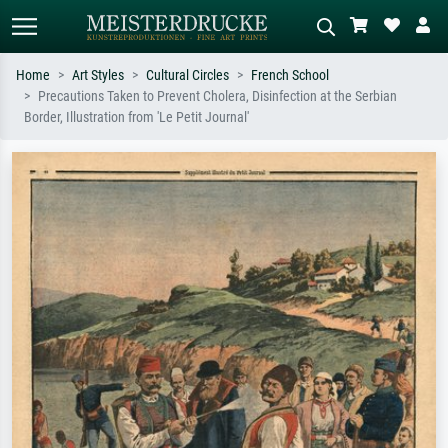
Home
Art Styles
Cultural Circles
French School
Precautions Taken to Prevent Cholera, Disinfection at the Serbian
Standard search
AI image search
Border, Illustration from 'Le Petit Journal'
Search by artist, work title or style –
Describe the scene – e.g. green
e.g. Monet, Starry Night,
meadow, abstract with lots of red, dark
Impressionism, Hokusai wave, nude.
oil painting, standing nude next to a
tree.