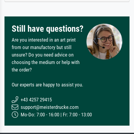
Still have questions?
Are you interested in an art print
from our manufactory but still
unsure? Do you need advice on
choosing the medium or help with
the order?
Our experts are happy to assist you.
+43 4257 29415
support@meisterdrucke.com
Mo-Do: 7:00 - 16:00 | Fr: 7:00 - 13:00