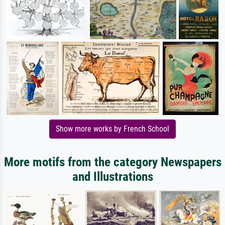
Show more works by French School
More motifs from the category Newspapers
and Illustrations