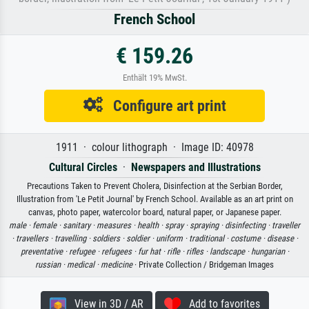
French School
€ 159.26
Enthält 19% MwSt.
Configure art print
1911 · colour lithograph · Image ID: 40978
Cultural Circles
·
Newspapers and Illustrations
Precautions Taken to Prevent Cholera, Disinfection at the Serbian Border,
Illustration from 'Le Petit Journal' by French School. Available as an art print on
canvas, photo paper, watercolor board, natural paper, or Japanese paper.
male ·
female ·
sanitary ·
measures ·
health ·
spray ·
spraying ·
disinfecting ·
traveller
·
travellers ·
travelling ·
soldiers ·
soldier ·
uniform ·
traditional ·
costume ·
disease ·
preventative ·
refugee ·
refugees ·
fur hat ·
rifle ·
rifles ·
landscape ·
hungarian ·
russian ·
medical ·
medicine
· Private Collection / Bridgeman Images
View in 3D / AR
Add to favorites