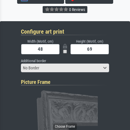
0 Reviews
Configure art print
Width (Motif, cm)
Height (Motif, cm)
Additional border
No Border
Picture Frame