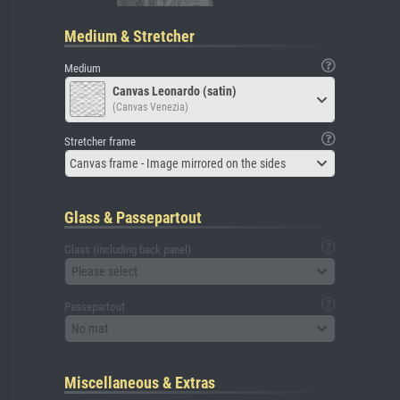
Medium & Stretcher
Medium
Canvas Leonardo (satin)
(Canvas Venezia)
Stretcher frame
Canvas frame - Image mirrored on the sides
Glass & Passepartout
Glass (including back panel)
Please select
Passepartout
No mat
Miscellaneous & Extras