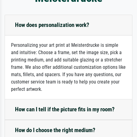
How does personalization work?
Personalizing your art print at Meisterdrucke is simple
and intuitive: Choose a frame, set the image size, pick a
printing medium, and add suitable glazing or a stretcher
frame. We also offer additional customization options like
mats, fillets, and spacers. If you have any questions, our
customer service team is ready to help you create your
perfect artwork.
How can I tell if the picture fits in my room?
How do I choose the right medium?