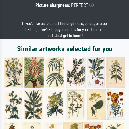
Picture sharpness:
PERFECT
If you'd like us to adjust the brightness, colors, or crop
the image, we're happy to do this for you at no extra
cost. Just get in touch!
Similar artworks selected for you