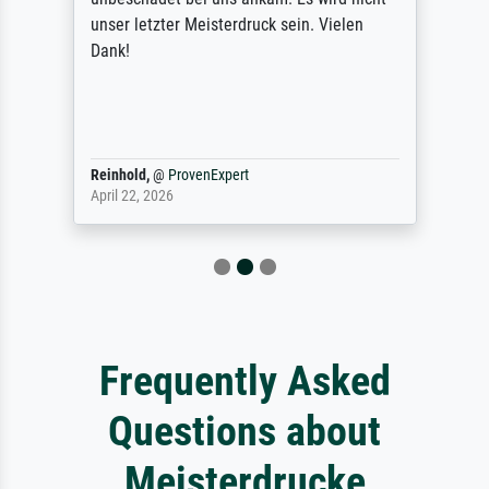
unser letzter Meisterdruck sein. Vielen
Dank!
Reinhold,
@
ProvenExpert
April 22, 2026
Frequently Asked
Questions about
Meisterdrucke