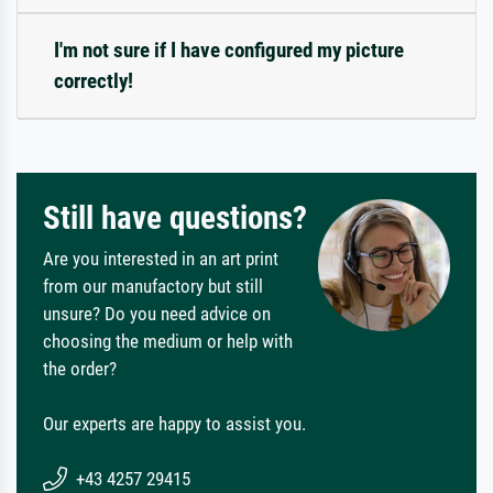
I'm not sure if I have configured my picture
correctly!
Still have questions?
Are you interested in an art print
from our manufactory but still
unsure? Do you need advice on
choosing the medium or help with
the order?
Our experts are happy to assist you.
+43 4257 29415