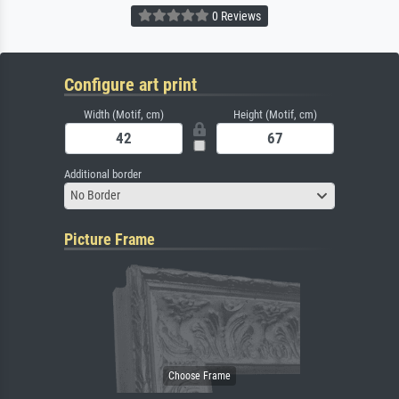
0 Reviews
Configure art print
Width (Motif, cm)
Height (Motif, cm)
Additional border
No Border
Picture Frame