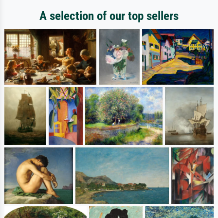
A selection of our top sellers