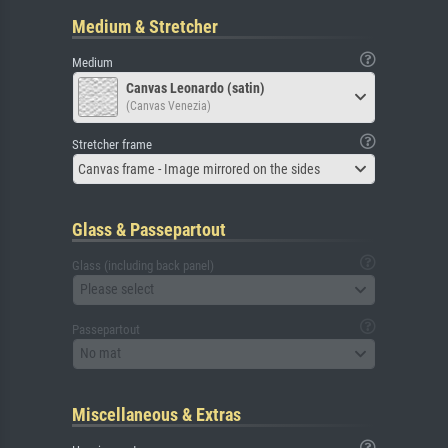
Medium & Stretcher
Medium
Canvas Leonardo (satin)
(Canvas Venezia)
Stretcher frame
Canvas frame - Image mirrored on the sides
Glass & Passepartout
Glass (including back panel)
Please select
Passepartout
No mat
Miscellaneous & Extras