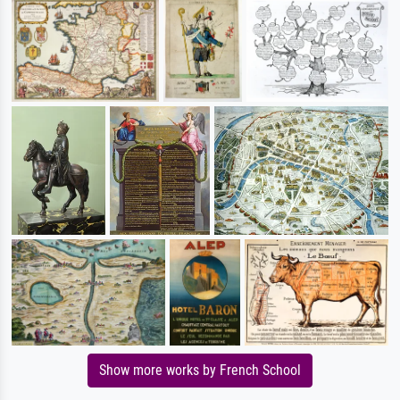
Show more works by French School