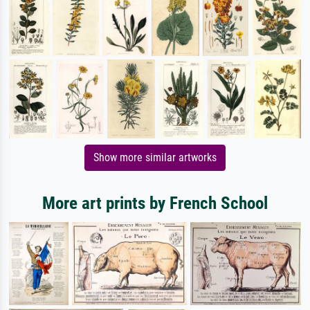
Show more similar artworks
More art prints by French School