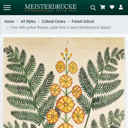
Home
Art Styles
Cultural Circles
French School
Fern with yellow flowers, plate from a seed merchants in Oisans
Standard search
AI image search
Search by artist, work title or style –
Describe the scene – e.g. green
e.g. Monet, Starry Night,
meadow, abstract with lots of red, dark
Impressionism, Hokusai wave, nude.
oil painting, standing nude next to a
tree.