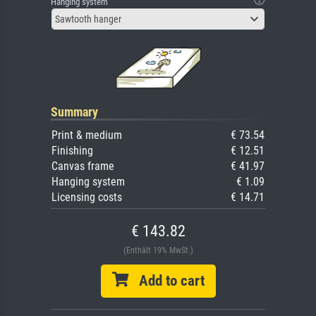
Hanging system
Sawtooth hanger
Summary
Print & medium
€ 73.54
Finishing
€ 12.51
Canvas frame
€ 41.97
Hanging system
€ 1.09
Licensing costs
€ 14.71
€ 143.82
(Enthält 19% MwSt.)
Add to cart