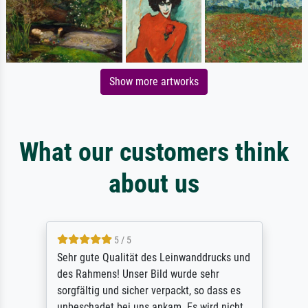
Show more artworks
What our customers think
about us
5 / 5
Sehr gute Qualität des Leinwanddrucks und
des Rahmens! Unser Bild wurde sehr
sorgfältig und sicher verpackt, so dass es
unbeschadet bei uns ankam. Es wird nicht