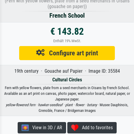
(Fern with yellow flowers, plate from a seed merchants in Oisans
(gouache on paper))
French School
€ 143.82
Enthält 19% MwSt.
Configure art print
19th century · Gouache auf Papier · Image ID: 35584
Cultural Circles
Fern with yellow flowers, plate from a seed merchants in Oisans by French School.
Available as an art print on canvas, photo paper, watercolor board, natural paper, or
Japanese paper.
yellow-flowered fern ·
hawker-seedleaf ·
plant ·
flower ·
botany
· Musee Dauphinois,
Grenoble, France / Bridgeman Images
View in 3D / AR
Add to favorites