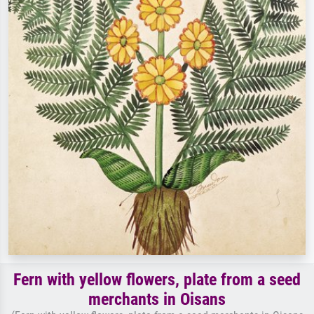
Fern with yellow flowers, plate from a seed
merchants in Oisans