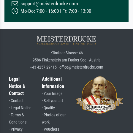
support@meisterdrucke.com
Mo-Do: 7:00 - 16:00 | Fr: 7:00 - 13:00
Kärntner Strasse 46
9586 Finkenstein am Faaker See · Austria
+43 4257 29415 · office@meisterdrucke.com
Legal
Additional
Notice &
Information
Contact
· Your Image
· Contact
· Sell your art
· Legal Notice
· Quality
· Terms &
· Photos of our
Conditions
work
· Privacy
· Vouchers